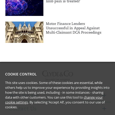
limb pain is treated?
Motor Finance Lenders
Unsuccessful in Appeal Against
Multi-Claimant DCA Proceedings
COOKIE CONTROL
This site uses cookies. Some of these cookies are essential, while
others help us to improve your experience by providing insights into
how the site is being used, including - in some instances - sharing
Who we are
data with other customers. You can use this tool to
change your
cookie settings
. By selecting ‘Accept All’, you consent to our use of
cookies.
Contact Us