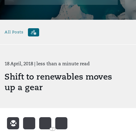
All Posts
18 April, 2018
| less than a minute read
Shift to renewables moves
up a gear
7