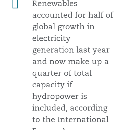
Renewables
accounted for half of
global growth in
electricity
generation last year
and now make up a
quarter of total
capacity if
hydropower is
included, according
to the International