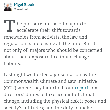
Nigel Brook
Consultant
T
he pressure on the oil majors to
accelerate their shift towards
renewables from activists, the law and
regulation is increasing all the time. But it's
not only oil majors who should be concerned
about their exposure to climate change
liability.
Last night we hosted a presentation by the
Commonwealth Climate and Law Initiative
(CCLI) where they launched four
reports
on
directors' duties to take account of climate
change, including the physical risk it poses and
society's attitudes; and the duty to make