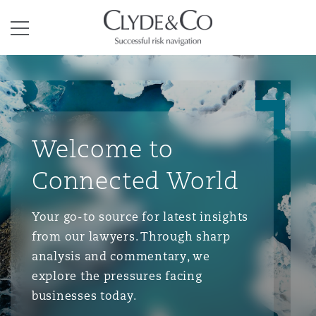
Clyde & Co.
Menu
Welcome to
Connected World
Your go-to source for latest insights
from our lawyers. Through sharp
analysis and commentary, we
explore the pressures facing
businesses today.