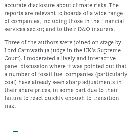
accurate disclosure about climate risks. The
reports are relevant to boards of a wide range
of companies, including those in the financial
services sector; and to their D&O insurers.
Three of the authors were joined on stage by
Lord Carnwath (a judge in the UK's Supreme
Court). I moderated a lively and interactive
panel discussion where it was pointed out that
a number of fossil fuel companies (particularly
coal) have already seen sharp adjustments in
their share prices, in some part due to their
failure to react quickly enough to transition
risk.