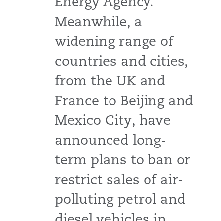
Energy Agency.
Meanwhile, a
widening range of
countries and cities,
from the UK and
France to Beijing and
Mexico City, have
announced long-
term plans to ban or
restrict sales of air-
polluting petrol and
diesel vehicles in