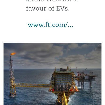
favour of EVs.
www.ft.com/...