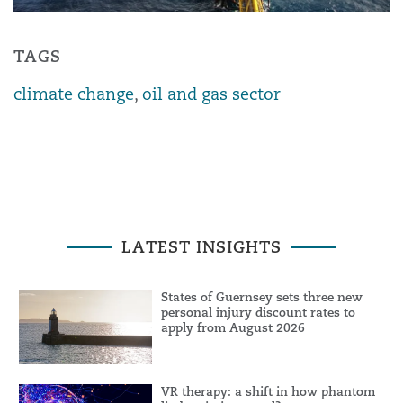
TAGS
climate change
,
oil and gas sector
LATEST INSIGHTS
States of Guernsey sets three new
personal injury discount rates to
apply from August 2026
VR therapy: a shift in how phantom