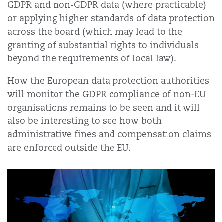
GDPR and non-GDPR data (where practicable)
or applying higher standards of data protection
across the board (which may lead to the
granting of substantial rights to individuals
beyond the requirements of local law).
How the European data protection authorities
will monitor the GDPR compliance of non-EU
organisations remains to be seen and it will
also be interesting to see how both
administrative fines and compensation claims
are enforced outside the EU.