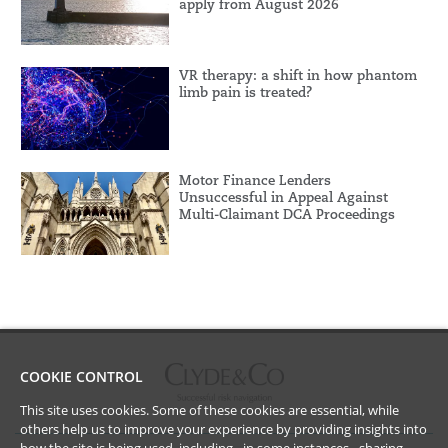
apply from August 2026
VR therapy: a shift in how phantom
limb pain is treated?
Motor Finance Lenders
Unsuccessful in Appeal Against
Multi-Claimant DCA Proceedings
COOKIE CONTROL
This site uses cookies. Some of these cookies are essential, while
others help us to improve your experience by providing insights into