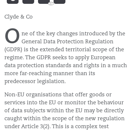
37
Clyde & Co
O
ne of the key changes introduced by the
General Data Protection Regulation
(GDPR) is the extended territorial scope of the
regime. The GDPR seeks to apply European
data protection standards and rights in a much
more far-reaching manner than its
predecessor legislation.
Non-EU organisations that offer goods or
services into the EU or monitor the behaviour
of data subjects within the EU may be directly
caught within the scope of the new regulation
under Article 3(2). This is a complex test