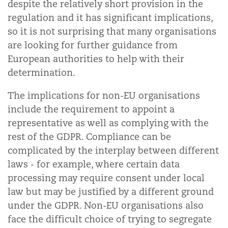
despite the relatively short provision in the
regulation and it has significant implications,
so it is not surprising that many organisations
are looking for further guidance from
European authorities to help with their
determination.
The implications for non-EU organisations
include the requirement to appoint a
representative as well as complying with the
rest of the GDPR. Compliance can be
complicated by the interplay between different
laws - for example, where certain data
processing may require consent under local
law but may be justified by a different ground
under the GDPR. Non-EU organisations also
face the difficult choice of trying to segregate