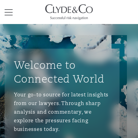
Clyde & Co.
Menu
Welcome to
Connected World
Your go-to source for latest insights
from our lawyers. Through sharp
analysis and commentary, we
explore the pressures facing
businesses today.