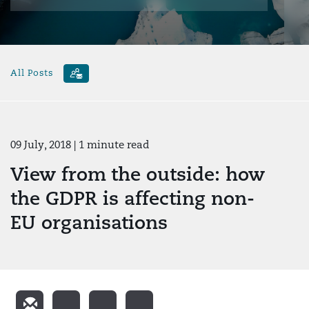
All Posts
09 July, 2018
| 1 minute read
View from the outside: how
the GDPR is affecting non-
EU organisations