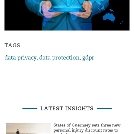
TAGS
data privacy
,
data protection
,
gdpr
LATEST INSIGHTS
States of Guernsey sets three new
personal injury discount rates to