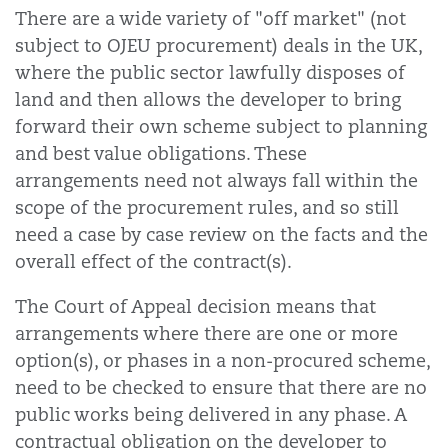
There are a wide variety of "off market" (not
subject to OJEU procurement) deals in the UK,
where the public sector lawfully disposes of
land and then allows the developer to bring
forward their own scheme subject to planning
and best value obligations. These
arrangements need not always fall within the
scope of the procurement rules, and so still
need a case by case review on the facts and the
overall effect of the contract(s).
The Court of Appeal decision means that
arrangements where there are one or more
option(s), or phases in a non-procured scheme,
need to be checked to ensure that there are no
public works being delivered in any phase. A
contractual obligation on the developer to