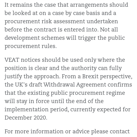
It remains the case that arrangements should
be looked at on a case by case basis and a
procurement risk assessment undertaken
before the contract is entered into. Not all
development schemes will trigger the public
procurement rules.
VEAT notices should be used only where the
position is clear and the authority can fully
justify the approach. From a Brexit perspective,
the UK's draft Withdrawal Agreement confirms
that the existing public procurement regime
will stay in force until the end of the
implementation period, currently expected for
December 2020.
For more information or advice please contact