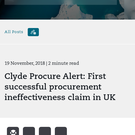
All Posts
19 November, 2018
| 2 minute read
Clyde Procure Alert: First
successful procurement
ineffectiveness claim in UK