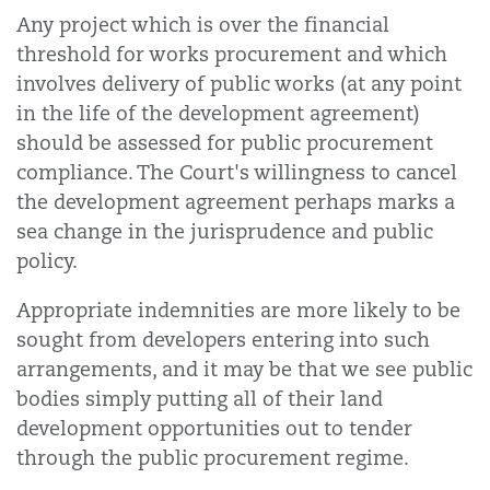
Any project which is over the financial
threshold for works procurement and which
involves delivery of public works (at any point
in the life of the development agreement)
should be assessed for public procurement
compliance. The Court's willingness to cancel
the development agreement perhaps marks a
sea change in the jurisprudence and public
policy.
Appropriate indemnities are more likely to be
sought from developers entering into such
arrangements, and it may be that we see public
bodies simply putting all of their land
development opportunities out to tender
through the public procurement regime.