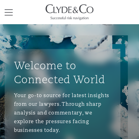
Clyde & Co.
Menu
Welcome to
Connected World
Your go-to source for latest insights
from our lawyers. Through sharp
analysis and commentary, we
explore the pressures facing
businesses today.