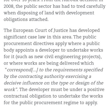
2008, the public sector has had to tred carefully
when disposing of land with development
obligations attached.
The European Court of Justice has developed
significant case law in this area. The public
procurement directives apply where a public
body appoints a developer to undertake works
for it (such as new civil engineering projects),
or where works are being delivered which
"
correspond[...] to the requirements specified
by the contracting authority exercising a
decisive influence on the type or design of the
work".
The developer must be under a positive
contractual obligation to undertake the works
for the public procurement regime to apply.