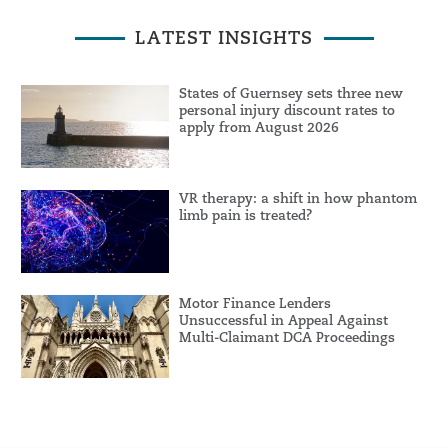
LATEST INSIGHTS
States of Guernsey sets three new
personal injury discount rates to
apply from August 2026
VR therapy: a shift in how phantom
limb pain is treated?
Motor Finance Lenders
Unsuccessful in Appeal Against
Multi-Claimant DCA Proceedings