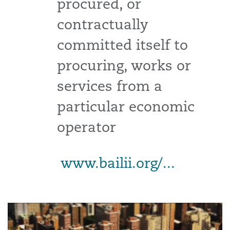
procured, or
contractually
committed itself to
procuring, works or
services from a
particular economic
operator
www.bailii.org/...