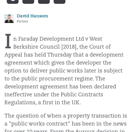
David Hansom
Partner
I
n Faraday Development Ltd v West
Berkshire Council [2018], the Court of
Appeal has held Thursday that a development
agreement which gives the developer the
option to deliver public works later is subject
to the public procurement regime. The
development agreement has been declared
ineffective under the Public Contracts
Regulations, a first in the UK.
The question of when a property transaction is
a "public works contract" has been in the news
for over 10 years. From the Auroux decision in