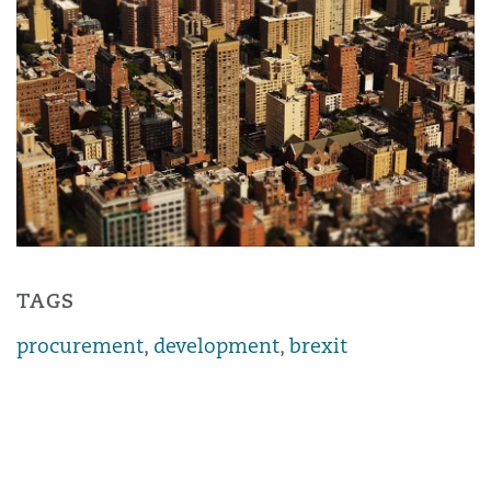
TAGS
procurement
,
development
,
brexit