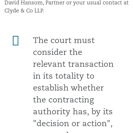
David Hansom, Partner or your usual contact at
Clyde & Co LLP.
The court must
consider the
relevant transaction
in its totality to
establish whether
the contracting
authority has, by its
"decision or action",