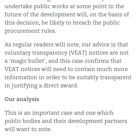
undertake public works at some point in the
future of the development will, on the basis of
this decision, be likely to breach the public
procurement rules.
As regular readers will note, our advice is that
voluntary transparency (VEAT) notices are not
a 'magic bullet', and this case confirms that
VEAT notices will need to contain much more
information in order to be suitably transparent
in justifying a direct award.
Our analysis
This is an important case and one which
public bodies and their development partners
will want to note.