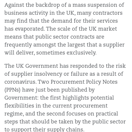
Against the backdrop of a mass suspension of
business activity in the UK, many contractors
may find that the demand for their services
has evaporated. The scale of the UK market
means that public sector contracts are
frequently amongst the largest that a supplier
will deliver, sometimes exclusively.
The UK Government has responded to the risk
of supplier insolvency or failure as a result of
coronavirus. Two Procurement Policy Notes
(PPNs) have just been published by
Government: the first highlights potential
flexibilities in the current procurement
regime, and the second focuses on practical
steps that should be taken by the public sector
to support their supply chains.