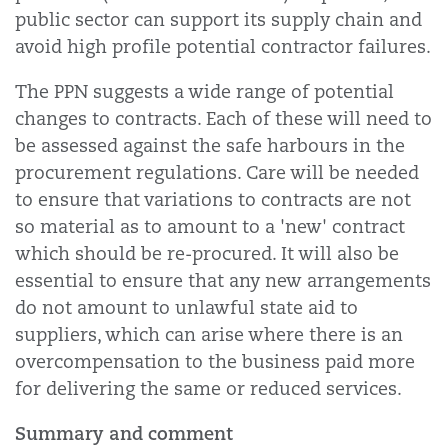
public sector can support its supply chain and
avoid high profile potential contractor failures.
The PPN suggests a wide range of potential
changes to contracts. Each of these will need to
be assessed against the safe harbours in the
procurement regulations. Care will be needed
to ensure that variations to contracts are not
so material as to amount to a 'new' contract
which should be re-procured. It will also be
essential to ensure that any new arrangements
do not amount to unlawful state aid to
suppliers, which can arise where there is an
overcompensation to the business paid more
for delivering the same or reduced services.
Summary and comment