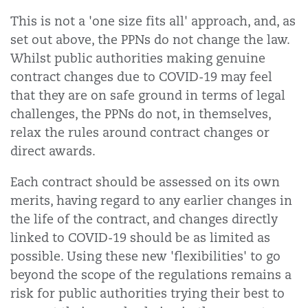
This is not a 'one size fits all' approach, and, as
set out above, the PPNs do not change the law.
Whilst public authorities making genuine
contract changes due to COVID-19 may feel
that they are on safe ground in terms of legal
challenges, the PPNs do not, in themselves,
relax the rules around contract changes or
direct awards.
Each contract should be assessed on its own
merits, having regard to any earlier changes in
the life of the contract, and changes directly
linked to COVID-19 should be as limited as
possible. Using these new 'flexibilities' to go
beyond the scope of the regulations remains a
risk for public authorities trying their best to