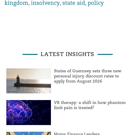
kingdom
,
insolvency
,
state aid
,
policy
LATEST INSIGHTS
States of Guernsey sets three new
personal injury discount rates to
apply from August 2026
VR therapy: a shift in how phantom
limb pain is treated?
Motor Finance Lenders