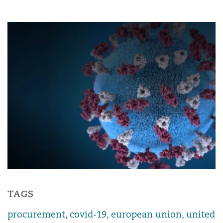
TAGS
procurement
,
covid-19
,
european union
,
united