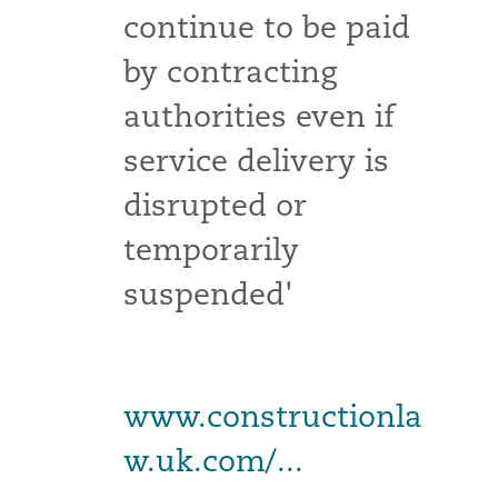
continue to be paid
by contracting
authorities even if
service delivery is
disrupted or
temporarily
suspended'
www.constructionla
w.uk.com/...