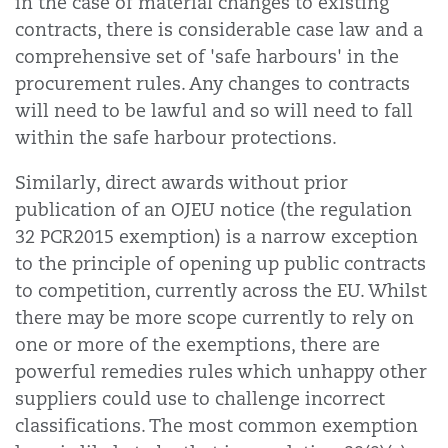
in the case of material changes to existing
contracts, there is considerable case law and a
comprehensive set of 'safe harbours' in the
procurement rules. Any changes to contracts
will need to be lawful and so will need to fall
within the safe harbour protections.
Similarly, direct awards without prior
publication of an OJEU notice (the regulation
32 PCR2015 exemption) is a narrow exception
to the principle of opening up public contracts
to competition, currently across the EU. Whilst
there may be more scope currently to rely on
one or more of the exemptions, there are
powerful remedies rules which unhappy other
suppliers could use to challenge incorrect
classifications. The most common exemption