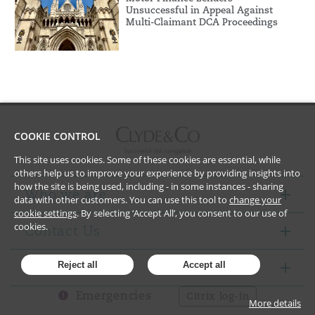
Unsuccessful in Appeal Against
Multi-Claimant DCA Proceedings
COOKIE CONTROL
This site uses cookies. Some of these cookies are essential, while
others help us to improve your experience by providing insights into
how the site is being used, including - in some instances - sharing
Who we are
data with other customers. You can use this tool to
change your
cookie settings
. By selecting ‘Accept All’, you consent to our use of
cookies.
Contact Us
Notices
Reject all
Accept all
Emergencies
Citrix log-in
More details