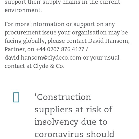
support their supply chains in the current
environment.
For more information or support on any
procurement issue your organisation may be
facing globally, please contact David Hansom,
Partner, on +44 0207 876 4127 /
david.hansom@clydeco.com or your usual
contact at Clyde & Co.
'Construction
suppliers at risk of
insolvency due to
coronavirus should