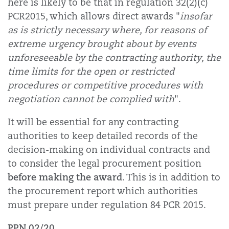
here is likely to be that in regulation 32(2)(c)
PCR2015, which allows direct awards "
insofar
as is strictly necessary where, for reasons of
extreme urgency brought about by events
unforeseeable by the contracting authority, the
time limits for the open or restricted
procedures or competitive procedures with
negotiation cannot be complied with
".
It will be essential for any contracting
authorities to keep detailed records of the
decision-making on individual contracts and
to consider the legal procurement position
before making the award
. This is in addition to
the procurement report which authorities
must prepare under regulation 84 PCR 2015.
PPN 02/20