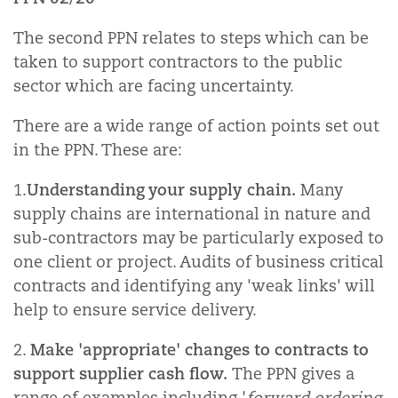
The second PPN relates to steps which can be
taken to support contractors to the public
sector which are facing uncertainty.
There are a wide range of action points set out
in the PPN. These are:
Understanding your supply chain.
1.
Many
supply chains are international in nature and
sub-contractors may be particularly exposed to
one client or project. Audits of business critical
contracts and identifying any 'weak links' will
help to ensure service delivery.
Make 'appropriate' changes to contracts to
2.
support supplier cash flow.
The PPN gives a
range of examples including '
forward ordering,