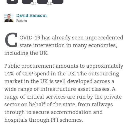
2
23
David Hansom
Partner
C
OVID-19 has already seen unprecedented
state intervention in many economies,
including the UK.
Public procurement amounts to approximately
14% of GDP spend in the UK. The outsourcing
market in the UK is well developed across a
wide range of infrastructure asset classes. A
range of critical services are run by the private
sector on behalf of the state, from railways
through to secure accommodation and
hospitals through PFI schemes.