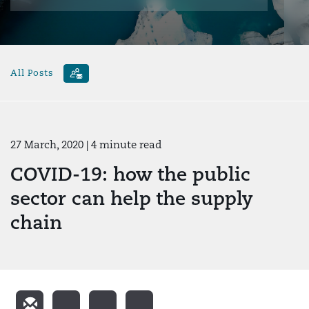
All Posts
27 March, 2020
| 4 minute read
COVID-19: how the public
sector can help the supply
chain