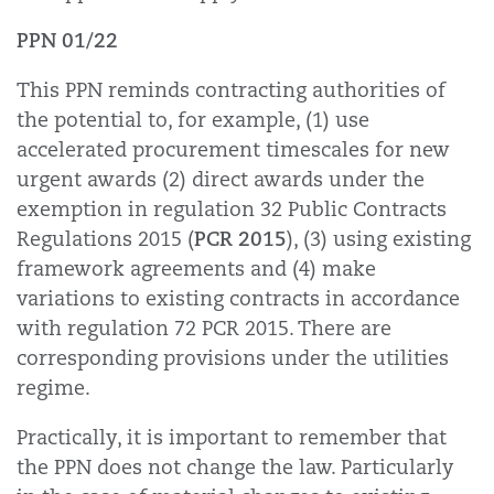
PPN 01/22
This PPN reminds contracting authorities of
the potential to, for example, (1) use
accelerated procurement timescales for new
urgent awards (2) direct awards under the
exemption in regulation 32 Public Contracts
PCR 2015
Regulations 2015 (
), (3) using existing
framework agreements and (4) make
variations to existing contracts in accordance
with regulation 72 PCR 2015. There are
corresponding provisions under the utilities
regime.
Practically, it is important to remember that
the PPN does not change the law. Particularly