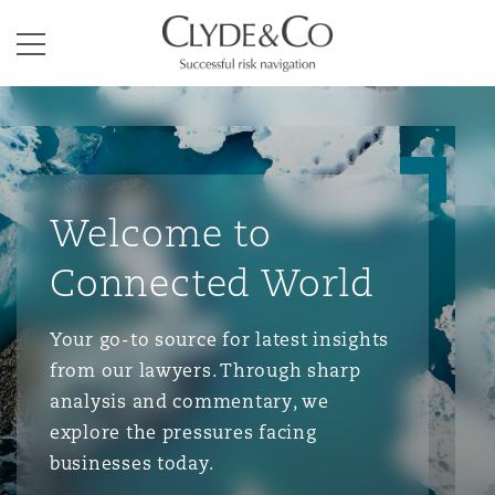
Clyde & Co.
Menu
Welcome to
Connected World
Your go-to source for latest insights
from our lawyers. Through sharp
analysis and commentary, we
explore the pressures facing
businesses today.