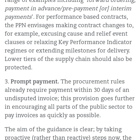
payment in advance/pre-payment [or] interim
payments
'. For performance based contracts,
the PPN envisages making contract changes to,
for example, excusing cause and relief event
clauses or relaxing Key Performance Indicator
regimes or extending milestones for delivery.
Lower tiers of the supply chain should also be
protected.
Prompt payment.
3.
The procurement rules
already require payment within 30 days of an
undisputed invoice; this provision goes further
in encouraging all parts of the public sector to
pay invoices as quickly as possible.
The aim of the guidance is clear; by taking
proactive (rather than reactive) steps now, the