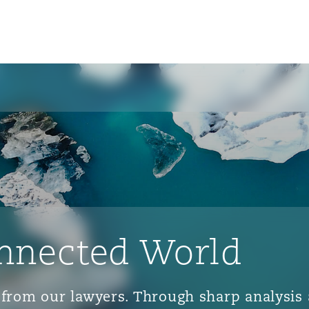
nnected World
ts from our lawyers. Through sharp analys