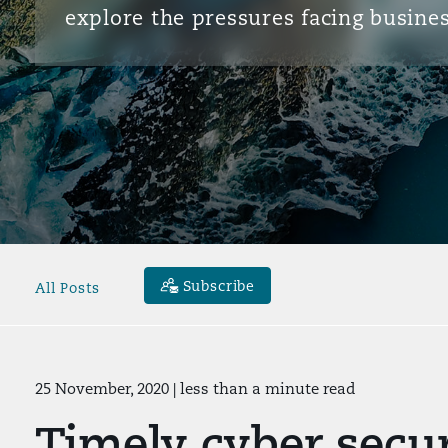
explore the pressures facing busines
Subscribe
All Posts
25 November, 2020
| less than a minute read
Timely cyber secur