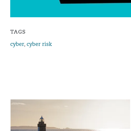
TAGS
cyber
,
cyber risk