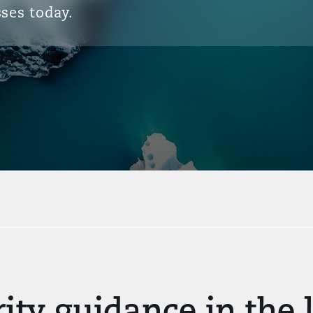
ses today.
ity guidance in the l