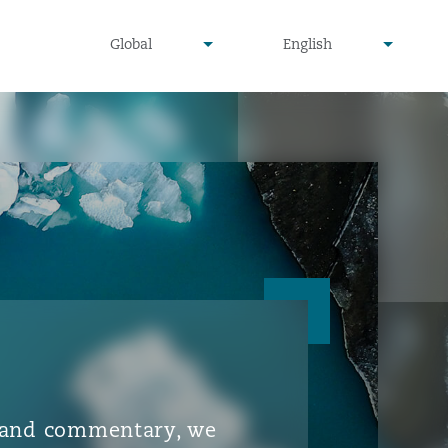
▾
▾
Global
English
is and commentary, we