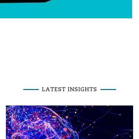
LATEST INSIGHTS