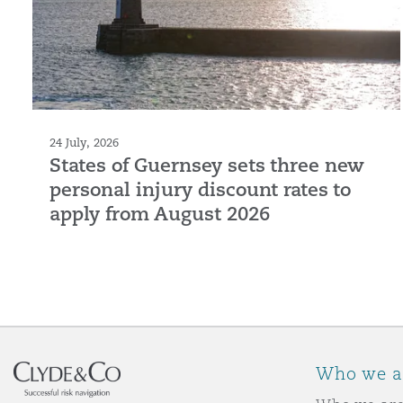
24 July, 2026
States of Guernsey sets three new
personal injury discount rates to
apply from August 2026
Who we a