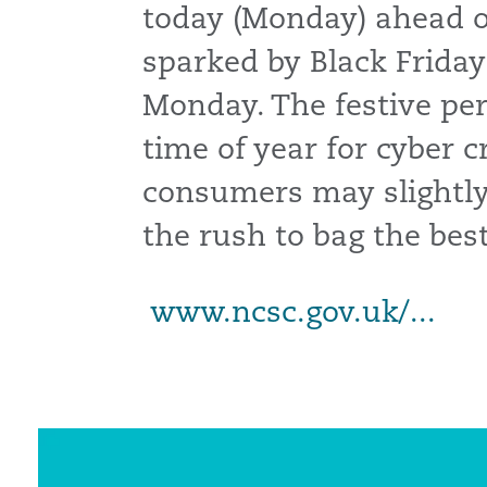
today (Monday) ahead of
sparked by Black Friday
Monday. The festive peri
time of year for cyber c
consumers may slightly
the rush to bag the best
www.ncsc.gov.uk/...