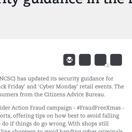
4
NCSC) has updated its security guidance for
ck Friday' and 'Cyber Monday' retail events. The
nsumers from the Citizens Advice Bureau.
ider Action Fraud campaign - #FraudFreeXmas -
rts, offering tips on how best to avoid falling
 do if things do go wrong. With shops still
line shoppers to avoid handing cyber criminals