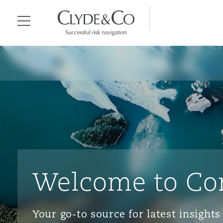
Clyde & Co.
Menu
Welcome to Co
Your go-to source for latest insigh