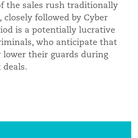
 the sales rush traditionally
, closely followed by Cyber
od is a potentially lucrative
riminals, who anticipate that
 lower their guards during
 deals.