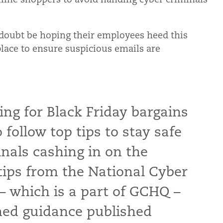
 doubt be hoping their employees heed this
place to ensure suspicious emails are
ng for Black Friday bargains
follow top tips to stay safe
nals cashing in on the
tips from the National Cyber
– which is a part of GCHQ –
shed guidance published