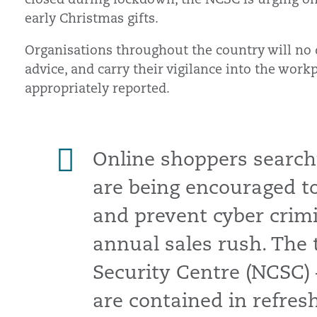
early Christmas gifts.
Organisations throughout the country will no
advice, and carry their vigilance into the work
appropriately reported.
Online shoppers searchi
are being encouraged to 
and prevent cyber crimi
annual sales rush. The 
Security Centre (NCSC) 
are contained in refre