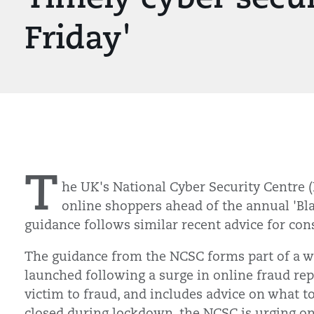
Friday'
T
he UK's National Cyber Security Centre (
online shoppers ahead of the annual 'Bla
guidance follows similar recent advice for co
The guidance from the NCSC forms part of a w
launched following a surge in online fraud repo
victim to fraud, and includes advice on what to
closed during lockdown, the NCSC is urging on