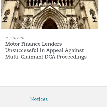
14 July, 2026
Motor Finance Lenders
Unsuccessful in Appeal Against
Multi-Claimant DCA Proceedings
Notices