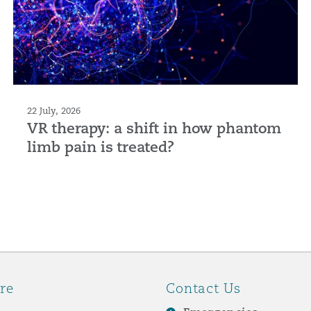
22 July, 2026
VR therapy: a shift in how phantom
limb pain is treated?
re
Contact Us