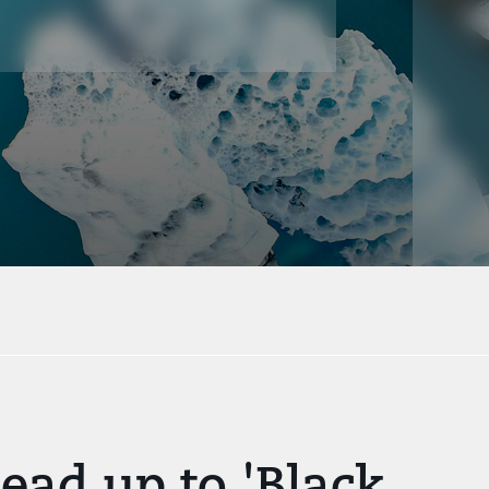
ead up to 'Black