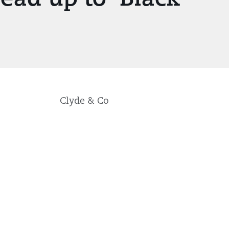
Clyde & Co