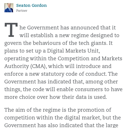
Seaton Gordon
Partner
T
he Government has announced that it
will establish a new regime designed to
govern the behaviours of the tech giants. It
plans to set up a Digital Markets Unit,
operating within the Competition and Markets
Authority (CMA), which will introduce and
enforce a new statutory code of conduct. The
Government has indicated that, among other
things, the code will enable consumers to have
more choice over how their data is used.
The aim of the regime is the promotion of
competition within the digital market, but the
Government has also indicated that the large