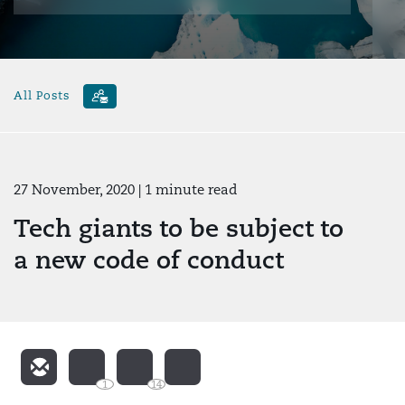
All Posts
27 November, 2020
| 1 minute read
Tech giants to be subject to
a new code of conduct
1
14