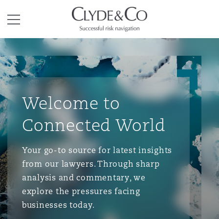
Clyde & Co.
Menu
Welcome to
Connected World
Your go-to source for latest insights
from our lawyers. Through sharp
analysis and commentary, we
explore the pressures facing
businesses today.