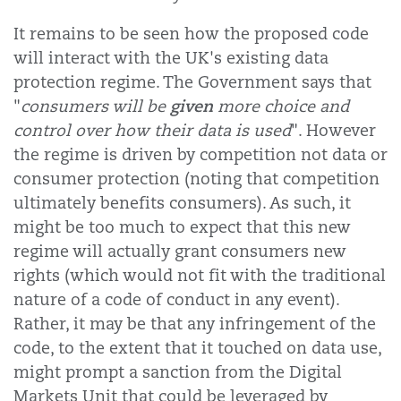
It remains to be seen how the proposed code
will interact with the UK's existing data
protection regime. The Government says that
given
"
c
onsumers will be
more choice and
control over how their data is used
". However
the regime is driven by competition not data or
consumer protection (noting that competition
ultimately benefits consumers). As such, it
might be too much to expect that this new
regime will actually grant consumers new
rights (which would not fit with the traditional
nature of a code of conduct in any event).
Rather, it may be that any infringement of the
code, to the extent that it touched on data use,
might prompt a sanction from the Digital
Markets Unit that could be leveraged by