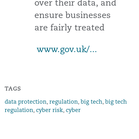
over their data, and
ensure businesses
are fairly treated
www.gov.uk/...
TAGS
data protection
,
regulation
,
big tech
,
big tech
regulation
,
cyber risk
,
cyber