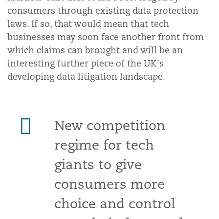
consumers through existing data protection
laws. If so, that would mean that tech
businesses may soon face another front from
which claims can brought and will be an
interesting further piece of the UK's
developing data litigation landscape.
New competition
regime for tech
giants to give
consumers more
choice and control