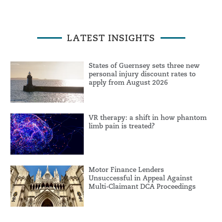
LATEST INSIGHTS
States of Guernsey sets three new
personal injury discount rates to
apply from August 2026
VR therapy: a shift in how phantom
limb pain is treated?
Motor Finance Lenders
Unsuccessful in Appeal Against
Multi-Claimant DCA Proceedings