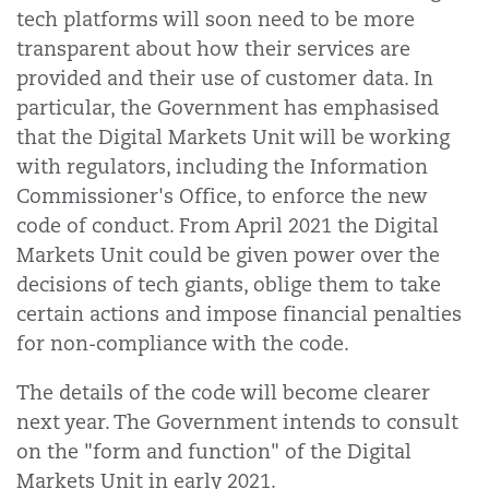
tech platforms will soon need to be more
transparent about how their services are
provided and their use of customer data. In
particular, the Government has emphasised
that the Digital Markets Unit will be working
with regulators, including the Information
Commissioner's Office, to enforce the new
code of conduct. From April 2021 the Digital
Markets Unit could be given power over the
decisions of tech giants, oblige them to take
certain actions and impose financial penalties
for non-compliance with the code.
The details of the code will become clearer
next year. The Government intends to consult
on the "form and function" of the Digital
Markets Unit in early 2021.