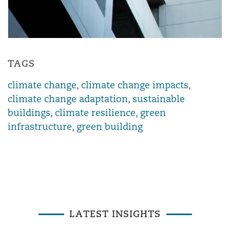
TAGS
climate change
,
climate change impacts
,
climate change adaptation
,
sustainable
buildings
,
climate resilience
,
green
infrastructure
,
green building
LATEST INSIGHTS