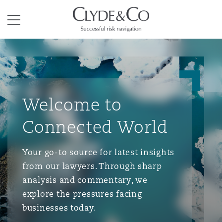
Clyde & Co.
Menu
Welcome to
Connected World
Your go-to source for latest insights
from our lawyers. Through sharp
analysis and commentary, we
explore the pressures facing
businesses today.