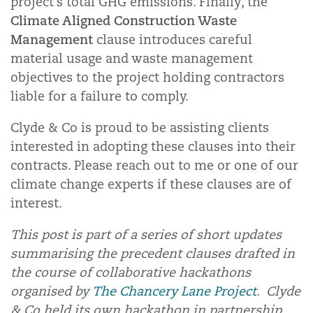
project’s total GHG emissions. Finally, the
Climate Aligned Construction Waste
Management
clause introduces careful
material usage and waste management
objectives to the project holding contractors
liable for a failure to comply.
Clyde & Co is proud to be assisting clients
interested in adopting these clauses into their
contracts. Please reach out to me or one of our
climate change experts if these clauses are of
interest.
This post is part of a series of short updates
summarising the precedent clauses drafted in
the course of collaborative hackathons
organised by
The Chancery Lane Project
. Clyde
& Co held its own hackathon in partnership