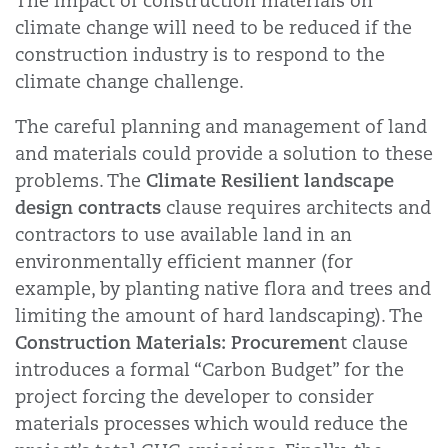
The impact of construction materials on
climate change will need to be reduced if the
construction industry is to respond to the
climate change challenge.
The careful planning and management of land
and materials could provide a solution to these
Climate Resilient landscape
problems. The
design contracts
clause requires architects and
contractors to use available land in an
environmentally efficient manner (for
example, by planting native flora and trees and
limiting the amount of hard landscaping). The
Construction Materials: Procuremen
t clause
introduces a formal “Carbon Budget” for the
project forcing the developer to consider
materials processes which would reduce the