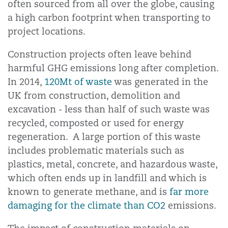
often sourced from all over the globe, causing
a high carbon footprint when transporting to
project locations.
Construction projects often leave behind
harmful GHG emissions long after completion.
In 2014,
120Mt of waste
was generated in the
UK from construction, demolition and
excavation - less than half of such waste was
recycled, composted or used for energy
regeneration. A large portion of this waste
includes problematic materials such as
plastics, metal, concrete, and hazardous waste,
which often ends up in landfill and which is
known to generate methane, and is
far more
damaging for the climate than CO2
emissions.