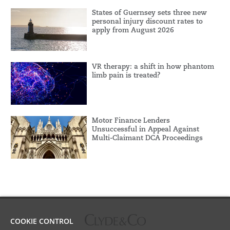
States of Guernsey sets three new
personal injury discount rates to
apply from August 2026
VR therapy: a shift in how phantom
limb pain is treated?
Motor Finance Lenders
Unsuccessful in Appeal Against
Multi-Claimant DCA Proceedings
COOKIE CONTROL