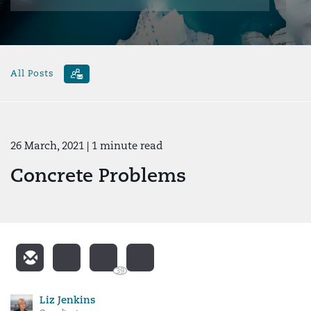
All Posts
26 March, 2021
| 1 minute read
Concrete Problems
39
Liz Jenkins