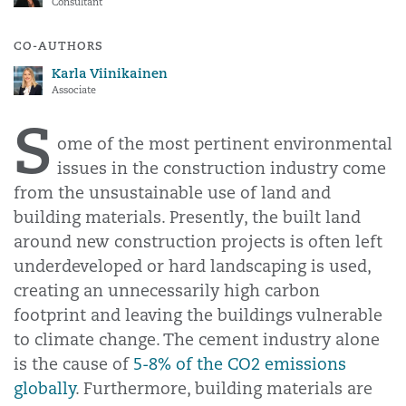
Consultant
CO-AUTHORS
Karla Viinikainen
Associate
S
ome of the most pertinent environmental
issues in the construction industry come
from the unsustainable use of land and
building materials. Presently, the built land
around new construction projects is often left
underdeveloped or hard landscaping is used,
creating an unnecessarily high carbon
footprint and leaving the buildings vulnerable
to climate change. The cement industry alone
is the cause of
5-8% of the CO2 emissions
globally
. Furthermore, building materials are