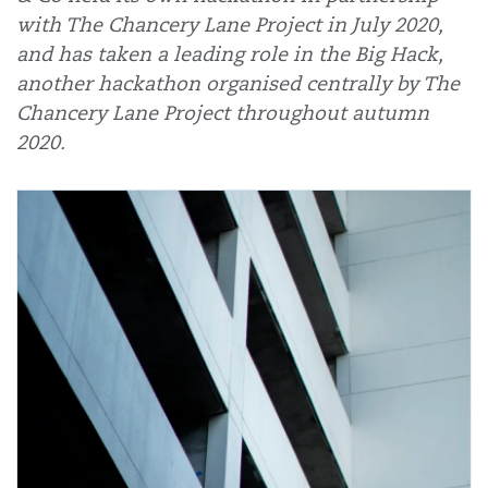
with The Chancery Lane Project in July 2020,
and has taken a leading role in the Big Hack,
another hackathon organised centrally by The
Chancery Lane Project throughout autumn
2020.