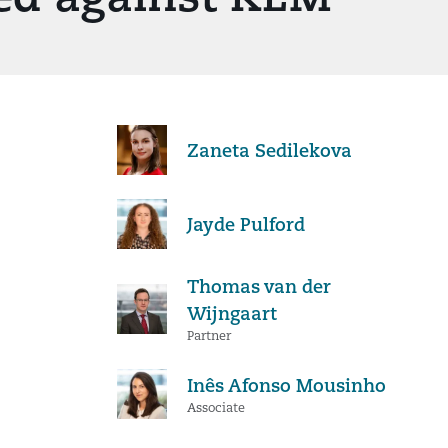
Zaneta Sedilekova
Jayde Pulford
Thomas van der
Wijngaart
Partner
Inês Afonso Mousinho
Associate