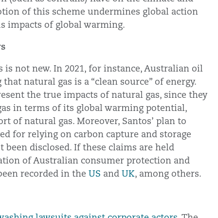
tion of this scheme undermines global action
us impacts of global warming.
rs
is not new. In 2021, for instance, Australian oil
 that natural gas is a “clean source” of energy.
esent the true impacts of natural gas, since they
s in terms of its global warming potential,
rt of natural gas. Moreover, Santos’ plan to
ed for relying on carbon capture and storage
t been disclosed. If these claims are held
olation of Australian consumer protection and
 been recorded in the
US
and
UK
, among others.
ashing lawsuits against corporate actors.
The