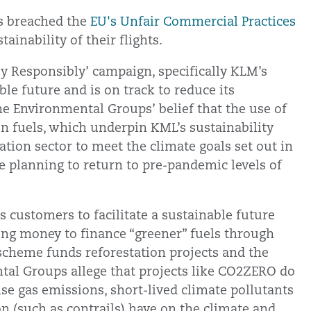
s breached the
EU's Unfair Commercial Practices
ainability of their flights.
ly Responsibly’ campaign, specifically KLM’s
ble future and is on track to reduce its
he Environmental Groups’ belief that the use of
on fuels, which underpin KML’s sustainability
iation sector to meet the climate goals set out in
are planning to return to pre-pandemic levels of
s customers to facilitate a sustainable future
ating money to finance “greener” fuels through
cheme funds reforestation projects and the
tal Groups allege that projects like CO2ZERO do
e gas emissions, short-lived climate pollutants
 (such as contrails) have on the climate and