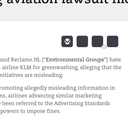
221
Environmental Groups
h and Reclame.NL (“
”) have
 airline KLM for greenwashing, alleging that the
nitiatives are misleading.
 promoting allegedly misleading information in
ons, airlines advancing similar marketing
 been referred to the Advertising Standards
 powers to impose fines.