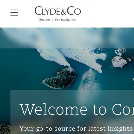
Clyde & Co.
Menu
Welcome to Co
Your go-to source for latest insigh