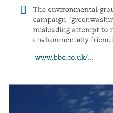
The environmental group
campaign "greenwashing
misleading attempt to
environmentally friendl
www.bbc.co.uk/...