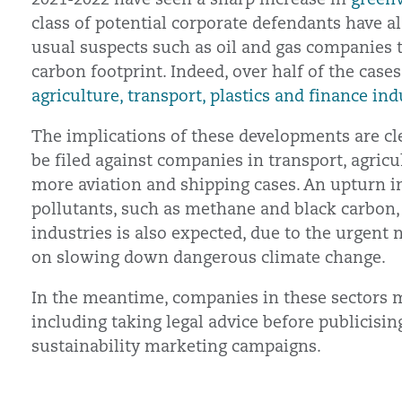
class of potential corporate defendants have 
usual suspects such as oil and gas companies t
carbon footprint. Indeed, over half of the case
agriculture, transport, plastics and finance ind
The implications of these developments are c
be filed against companies in transport, agric
more aviation and shipping cases. An upturn in
pollutants, such as methane and black carbon
industries is also expected, due to the urgen
on slowing down dangerous climate change.
In the meantime, companies in these sectors m
including taking legal advice before publicisin
sustainability marketing campaigns.