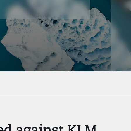
led against KLM