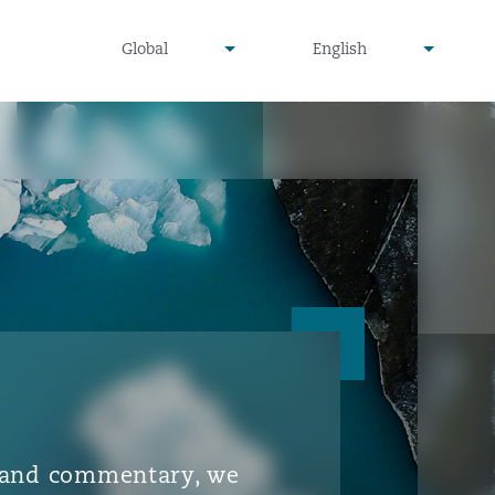
▾
▾
Global
English
is and commentary, we