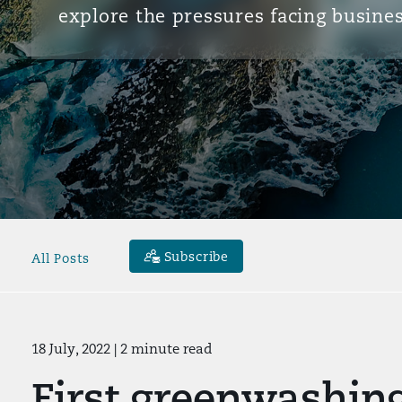
explore the pressures facing busines
Subscribe
All Posts
18 July, 2022
| 2 minute read
First greenwashing