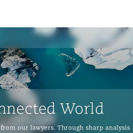
nnected World
ts from our lawyers. Through sharp analys