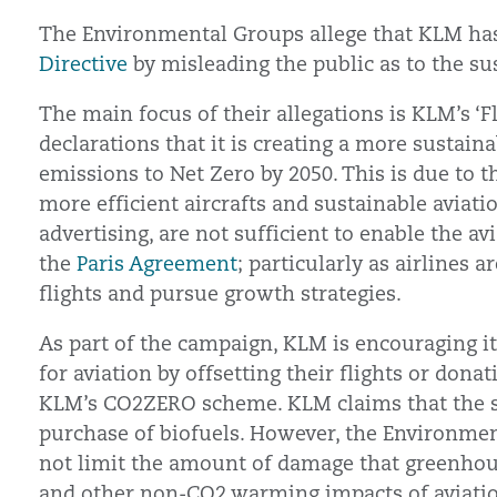
The Environmental Groups allege that KLM ha
Directive
by misleading the public as to the sust
The main focus of their allegations is KLM’s ‘F
declarations that it is creating a more sustaina
emissions to Net Zero by 2050. This is due to t
more efficient aircrafts and sustainable aviati
advertising, are not sufficient to enable the av
the
Paris Agreement
; particularly as airlines 
flights and pursue growth strategies.
As part of the campaign, KLM is encouraging it
for aviation by offsetting their flights or don
KLM’s CO2ZERO scheme. KLM claims that the s
purchase of biofuels. However, the Environmen
not limit the amount of damage that greenhous
and other non-CO2 warming impacts of aviation