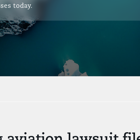
ses today.
 aviation lawsuit fi