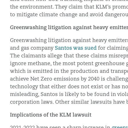
the environment. They claim that KLM’s promo
to mitigate climate change and avoid dangero
Greenwashing litigation against heavy emitte
Greenwashing litigation against heavy emitters 
and gas company
Santos was sued
for claiming
The claimants allege that these claims misrepr
ignore methane, the most potent greenhouse ga
which is emitted in the production and transpo
achieve Net Zero emissions by 2040 is challeng
technology that either does not exist or has no
misleading, Santos is likely to be found in vi
corporation laws. Other similar lawsuits have
Implications of the KLM lawsuit
2021-2022 have seen a sharp increase in
greenw