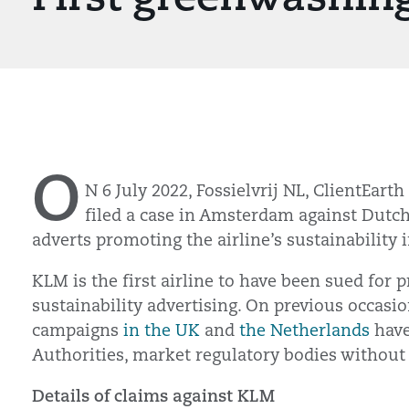
O
N 6 July 2022, Fossielvrij NL, ClientEart
filed a case in Amsterdam against Dutch
adverts promoting the airline’s sustainability i
KLM is the first airline to have been sued for
sustainability advertising. On previous occasi
campaigns
in the UK
and
the Netherlands
have
Authorities, market regulatory bodies without
Details of claims against KLM