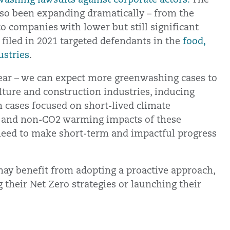
also been expanding dramatically – from the
o companies with lower but still significant
s filed in 2021 targeted defendants in the
food,
ustries
.
lear – we can expect more greenwashing cases to
ulture and construction industries, inducing
 cases focused on short-lived climate
, and non-CO2 warming impacts of these
t need to make short-term and impactful progress
ay benefit from adopting a proactive approach,
g their Net Zero strategies or launching their