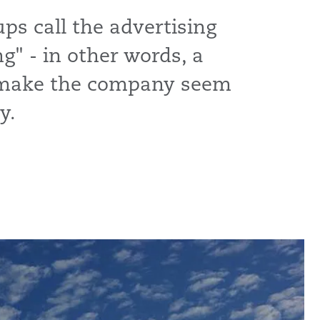
s call the advertising
" - in other words, a
 make the company seem
y.