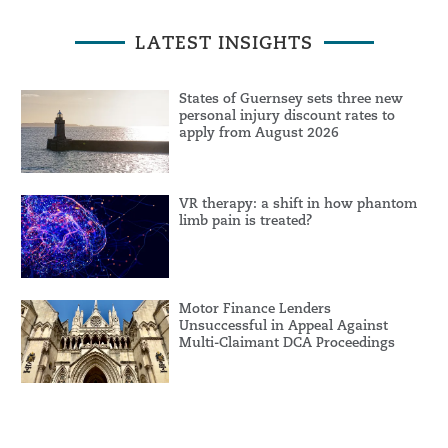
LATEST INSIGHTS
States of Guernsey sets three new
personal injury discount rates to
apply from August 2026
VR therapy: a shift in how phantom
limb pain is treated?
Motor Finance Lenders
Unsuccessful in Appeal Against
Multi-Claimant DCA Proceedings