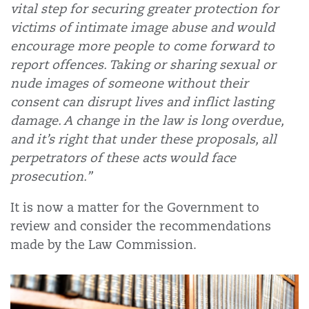
vital step for securing greater protection for
victims of intimate image abuse and would
encourage more people to come forward to
report offences. Taking or sharing sexual or
nude images of someone without their
consent can disrupt lives and inflict lasting
damage. A change in the law is long overdue,
and it’s right that under these proposals, all
perpetrators of these acts would face
prosecution.”
It is now a matter for the Government to
review and consider the recommendations
made by the Law Commission.