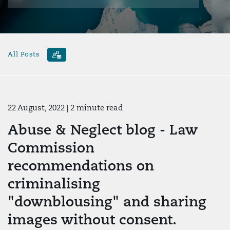
All Posts
22 August, 2022
| 2 minute read
Abuse & Neglect blog - Law
Commission
recommendations on
criminalising
"downblousing" and sharing
images without consent.