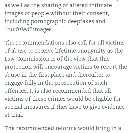
as well as the sharing of altered intimate
images of people without their consent,
including pornographic deepfakes and
“nudified”
images.
The recommendations also call for all victims
of abuse to receive lifetime anonymity as the
Law Commission is of the view that this
protection will encourage victims to report the
abuse in the first place and thereafter to
engage fully in the prosecution of such
offences. It is also recommended that all
victims of these crimes would be eligible for
special measures if they have to give evidence
at trial.
The recommended reforms would bring in a