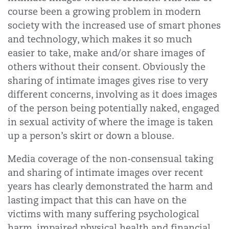
course been a growing problem in modern
society with the increased use of smart phones
and technology, which makes it so much
easier to take, make and/or share images of
others without their consent. Obviously the
sharing of intimate images gives rise to very
different concerns, involving as it does images
of the person being potentially naked, engaged
in sexual activity of where the image is taken
up a person’s skirt or down a blouse.
Media coverage of the non-consensual taking
and sharing of intimate images over recent
years has clearly demonstrated the harm and
lasting impact that this can have on the
victims with many suffering psychological
harm, impaired physical health and financial