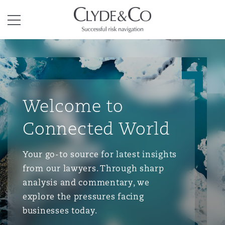
Clyde & Co.
Menu
Welcome to
Connected World
Your go-to source for latest insights
from our lawyers. Through sharp
analysis and commentary, we
explore the pressures facing
businesses today.