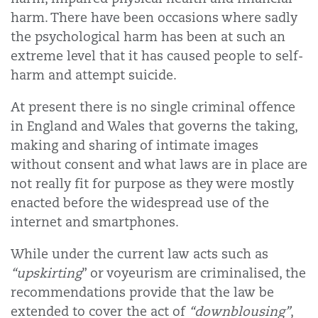
harm. There have been occasions where sadly
the psychological harm has been at such an
extreme level that it has caused people to self-
harm and attempt suicide.
At present there is no single criminal offence
in England and Wales that governs the taking,
making and sharing of intimate images
without consent and what laws are in place are
not really fit for purpose as they were mostly
enacted before the widespread use of the
internet and smartphones.
While under the current law acts such as
“upskirting
” or voyeurism are criminalised, the
recommendations provide that the law be
extended to cover the act of
“downblousing”
,