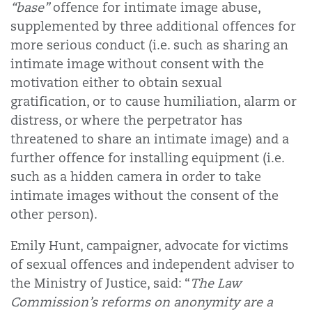
“base”
offence for intimate image abuse,
supplemented by three additional offences for
more serious conduct (i.e. such as sharing an
intimate image without consent with the
motivation either to obtain sexual
gratification, or to cause humiliation, alarm or
distress, or where the perpetrator has
threatened to share an intimate image) and a
further offence for installing equipment (i.e.
such as a hidden camera in order to take
intimate images without the consent of the
other person).
Emily Hunt, campaigner, advocate for victims
of sexual offences and independent adviser to
the Ministry of Justice, said: “
The Law
Commission’s reforms on anonymity are a