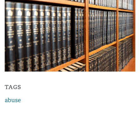
TAGS
abuse