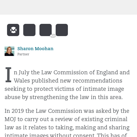
20
Sharon Moohan
Partner
I
n July the Law Commission of England and
Wales published new recommendations
seeking to protect victims of intimate image
abuse by strengthening the law in this area.
In 2019 the Law Commission was asked by the
MOJ to carry out a review of existing criminal
law as it relates to taking, making and sharing
intimate images without consent. This has of