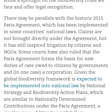
shine a spotlight on the biodiversity crisis we
face and offer legal recognition.
There may be parallels with the historic 2015
Paris Agreement, which has been implemented
in some countries’ national laws. Claims are
not brought directly under the Agreement, but
it has still inspired litigation by citizens and
NGOs. Some courts have also ruled that the
Paris Agreement forms the basis for new
duties of care owed to citizens by governments
and (in one case) a corporation. Given the
global biodiversity framework is
expected to
be implemented into national law
by National
Strategy and Biodiversity Action Plans, which
are similar to Nationally Determined
Contributions under the Paris Agreement, a