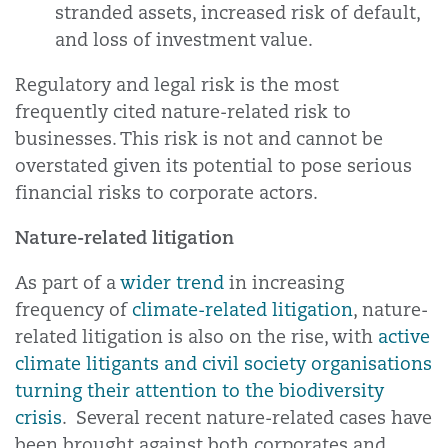
stranded assets, increased risk of default,
and loss of investment value.
Regulatory and legal risk is the most
frequently cited nature-related risk to
businesses. This risk is not and cannot be
overstated given its potential to pose serious
financial risks to corporate actors.
Nature-related litigation
As part of a
wider trend
in increasing
frequency of
climate-related litigation
, nature-
related litigation is also on the rise, with
active
climate litigants and civil society organisations
turning their attention to the biodiversity
crisis
. Several recent nature-related cases have
been brought against both corporates and