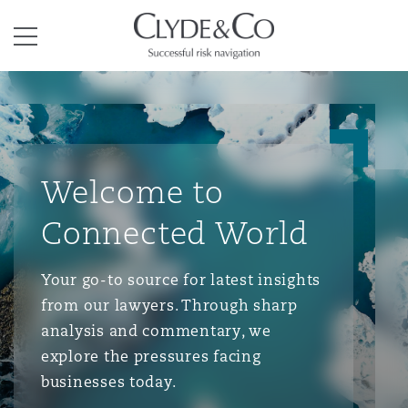
Clyde & Co.
Menu
Welcome to
Connected World
Your go-to source for latest insights
from our lawyers. Through sharp
analysis and commentary, we
explore the pressures facing
businesses today.