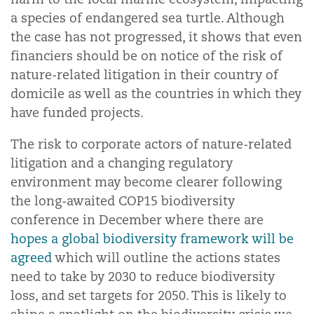
a species of endangered sea turtle. Although
the case has not progressed, it shows that even
financiers should be on notice of the risk of
nature-related litigation in their country of
domicile as well as the countries in which they
have funded projects.
The risk to corporate actors of nature-related
litigation and a changing regulatory
environment may become clearer following
the long-awaited COP15 biodiversity
conference in December where there are
hopes a global biodiversity framework will be
agreed
which will outline the actions states
need to take by 2030 to reduce biodiversity
loss, and set targets for 2050. This is likely to