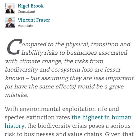
Nigel Brook
Consultant
Vincent Fraser
Associate
C
ompared to the physical, transition and
liability risks to businesses associated
with climate change, the risks from
biodiversity and ecosystem loss are lesser
known – but assuming they are less important
(or have the same effects) would be a grave
mistake.
With environmental exploitation rife and
species extinction rates
the highest in human
history
, the biodiversity crisis poses a serious
risk to businesses and value chains. Given that