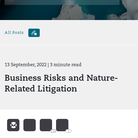
All Posts
13 September, 2022
| 3 minute read
Business Risks and Nature-
Related Litigation
150
1