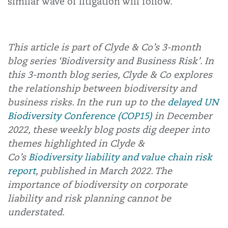
similar wave of litigation will follow.
This article is part of Clyde & Co’s 3-month
blog series ‘Biodiversity and Business Risk’. In
this 3-month blog series, Clyde & Co explores
the relationship between biodiversity and
business risks. In the run up to the
delayed
UN
Biodiversity Conference (COP15)
in December
2022, these weekly blog posts dig deeper into
themes highlighted in Clyde &
Co’s
Biodiversity liability and value chain risk
report
, published in March 2022. The
importance of biodiversity on corporate
liability and risk planning cannot be
understated.