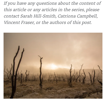
If you have any questions about the content of
this article or any articles in the series, please
contact Sarah Hill-Smith, Catriona Campbell,
Vincent Fraser, or the authors of this post.