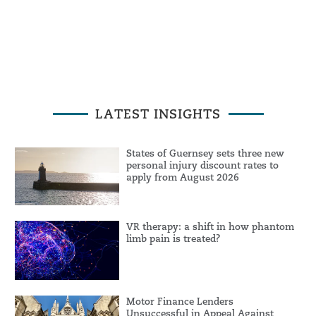
LATEST INSIGHTS
States of Guernsey sets three new
personal injury discount rates to
apply from August 2026
VR therapy: a shift in how phantom
limb pain is treated?
Motor Finance Lenders
Unsuccessful in Appeal Against