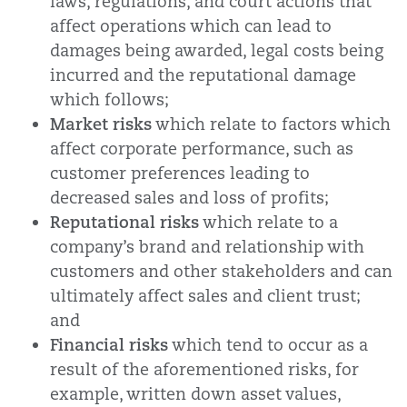
laws, regulations, and court actions that
affect operations which can lead to
damages being awarded, legal costs being
incurred and the reputational damage
which follows;
Market risks
which relate to factors which
affect corporate performance, such as
customer preferences leading to
decreased sales and loss of profits;
Reputational risks
which relate to a
company’s brand and relationship with
customers and other stakeholders and can
ultimately affect sales and client trust;
and
Financial risks
which tend to occur as a
result of the aforementioned risks, for
example, written down asset values,