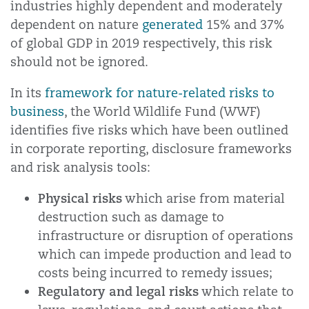
industries highly dependent and moderately
dependent on nature
generated
15% and 37%
of global GDP in 2019 respectively, this risk
should not be ignored.
In its
framework for nature-related risks to
business
, the World Wildlife Fund (WWF)
identifies five risks which have been outlined
in corporate reporting, disclosure frameworks
and risk analysis tools:
Physical risks
which arise from material
destruction such as damage to
infrastructure or disruption of operations
which can impede production and lead to
costs being incurred to remedy issues;
Regulatory and legal risks
which relate to