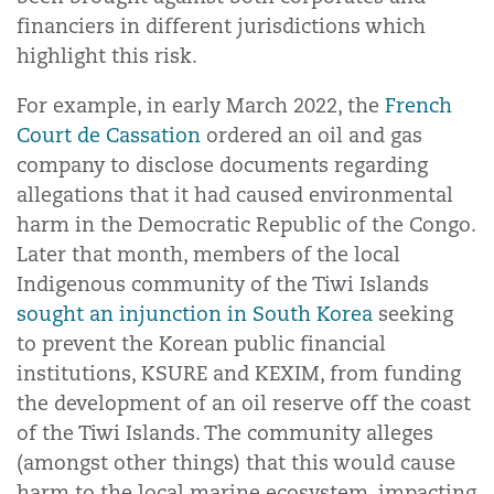
financiers in different jurisdictions which
highlight this risk.
For example, in early March 2022, the
French
Court de Cassation
ordered an oil and gas
company to disclose documents regarding
allegations that it had caused environmental
harm in the Democratic Republic of the Congo.
Later that month, members of the local
Indigenous community of the Tiwi Islands
sought an injunction in South Korea
seeking
to prevent the Korean public financial
institutions, KSURE and KEXIM, from funding
the development of an oil reserve off the coast
of the Tiwi Islands. The community alleges
(amongst other things) that this would cause
harm to the local marine ecosystem, impacting