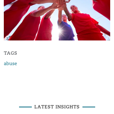
TAGS
abuse
LATEST INSIGHTS