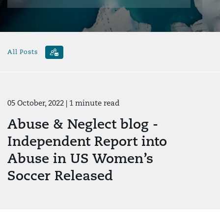
All Posts
05 October, 2022
| 1 minute read
Abuse & Neglect blog -
Independent Report into
Abuse in US Women’s
Soccer Released