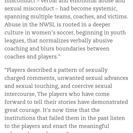
misconduct – verbal and emotional abuse and
sexual misconduct – had become systemic,
spanning multiple teams, coaches, and victims.
Abuse in the NWSL is rooted in a deeper
culture in women's soccer, beginning in youth
leagues, that normalizes verbally abusive
coaching and blurs boundaries between
coaches and players."
“Players described a pattern of sexually
charged comments, unwanted sexual advances
and sexual touching, and coercive sexual
intercourse, The players who have come
forward to tell their stories have demonstrated
great courage. It's now time that the
institutions that failed them in the past listen
to the players and enact the meaningful