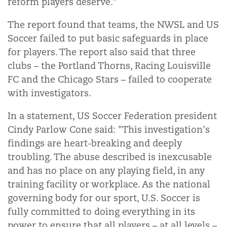
reform players deserve."
The report found that teams, the NWSL and US
Soccer failed to put basic safeguards in place
for players. The report also said that three
clubs – the Portland Thorns, Racing Louisville
FC and the Chicago Stars – failed to cooperate
with investigators.
In a statement, US Soccer Federation president
Cindy Parlow Cone said: "This investigation's
findings are heart-breaking and deeply
troubling. The abuse described is inexcusable
and has no place on any playing field, in any
training facility or workplace. As the national
governing body for our sport, U.S. Soccer is
fully committed to doing everything in its
power to ensure that all players – at all levels –