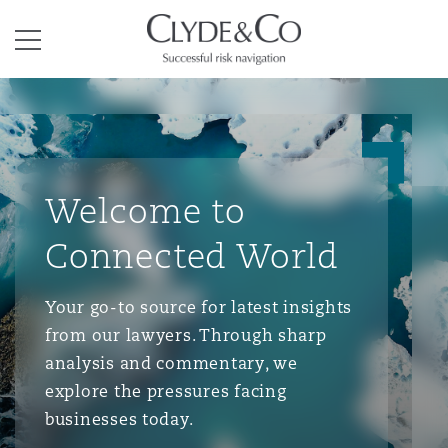
Clyde & Co.
Menu
Welcome to
Connected World
Your go-to source for latest insights
from our lawyers. Through sharp
analysis and commentary, we
explore the pressures facing
businesses today.