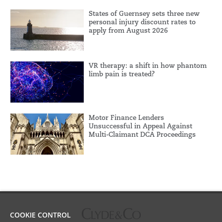
States of Guernsey sets three new
personal injury discount rates to
apply from August 2026
VR therapy: a shift in how phantom
limb pain is treated?
Motor Finance Lenders
Unsuccessful in Appeal Against
Multi-Claimant DCA Proceedings
COOKIE CONTROL