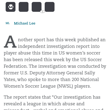
4
Michael Lee
ML
A
nother sport has this week published an
independent investigation report into
player abuse this time in US women’s soccer
has been released this week by the US Soccer
Federation. The investigation was conducted by
former U.S. Deputy Attorney General Sally
Yates, who spoke to more than 200 National
Women’s Soccer League (NWSL) players.
The report states that “Our investigation has
revealed a league in which abuse and