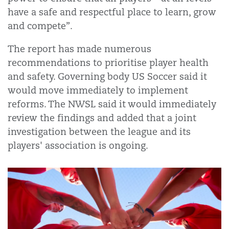
have a safe and respectful place to learn, grow
and compete”.
The report has made numerous
recommendations to prioritise player health
and safety. Governing body US Soccer said it
would move immediately to implement
reforms. The NWSL said it would immediately
review the findings and added that a joint
investigation between the league and its
players' association is ongoing.