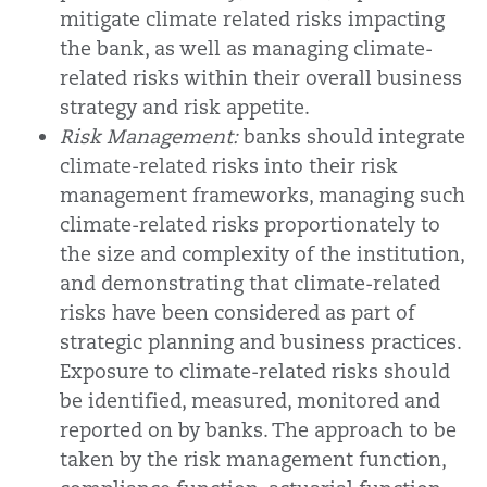
mitigate climate related risks impacting
the bank, as well as managing climate-
related risks within their overall business
strategy and risk appetite.
Risk Management:
banks should integrate
climate-related risks into their risk
management frameworks, managing such
climate-related risks proportionately to
the size and complexity of the institution,
and demonstrating that climate-related
risks have been considered as part of
strategic planning and business practices.
Exposure to climate-related risks should
be identified, measured, monitored and
reported on by banks. The approach to be
taken by the risk management function,