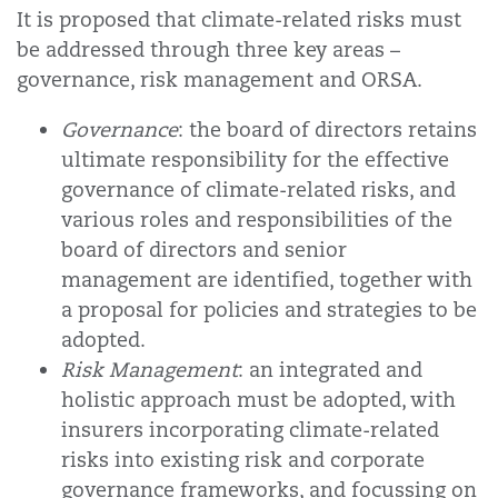
It is proposed that climate-related risks must
be addressed through three key areas –
governance, risk management and ORSA.
Governance
: the board of directors retains
ultimate responsibility for the effective
governance of climate-related risks, and
various roles and responsibilities of the
board of directors and senior
management are identified, together with
a proposal for policies and strategies to be
adopted.
Risk Management
: an integrated and
holistic approach must be adopted, with
insurers incorporating climate-related
risks into existing risk and corporate
governance frameworks, and focussing on