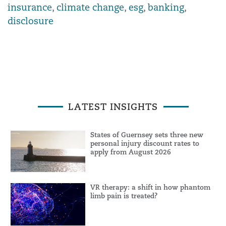
insurance
,
climate change
,
esg
,
banking
,
disclosure
LATEST INSIGHTS
States of Guernsey sets three new
personal injury discount rates to
apply from August 2026
VR therapy: a shift in how phantom
limb pain is treated?