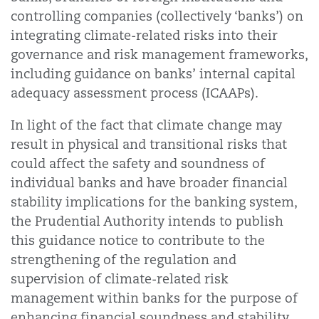
controlling companies (collectively ‘banks’) on
integrating climate-related risks into their
governance and risk management frameworks,
including guidance on banks’ internal capital
adequacy assessment process (ICAAPs).
In light of the fact that climate change may
result in physical and transitional risks that
could affect the safety and soundness of
individual banks and have broader financial
stability implications for the banking system,
the Prudential Authority intends to publish
this guidance notice to contribute to the
strengthening of the regulation and
supervision of climate-related risk
management within banks for the purpose of
enhancing financial soundness and stability.