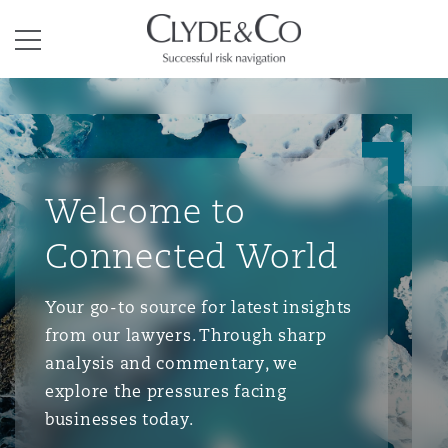
Clyde & Co.
Menu
Welcome to
Connected World
Your go-to source for latest insights
from our lawyers. Through sharp
analysis and commentary, we
explore the pressures facing
businesses today.