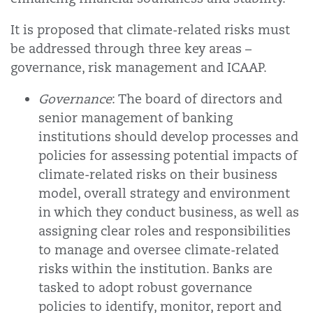
It is proposed that climate-related risks must
be addressed through three key areas –
governance, risk management and ICAAP.
Governance
: The board of directors and
senior management of banking
institutions should develop processes and
policies for assessing potential impacts of
climate-related risks on their business
model, overall strategy and environment
in which they conduct business, as well as
assigning clear roles and responsibilities
to manage and oversee climate-related
risks within the institution. Banks are
tasked to adopt robust governance
policies to identify, monitor, report and