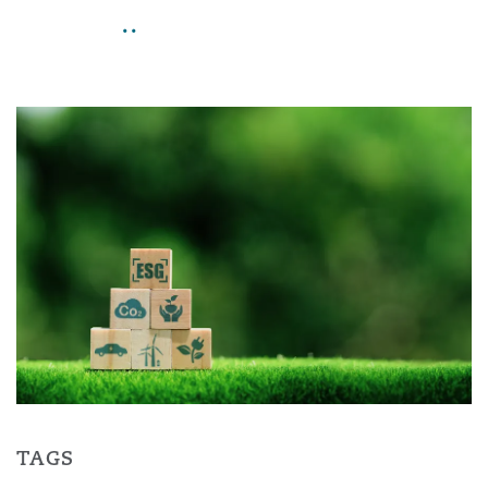
..
TAGS