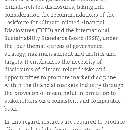
climate-related disclosures, taking into
consideration the recommendations of the
Taskforce for Climate-related Financial
Disclosures (TCFD) and the International
Sustainability Standards Board (ISSB), under
the four thematic areas of governance,
strategy, risk management and metrics and
targets. It emphasises the necessity of
disclosures of climate-related risks and
opportunities to promote market discipline
within the financial markets industry through
the provision of meaningful information to
stakeholders on a consistent and comparable
basis.
In this regard, insurers are required to produce
climate-related disclosure reports, and