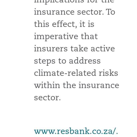
insurance sector. To
this effect, it is
imperative that
insurers take active
steps to address
climate-related risks
within the insurance
sector.
www.resbank.co.za/.