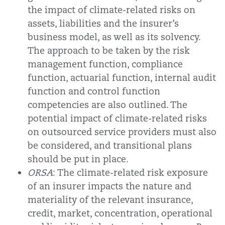
the impact of climate-related risks on
assets, liabilities and the insurer’s
business model, as well as its solvency.
The approach to be taken by the risk
management function, compliance
function, actuarial function, internal audit
function and control function
competencies are also outlined. The
potential impact of climate-related risks
on outsourced service providers must also
be considered, and transitional plans
should be put in place.
ORSA
: The climate-related risk exposure
of an insurer impacts the nature and
materiality of the relevant insurance,
credit, market, concentration, operational