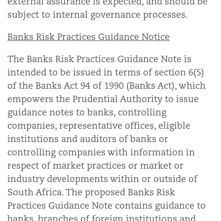
external assurance is expected, and should be
subject to internal governance processes.
Banks Risk Practices Guidance Notice
The Banks Risk Practices Guidance Note is
intended to be issued in terms of section 6(5)
of the Banks Act 94 of 1990 (Banks Act), which
empowers the Prudential Authority to issue
guidance notes to banks, controlling
companies, representative offices, eligible
institutions and auditors of banks or
controlling companies with information in
respect of market practices or market or
industry developments within or outside of
South Africa. The proposed Banks Risk
Practices Guidance Note contains guidance to
banks, branches of foreign institutions and