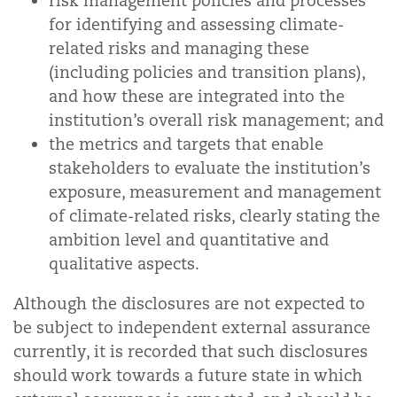
risk management policies and processes
for identifying and assessing climate-
related risks and managing these
(including policies and transition plans),
and how these are integrated into the
institution’s overall risk management; and
the metrics and targets that enable
stakeholders to evaluate the institution’s
exposure, measurement and management
of climate-related risks, clearly stating the
ambition level and quantitative and
qualitative aspects.
Although the disclosures are not expected to
be subject to independent external assurance
currently, it is recorded that such disclosures
should work towards a future state in which