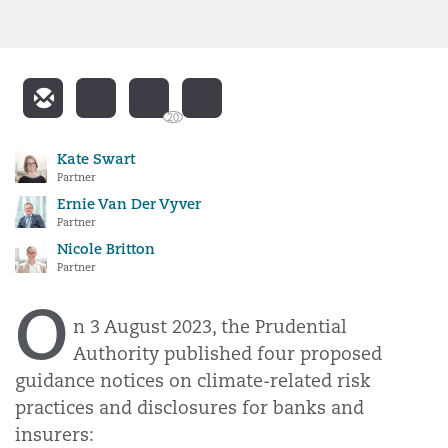
20
Kate Swart
Partner
Ernie Van Der Vyver
Partner
Nicole Britton
Partner
O
n 3 August 2023, the Prudential
Authority published four proposed
guidance notices on climate-related risk
practices and disclosures for banks and
insurers: