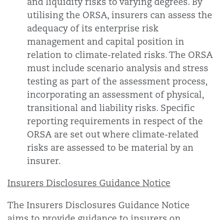
and liquidity risks to varying degrees. By
utilising the ORSA, insurers can assess the
adequacy of its enterprise risk
management and capital position in
relation to climate-related risks. The ORSA
must include scenario analysis and stress
testing as part of the assessment process,
incorporating an assessment of physical,
transitional and liability risks. Specific
reporting requirements in respect of the
ORSA are set out where climate-related
risks are assessed to be material by an
insurer.
Insurers Disclosures Guidance Notice
The Insurers Disclosures Guidance Notice
aims to provide guidance to insurers on