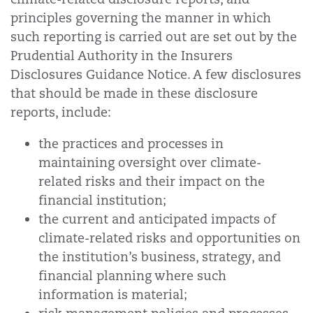
principles governing the manner in which
such reporting is carried out are set out by the
Prudential Authority in the Insurers
Disclosures Guidance Notice. A few disclosures
that should be made in these disclosure
reports, include:
the practices and processes in
maintaining oversight over climate-
related risks and their impact on the
financial institution;
the current and anticipated impacts of
climate-related risks and opportunities on
the institution’s business, strategy, and
financial planning where such
information is material;