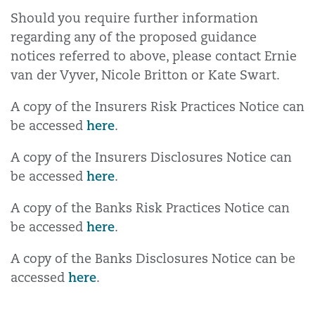
Should you require further information
regarding any of the proposed guidance
notices referred to above, please contact Ernie
van der Vyver, Nicole Britton or Kate Swart.
A copy of the Insurers Risk Practices Notice can
here
be accessed
.
A copy of the Insurers Disclosures Notice can
here
be accessed
.
A copy of the Banks Risk Practices Notice can
here
be accessed
.
A copy of the Banks Disclosures Notice can be
here
accessed
.