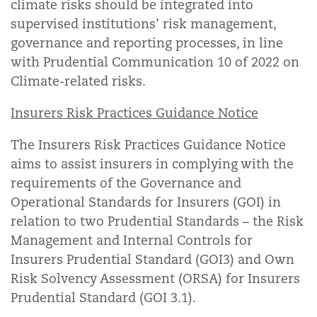
climate risks should be integrated into
supervised institutions’ risk management,
governance and reporting processes, in line
with Prudential Communication 10 of 2022 on
Climate-related risks.
Insurers Risk Practices Guidance Notice
The Insurers Risk Practices Guidance Notice
aims to assist insurers in complying with the
requirements of the Governance and
Operational Standards for Insurers (GOI) in
relation to two Prudential Standards – the Risk
Management and Internal Controls for
Insurers Prudential Standard (GOI3) and Own
Risk Solvency Assessment (ORSA) for Insurers
Prudential Standard (GOI 3.1).