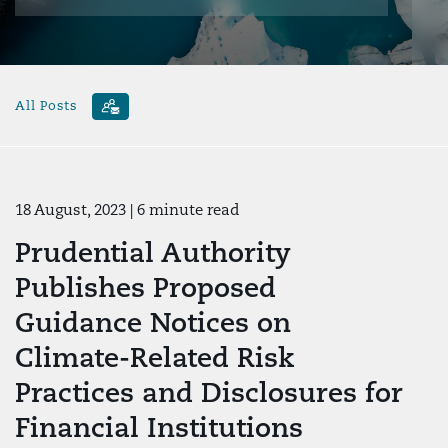
All Posts
18 August, 2023
| 6 minute read
Prudential Authority
Publishes Proposed
Guidance Notices on
Climate-Related Risk
Practices and Disclosures for
Financial Institutions