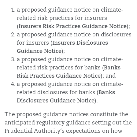
a proposed guidance notice on climate-
related risk practices for insurers
Insurers Risk Practices Guidance Notice
(
);
a proposed guidance notice on disclosures
Insurers Disclosures
for insurers (
Guidance Notice
);
a proposed guidance notice on climate-
Banks
related risk practices for banks (
Risk Practices Guidance Notice
); and
a proposed guidance notice on climate-
Banks
related disclosures for banks (
Disclosures Guidance Notice
).
The proposed guidance notices constitute the
anticipated regulatory guidance setting out the
Prudential Authority‘s expectations on how