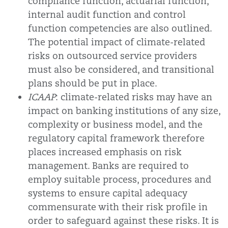
compliance function, actuarial function,
internal audit function and control
function competencies are also outlined.
The potential impact of climate-related
risks on outsourced service providers
must also be considered, and transitional
plans should be put in place.
ICAAP
: climate-related risks may have an
impact on banking institutions of any size,
complexity or business model, and the
regulatory capital framework therefore
places increased emphasis on risk
management. Banks are required to
employ suitable process, procedures and
systems to ensure capital adequacy
commensurate with their risk profile in
order to safeguard against these risks. It is