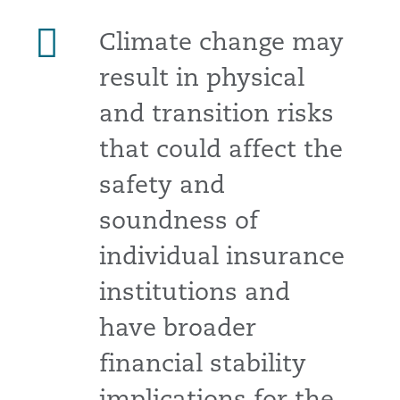
Climate change may
result in physical
and transition risks
that could affect the
safety and
soundness of
individual insurance
institutions and
have broader
financial stability
implications for the