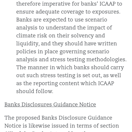
therefore imperative for banks’ ICAAP to
ensure adequate coverage to exposures.
Banks are expected to use scenario
analysis to understand the impact of
climate risk on their solvency and
liquidity, and they should have written
policies in place governing scenario
analysis and stress testing methodologies.
The manner in which banks should carry
out such stress testing is set out, as well
as the reporting content which ICAAP
should follow.
Banks Disclosures Guidance Notice
The proposed Banks Disclosure Guidance
Notice is likewise issued in terms of section