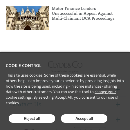
Motor Finance Lenders
Unsuccessful in Appeal Against
Multi-Claimant DCA Proceedings
COOKIE CONTROL
This site uses cookies. Some of these cookies are essential, while
others help us to improve your experience by providing insights into
how the site is being used, including - in some instances - sharing
Who we are
data with other customers. You can use this tool to
change your
cookie settings
. By selecting ‘Accept All’, you consent to our use of
cookies.
Contact Us
Notices
Reject all
Accept all