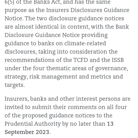
6(5) of the Banks Act, and has the same
purpose as the Insurers Disclosures Guidance
Notice. The two disclosure guidance notices
are almost identical in content, with the Bank
Disclosure Guidance Notice providing
guidance to banks on climate-related
disclosures, taking into consideration the
recommendations of the TCFD and the ISSB
under the four thematic areas of governance,
strategy, risk management and metrics and
targets.
Insurers, banks and other interest persons are
invited to submit their comments on all four
of the proposed guidance notices to the
13
Prudential Authority by no later than
September 2023
.