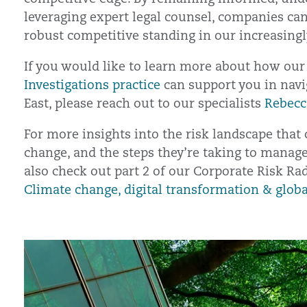
leveraging expert legal counsel, companies can
robust competitive standing in our increasingl
If you would like to learn more about how ou
Investigations practice
can support you in navi
East, please reach out to our specialists
Rebecc
For more insights into the risk landscape that 
change, and the steps they’re taking to manag
also check out part 2 of our Corporate Risk Ra
Climate change, digital transformation & globa