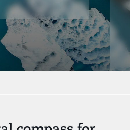
gal compass for