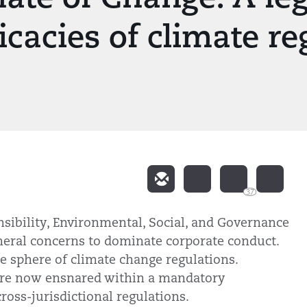
icacies of climate re
37
nsibility, Environmental, Social, and Governance
heral concerns to dominate corporate conduct.
he sphere of climate change regulations.
 are now ensnared within a mandatory
ross-jurisdictional regulations.