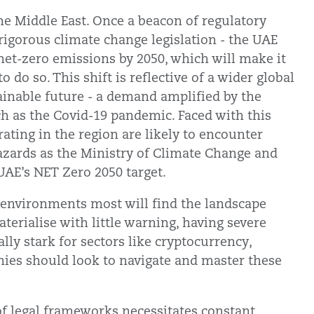
he Middle East. Once a beacon of regulatory
 rigorous climate change legislation - the UAE
 net-zero emissions by 2050, which will make it
 do so. This shift is reflective of a wider global
inable future - a demand amplified by the
ch as the Covid-19 pandemic. Faced with this
ting in the region are likely to encounter
 hazards as the Ministry of Climate Change and
UAE’s NET Zero 2050 target.
 environments most will find the landscape
aterialise with little warning, having severe
lly stark for sectors like cryptocurrency,
nies should look to navigate and master these
of legal frameworks necessitates constant