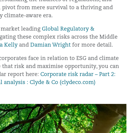
 pivot from mere survival to a thriving and
y climate-aware era.
r market leading
Global Regulatory &
gating these complex risks across the Middle
a Kelly
and
Damian Wright
for more detail.
corporates face in relation to ESG and climate
e that risk and maximise opportunity, you can
dar report here:
Corporate risk radar – Part 2:
l analysis : Clyde & Co (clydeco.com)