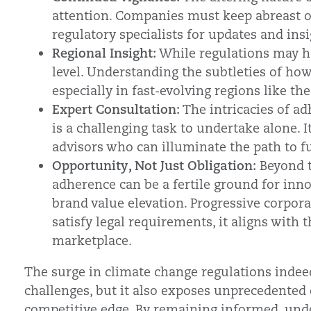
attention. Companies must keep abreast o
regulatory specialists for updates and insi
Regional Insight:
While regulations may have
level. Understanding the subtleties of how
especially in fast-evolving regions like the
Expert Consultation:
The intricacies of ad
is a challenging task to undertake alone. I
advisors who can illuminate the path to fu
Opportunity, Not Just Obligation:
Beyond t
adherence can be a fertile ground for inn
brand value elevation. Progressive corpora
satisfy legal requirements, it aligns with 
marketplace.
The surge in climate change regulations indee
challenges, but it also exposes unprecedented
competitive edge. By remaining informed, unde