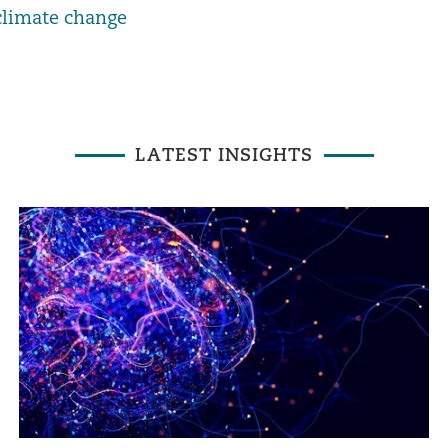
climate change
LATEST INSIGHTS