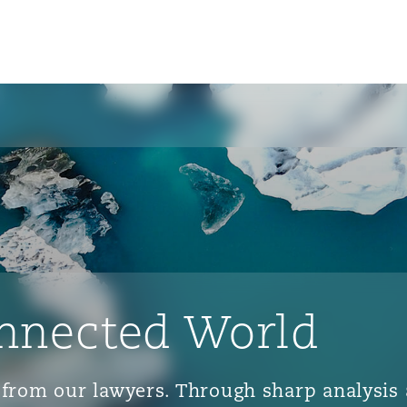
nnected World
ts from our lawyers. Through sharp analys