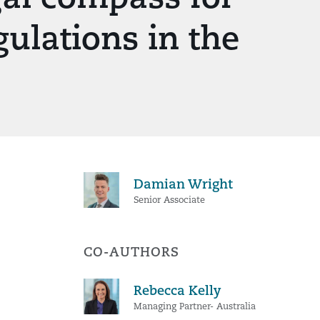
gulations in the
Damian Wright
Senior Associate
CO-AUTHORS
Rebecca Kelly
Managing Partner- Australia