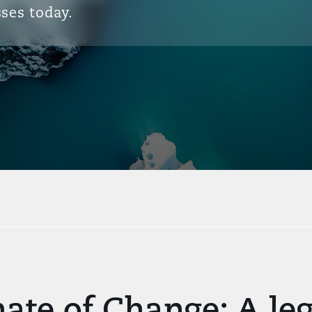
ses today.
ate of Change: A le