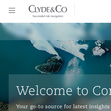
Clyde & Co.
Menu
Welcome to Co
Your go-to source for latest insigh