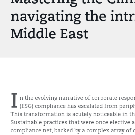
navigating the intr
Middle East
I
n the evolving narrative of corporate respo
(ESG) compliance has escalated from perip
This transformation is acutely noticeable in t
Sustainable practices that were once elective
compliance net, backed by a complex array of c