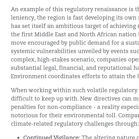
An example of this regulatory renaissance is t
leniency, the region is fast developing its own
has set itself an ambitious target of achieving
the first Middle East and North African nation to
move encouraged by public demand for a susta
systemic vulnerabilities unveiled by events su
complex, high-stakes scenario, companies opera
substantial legal, financial, and reputational
Environment coordinates efforts to attain the 
When working within such volatile regulatory
difficult to keep up with. New directives can m
penalties for non-compliance - a reality especia
notorious for their environmental toll. Compa
climate-related regulatory challenges through:
Continued Vigilance:
The altering nature 