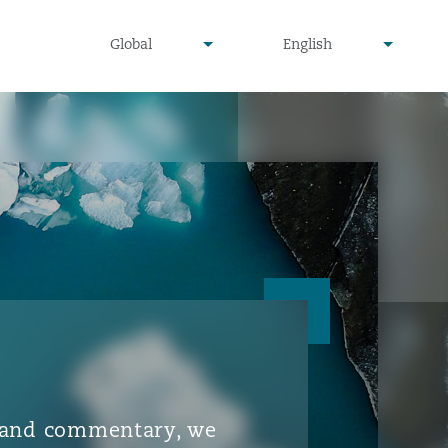
▾
▾
Global
English
is and commentary, we