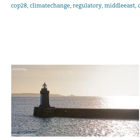
cop28
,
climatechange
,
regulatory
,
middleeast
,