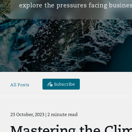
explore the pressures facing busines
Subscribe
All Posts
23 October, 2023
| 2 minute read
Mastering the Clim