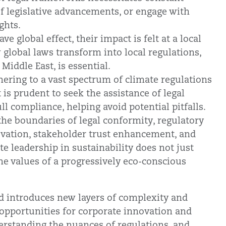
f legislative advancements, or engage with
ghts.
 global effect, their impact is felt at a local
 global laws transform into local regulations,
 Middle East, is essential.
hering to a vast spectrum of climate regulations
t is prudent to seek the assistance of legal
ll compliance, helping avoid potential pitfalls.
he boundaries of legal conformity, regulatory
ovation, stakeholder trust enhancement, and
te leadership in sustainability does not just
the values of a progressively eco-conscious
d introduces new layers of complexity and
 opportunities for corporate innovation and
rstanding the nuances of regulations, and