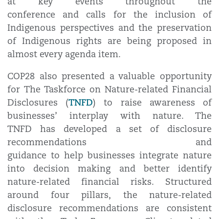
at key events throughout the
conference and calls for the inclusion of
Indigenous perspectives and the preservation
of Indigenous rights are being proposed in
almost every agenda item.
COP28 also presented a valuable opportunity
for The Taskforce on Nature-related Financial
TNFD
Disclosures (
) to raise awareness of
businesses’ interplay with nature. The
TNFD has developed a set of disclosure
recommendations and
guidance to help businesses integrate nature
into decision making and better identify
nature-related financial risks. Structured
around four pillars, the nature-related
disclosure recommendations are consistent