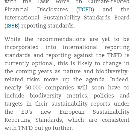
with the Task Force on Climate-related
TCFD
Financial Disclosures (
) and the
International Sustainability Standards Board
ISSB
(
) reporting standards.
While the recommendations are yet to be
incorporated into international reporting
standards and reporting against the TNFD is
currently optional, this is likely to change in
the coming years as nature and biodiversity-
related risks move up the agenda. Indeed,
nearly 50,000 companies will soon have to
include biodiversity metrics, policies and
targets in their sustainability reports under
the EU’s new European Sustainability
Reporting Standards, which are consistent
with TNFD but go further.