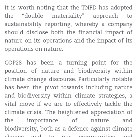
It is worth noting that the TNFD has adopted
the “double materiality” approach to
sustainability reporting, whereby a company
should disclose both the financial impact of
nature on its operations and the impact of its
operations on nature.
COP28 has been a turning point for the
position of nature and biodiversity within
climate change discourse. Particularly notable
has been the pivot towards including nature
and biodiversity within climate strategies, a
vital move if we are to effectively tackle the
climate crisis. The heightened appreciation of
the importance of nature and
biodiversity, both as a defence against climate
change and to our communities and