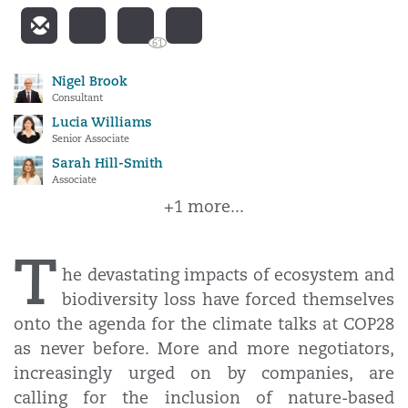
61
Nigel Brook
Consultant
Lucia Williams
Senior Associate
Sarah Hill-Smith
Associate
+1 more...
T
he devastating impacts of ecosystem and
biodiversity loss have forced themselves
onto the agenda for the climate talks at COP28
as never before. More and more negotiators,
increasingly urged on by companies, are
calling for the inclusion of nature-based