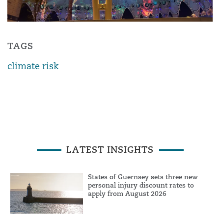
TAGS
climate risk
LATEST INSIGHTS
States of Guernsey sets three new
personal injury discount rates to
apply from August 2026