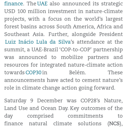
finance
. The
UAE
also announced its strategic
USD 100 million investment in nature-climate
projects, with a focus on the world’s largest
forest basins across South America, Africa and
Southeast Asia. Further, alongside President
Luiz Inácio Lula da Silva
’s attendance at the
summit, a UAE-Brazil ‘COP-to-COP’ partnership
was announced to mobilize partners and
resources for integrated nature-climate action
towards
COP30
in Belém. These
announcements have acted to cement nature’s
role in climate change action going forward.
Saturday 9 December was COP28’s Nature,
Land Use and Ocean Day. Key outcomes of the
day comprised commitments to
NCS
finance natural climate solutions (
),