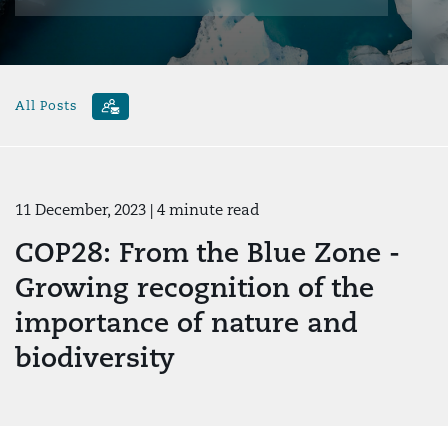
All Posts
11 December, 2023
| 4 minute read
COP28: From the Blue Zone -
Growing recognition of the
importance of nature and
biodiversity