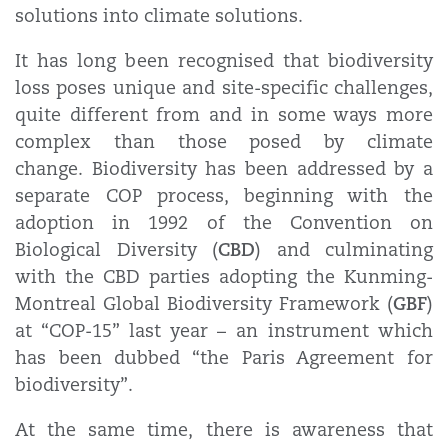
solutions into climate solutions.
It has long been recognised that biodiversity
loss poses unique and site-specific challenges,
quite different from and in some ways more
complex than those posed by climate
change. Biodiversity has been addressed by a
separate COP process, beginning with the
adoption in 1992 of the Convention on
CBD
Biological Diversity (
) and culminating
with the CBD parties adopting the Kunming-
GBF
Montreal Global Biodiversity Framework (
)
at “COP-15” last year – an instrument which
has been dubbed “the Paris Agreement for
biodiversity”.
At the same time, there is awareness that