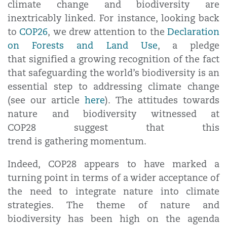
climate change and biodiversity are
inextricably linked. For instance, looking back
to
COP26
, we drew attention to the
Declaration
on Forests and Land Use
, a pledge
that signified a growing recognition of the fact
that safeguarding the world’s biodiversity is an
essential step to addressing climate change
(see our article
here
). The attitudes towards
nature and biodiversity witnessed at
COP28 suggest that this
trend is gathering momentum.
Indeed, COP28 appears to have marked a
turning point in terms of a wider acceptance of
the need to integrate nature into climate
strategies. The theme of nature and
biodiversity has been high on the agenda