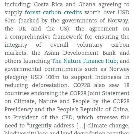
including: Costa Rica and Ghana agreeing to
supply
forest carbon credits
worth over USD
60m (backed by the governments of Norway,
the UK and the US); the agreement on
a comprehensive framework for ensuring the
integrity of overall voluntary carbon
markets; the Asian Development Bank and
others launching
The Nature Finance Hub
; and
governmental commitments such as Norway
pledging USD 100m to support Indonesia in
reducing deforestation. COP28 also saw 18
countries endorsing the COP28 Joint Statement
on Climate, Nature and People by the COP28
Presidency and the People’s Republic of China,
as President of the CBD, which stresses the
need to “urgently address […] climate change,
biodiversity loss and land degradation together