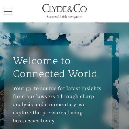
Clyde & Co.
Menu
Welcome to
Connected World
Your go-to source for latest insights
from our lawyers. Through sharp
analysis and commentary, we
explore the pressures facing
businesses today.