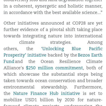
in a coherent, synergetic and holistic manner,
in accordance with the best available science...”
Other initiatives announced at COP28 are yet
further evidence of a pivotal shift taking place
towards integrating nature into international
climate strategies. Among
others, the
‘Unlocking Blue Pacific
Prosperity’ initiative
backed by the
Bezos Earth
Fund
and the Ocean Resilience Climate
Alliance's
$250 million commitment
, both of
which showcase the substantial steps being
taken towards ocean conservation and broader
environmental stewardship. Furthermore,
the
Nature Finance Hub initiative
is set to
mobilize USD1 billion by 2030 for nature-