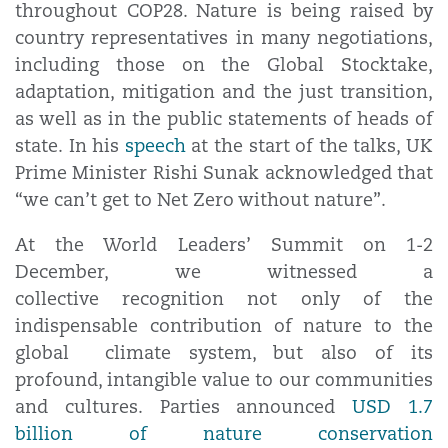
throughout COP28. Nature is being raised by
country representatives in many negotiations,
including those on the Global Stocktake,
adaptation, mitigation and the just transition,
as well as in the public statements of heads of
state. In his
speech
at the start of the talks, UK
Prime Minister Rishi Sunak acknowledged that
“we can’t get to Net Zero without nature”.
At the World Leaders’ Summit on 1-2
December, we witnessed a
collective recognition not only of the
indispensable contribution of nature to the
global climate system, but also of its
profound, intangible value to our communities
and cultures. Parties announced
USD 1.7
billion of nature conservation