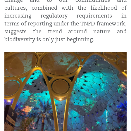
cultures, combined with the likelihood of
increasing regulatory requirements in
terms of reporting under the TNFD framework,
suggests the trend around nature and
biodiversity is only just beginning.