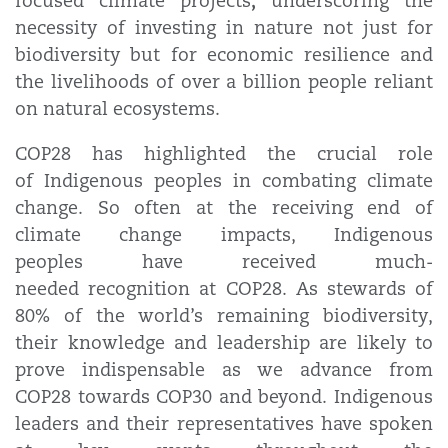
,
focused climate projects
underscoring the
necessity of investing in nature not just for
biodiversity but for economic resilience and
the livelihoods of over a billion people reliant
on natural ecosystems.
COP28 has highlighted the crucial role
of Indigenous peoples in combating climate
change. So often at the receiving end of
climate change impacts, Indigenous
peoples have received much-
needed recognition at COP28. As stewards of
80% of the world’s remaining biodiversity,
their knowledge and leadership are likely to
prove indispensable as we advance from
COP28 towards COP30 and beyond. Indigenous
leaders and their representatives have spoken