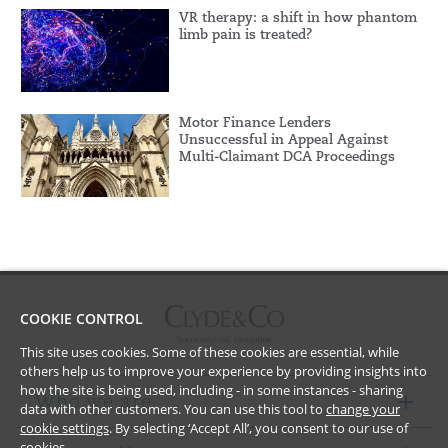
VR therapy: a shift in how phantom
limb pain is treated?
Motor Finance Lenders
Unsuccessful in Appeal Against
Multi-Claimant DCA Proceedings
COOKIE CONTROL
This site uses cookies. Some of these cookies are essential, while
others help us to improve your experience by providing insights into
how the site is being used, including - in some instances - sharing
Who we are
data with other customers. You can use this tool to
change your
cookie settings
. By selecting ‘Accept All’, you consent to our use of
cookies.