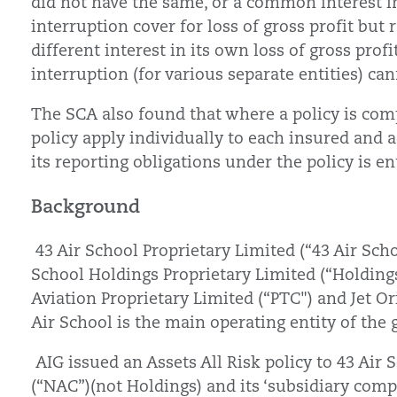
did not have the same, or a common interest i
interruption cover for loss of gross profit but 
different interest in its own loss of gross profi
interruption (for various separate entities) ca
The SCA also found that where a policy is comp
policy apply individually to each insured and
its reporting obligations under the policy is e
Background
43 Air School Proprietary Limited (“43 Air Scho
School Holdings Proprietary Limited (“Holdings
Aviation Proprietary Limited (“PTC") and Jet Or
Air School is the main operating entity of the
AIG issued an Assets All Risk policy to 43 Air 
(“NAC”)(not Holdings) and its ‘subsidiary co