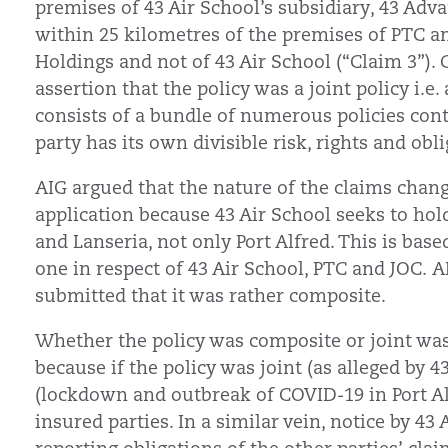
premises of 43 Air School’s subsidiary, 43 Ad
within 25 kilometres of the premises of PTC a
Holdings and not of 43 Air School (“Claim 3”).
assertion that the policy was a joint policy i.e
consists of a bundle of numerous policies con
party has its own divisible risk, rights and obli
AIG argued that the nature of the claims chan
application because 43 Air School seeks to hol
and Lanseria, not only Port Alfred. This is base
one in respect of 43 Air School, PTC and JOC. A
submitted that it was rather composite.
Whether the policy was composite or joint was
because if the policy was joint (as alleged by 4
(lockdown and outbreak of COVID-19 in Port Alfr
insured parties. In a similar vein, notice by 43