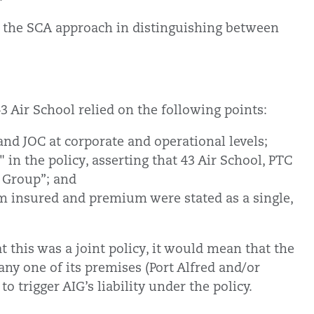
 on the SCA approach in distinguishing between
43 Air School relied on the following points:
 and JOC at corporate and operational levels;
 in the policy, asserting that 43 Air School, PTC
l Group”; and
um insured and premium were stated as a single,
t this was a joint policy, it would mean that the
ny one of its premises (Port Alfred and/or
o trigger AIG’s liability under the policy.