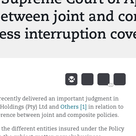
between joint and co
ness interruption cov
51
recently delivered an important judgment in
 Holdings (Pty) Ltd and
Others [1]
in relation to
erence between joint and composite policies.
 the different entities insured under the Policy