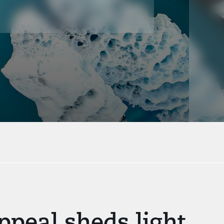
peal sheds light