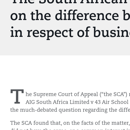
on the difference 
in respect of busi
T
he Supreme Court of Appeal (“the SCA”) 
AIG South Africa Limited v 43 Air School
the much-debated question regarding the diff
The SCA found that, on the facts of the matter,