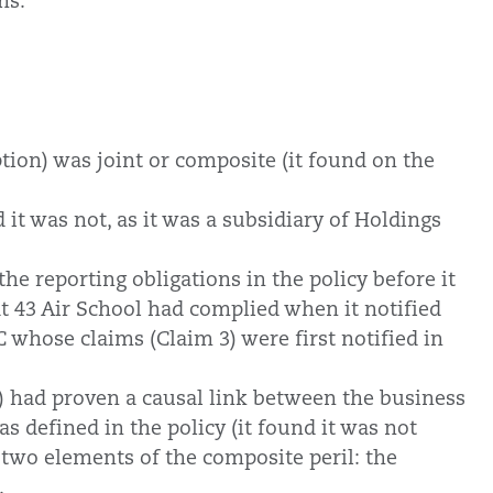
ms.
ption) was joint or composite (it found on the
 it was not, as it was a subsidiary of Holdings
he reporting obligations in the policy before it
at 43 Air School had complied when it notified
 whose claims (Claim 3) were first notified in
2) had proven a causal link between the business
s defined in the policy (it found it was not
 two elements of the composite peril: the
.