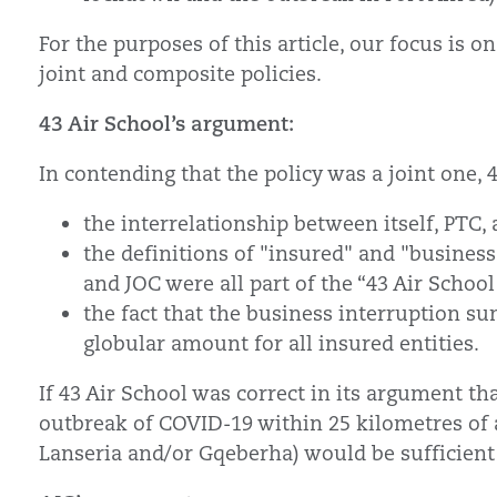
For the purposes of this article, our focus is
joint and composite policies.
43 Air School’s argument:
In contending that the policy was a joint one, 
the interrelationship between itself, PTC,
the definitions of "insured" and "business"
and JOC were all part of the “43 Air Schoo
the fact that the business interruption s
globular amount for all insured entities.
If 43 Air School was correct in its argument tha
outbreak of COVID-19 within 25 kilometres of a
Lanseria and/or Gqeberha) would be sufficient t