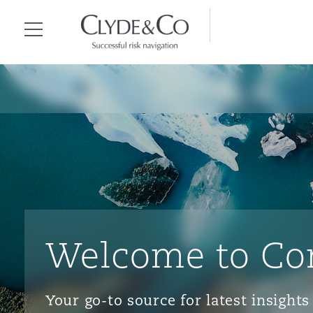
Clyde & Co.
Menu
Welcome to Co
Your go-to source for latest insigh