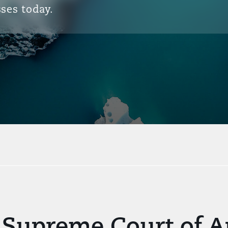
ses today.
 Supreme Court of Ap