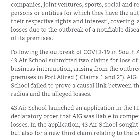
companies, joint ventures, sports, social and r
persons or entities for which they have the auth
their respective rights and interest’, covering
losses due to the outbreak of a notifiable dise
of its premises.
Following the outbreak of COVID-19 in South 
43 Air School submitted two claims for loss of 
business interruption, arising from the outbre
premises in Port Alfred (“Claims 1 and 2”). AIG 
School failed to prove a causal link between t
radius and the alleged losses.
43 Air School launched an application in the H
declaratory order that AIG was liable to compe
losses. In the application, 43 Air School sought
but also for a new third claim relating to the