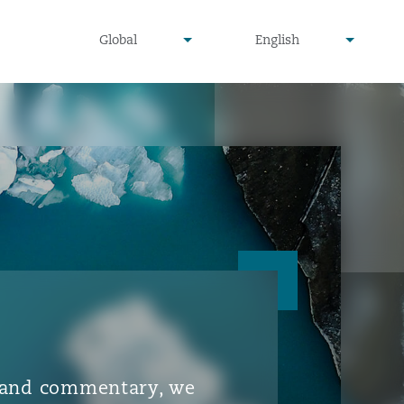
▾
▾
Global
English
is and commentary, we