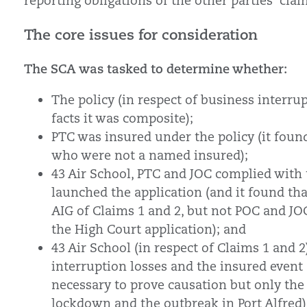
reporting obligations of the other parties’ clai
The core issues for consideration
The SCA was tasked to determine whether:
The policy (in respect of business interru
facts it was composite);
PTC was insured under the policy (it found
who were not a named insured);
43 Air School, PTC and JOC complied with t
launched the application (and it found th
AIG of Claims 1 and 2, but not POC and JOC
the High Court application); and
43 Air School (in respect of Claims 1 and 
interruption losses and the insured event a
necessary to prove causation but only the
lockdown and the outbreak in Port Alfred)