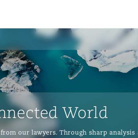
nnected World
ts from our lawyers. Through sharp analys