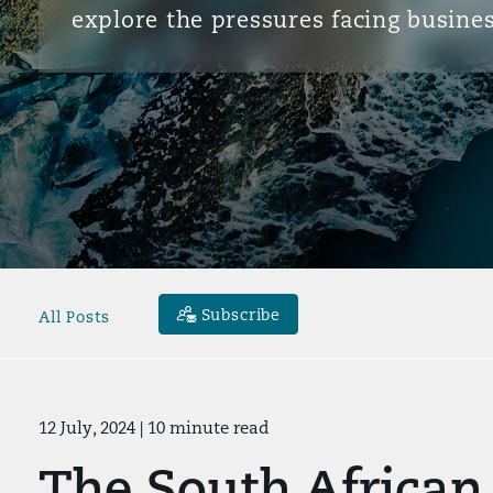
explore the pressures facing busines
Subscribe
All Posts
12 July, 2024
| 10 minute read
The South African