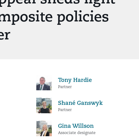
mposite policies
er
Tony Hardie
Partner
Shané Ganswyk
Partner
Gina Willson
Associate designate