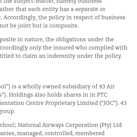
n the subject-matter, namely business
rather that each entity has a separate or
t. Accordingly, the policy in respect of business
nnot be joint but is composite.
osite in nature, the obligations under the
 accordingly only the insured who complied with
ntitled to claim an indemnity under the policy.
ol”) is a wholly owned subsidiary of 43 Air
”). Holdings also holds shares in in PTC
ientation Centre Proprietary Limited (“JOC”). 43
 group.
School; National Airways Corporation (Pty) Ltd
mpanies, managed, controlled, membered