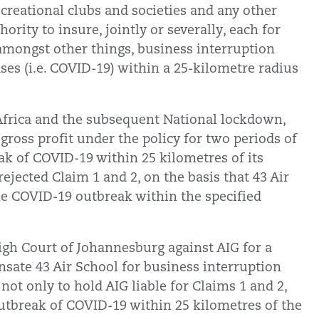
ecreational clubs and societies and any other
ority to insure, jointly or severally, each for
, amongst other things, business interruption
ases (i.e. COVID-19) within a 25-kilometre radius
Africa and the subsequent National lockdown,
gross profit under the policy for two periods of
ak of COVID-19 within 25 kilometres of its
rejected Claim 1 and 2, on the basis that 43 Air
he COVID-19 outbreak within the specified
igh Court of Johannesburg against AIG for a
nsate 43 Air School for business interruption
 not only to hold AIG liable for Claims 1 and 2,
 outbreak of COVID-19 within 25 kilometres of the