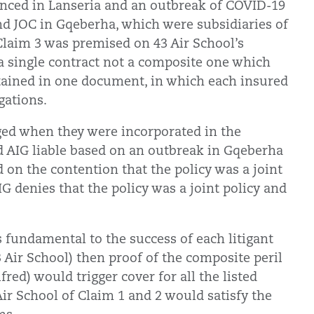
vanced in Lanseria and an outbreak of COVID-19
nd JOC in Gqeberha, which were subsidiaries of
 Claim 3 was premised on 43 Air School’s
. a single contract not a composite one which
tained in one document, in which each insured
gations.
ged when they were incorporated in the
d AIG liable based on an outbreak in Gqeberha
d on the contention that the policy was a joint
IG denies that the policy was a joint policy and
 fundamental to the success of each litigant
3 Air School) then proof of the composite peril
ed) would trigger cover for all the listed
 Air School of Claim 1 and 2 would satisfy the