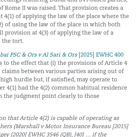
 of Rome II was raised. That provision creates a
t 4(1) of applying the law of the place where the
 of using the law of the place in which both
ll provision at 4(3) of applying the law of a
the tort.
ai PSC & Ors v Al Sari & Ors
[2025] EWHC 400
to the effect that (i) the provisions of Article 4
e claims between various parties arising out of
a high hurdle but, if satisfied, may operate to
er 4(1) had the 4(2) common habitual residence
m the judgment point clearly to those
on that Article 4(2) is capable of operating as
hers (Marshall v Motor Insurance Bureau [2015]
gey [2020] EWHC 3546 (QB), [40] … if the