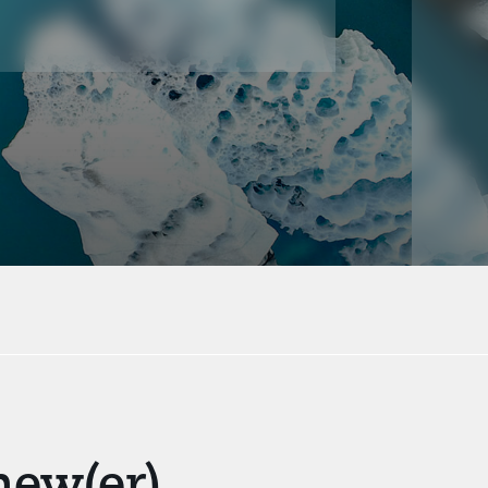
new(er)