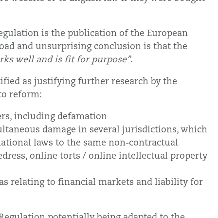
egulation is the publication of the European
oad and unsurprising conclusion is that the
ks well and is fit for purpose”
.
fied as justifying further research by the
to reform:
ers, including defamation
ultaneous damage in several jurisdictions, which
 national laws to the same non-contractual
edress, online torts / online intellectual property
s relating to financial markets and liability for
Regulation potentially being adapted to the