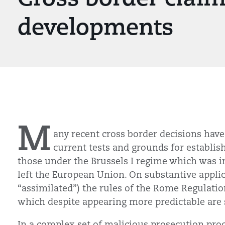
developments
M
any recent cross border decisions have
current tests and grounds for establis
those under the Brussels I regime which was i
left the European Union. On substantive applic
“assimilated”) the rules of the Rome Regulation
which despite appearing more predictable are s
In a complex set of malicious prosecution pro