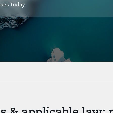
ses today.
s & applicable law: 