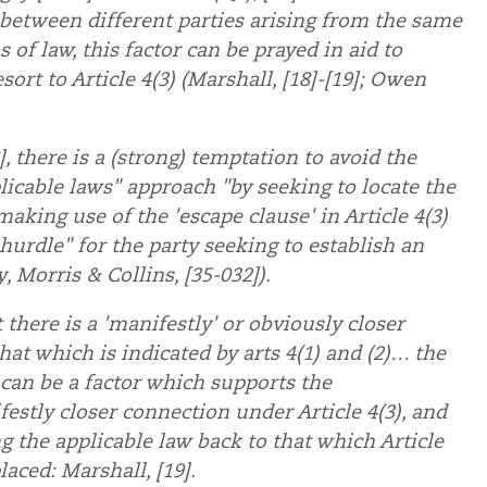
s between different parties arising from the same
of law, this factor can be prayed in aid to
esort to Article 4(3) (Marshall, [18]-[19]; Owen
], there is a (strong) temptation to avoid the
plicable laws" approach "by seeking to locate the
making use of the 'escape clause' in Article 4(3)
hurdle" for the party seeking to establish an
, Morris & Collins, [35-032]).
at there is a 'manifestly' or obviously closer
at which is indicated by arts 4(1) and (2)… the
 can be a factor which supports the
festly closer connection under Article 4(3), and
ng the applicable law back to that which Article
laced: Marshall, [19].