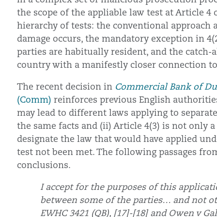
the scope of the appliable law test at Article 4
hierarchy of tests: the conventional approach a
damage occurs, the mandatory exception in 4(2)
parties are habitually resident, and the catch-a
country with a manifestly closer connection to 
The recent decision in
Commercial Bank of Dub
(Comm)
reinforces previous English authorities 
may lead to different laws applying to separat
the same facts and (ii) Article 4(3) is not only 
designate the law that would have applied und
test not been met. The following passages fro
conclusions.
I accept for the purposes of this applicati
between some of the parties… and not ot
EWHC 3421 (QB), [17]-[18] and Owen v Gal