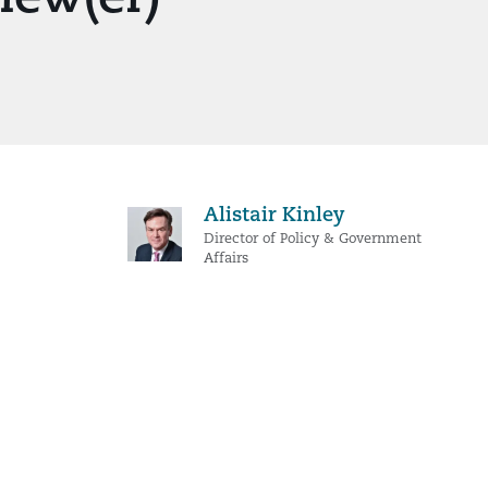
Alistair Kinley
Director of Policy & Government
Affairs