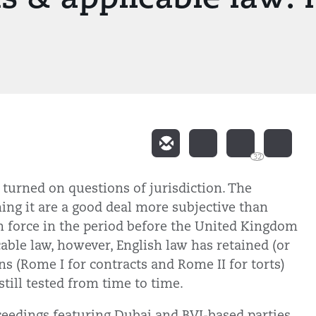
32
 turned on questions of jurisdiction. The
hing it are a good deal more subjective than
n force in the period before the United Kingdom
able law, however, English law has retained (or
s (Rome I for contracts and Rome II for torts)
till tested from time to time.
ceedings featuring Dubai and BVI-based parties,