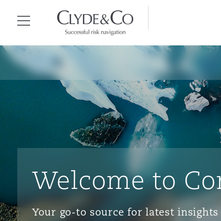
Clyde & Co.
Menu
Welcome to Co
Your go-to source for latest insigh