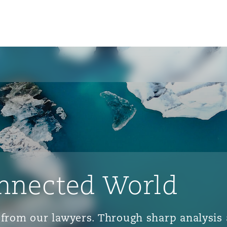
nnected World
ts from our lawyers. Through sharp analys