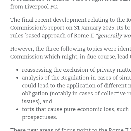
from Liverpool FC.
The final recent development relating to the R
Commission’s report on 31 January 2025. Its br
rules-based approach of Rome II
“generally wor
However, the three following topics were identi
Commission which might, in due course, lead 
reassessing the exclusion of privacy matt
analysis of the Regulation in cases of sim
could lead to the application of different
obligation (notably in cases of collective r
issues), and
torts that cause pure economic loss, such a
prospectuses.
These new areas of focus point to the Rome II 