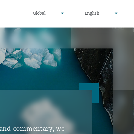
▾
▾
Global
English
is and commentary, we