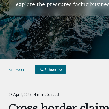
explore the pressures facing busines
Subscribe
All Posts
07 April, 2025
| 4 minute read
Cross border claim