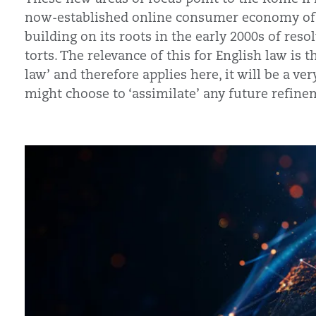
now-established online consumer economy of t
building on its roots in the early 2000s of res
torts. The relevance of this for English law is 
law’ and therefore applies here, it will be a 
might choose to ‘assimilate’ any future refinem