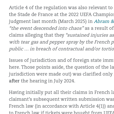
Article 4 of the regulation was also relevant 
the Stade de France at the 2022 UEFA Champion
judgment last month (March 2025) in
Abram & 
“the event descended into chaos”
as a result 
claims alleging that they
“sustained injuries as
with tear gas and pepper spray by the French 
public … in breach of contractual and/or tortio
Issues of jurisdiction and of foreign state im
here. Those points aside, the question of the 
jurisdiction were made out) was clarified on
after
the hearing in July 2024.
Having initially put all their claims in Frenc
claimant’s subsequent written submission was (
French law (in accordance with Article 4(1)) an
to French law if tickets were bought from UEFA