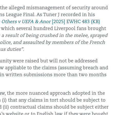
to the alleged mismanagement of security around
s League Final. As Tuner J recorded in his
Others v UEFA & Anor
[2025] EWHC 483 (KB)
of which several hundred Liverpool fans brought
 a result of being crushed in the melee, sprayed
police, and assaulted by members of the French
us duties”.
munity were raised but will not be addressed
law appliable to the claims (assuming breach and
ly in written submissions more than two months
h law, the more nuanced approach adopted in the
i) that any claims in tort should be subject to
d (ii) contractual claims should be subject either
’s website or to English law if they were bought