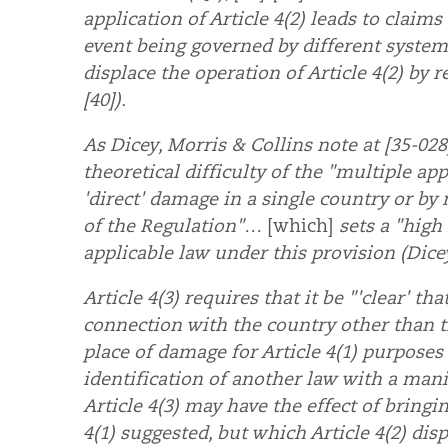
application of Article 4(2) leads to claim
event being governed by different systems 
displace the operation of Article 4(2) by r
[40]).
As Dicey, Morris & Collins note at [35-028
theoretical difficulty of the "multiple ap
'direct' damage in a single country or by 
of the Regulation"…
[which]
sets a "high 
applicable law under this provision (Dicey
Article 4(3) requires that it be "'clear' th
connection with the country other than th
place of damage for Article 4(1) purposes
identification of another law with a mani
Article 4(3) may have the effect of bringi
4(1) suggested, but which Article 4(2) disp