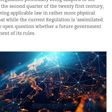
he second quarter of the twenty first century,
olving applicable law in rather more physical
that while the current Regulation is ‘assimilated
very open question whether a future government
ent of its rules.