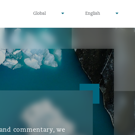
▾
▾
Global
English
is and commentary, we