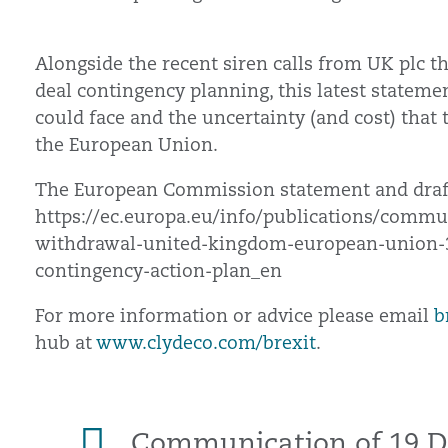
Alongside the recent siren calls from UK plc tha
deal contingency planning, this latest stateme
could face and the uncertainty (and cost) that
the European Union.
The European Commission statement and draft
https://ec.europa.eu/info/publications/comm
withdrawal-united-kingdom-european-union
contingency-action-plan_en
For more information or advice please email
b
hub at
www.clydeco.com/brexit
.
Communication of 19 D