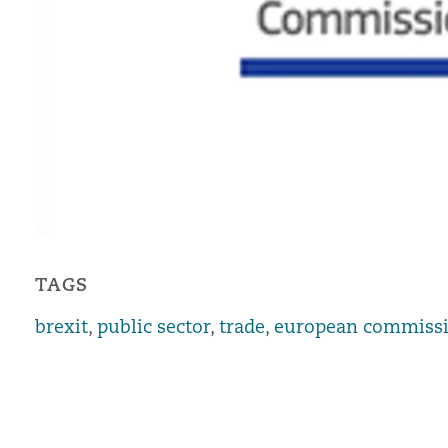
TAGS
brexit
,
public sector
,
trade
,
european commiss