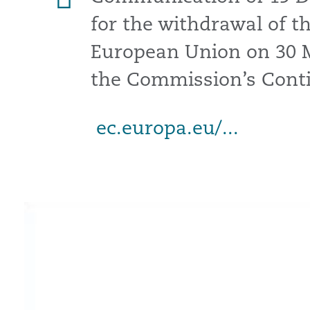
for the withdrawal of 
European Union on 30 
the Commission’s Conti
ec.europa.eu/...