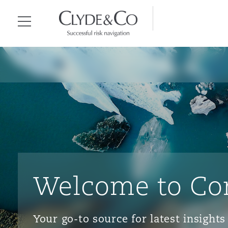
Clyde & Co.
Menu
Welcome to Co
Your go-to source for latest insigh