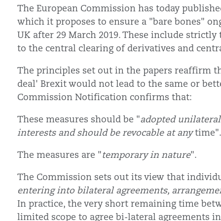
The European Commission has today published 
which it proposes to ensure a "bare bones" ong
UK after 29 March 2019. These include strictly
to the central clearing of derivatives and centr
The principles set out in the papers reaffirm 
deal' Brexit would not lead to the same or bet
Commission Notification confirms that:
These measures should be "
adopted unilateral
interests and should be revocable at any
time"
The measures are "
temporary in nature
".
The Commission sets out its view that individ
entering into bilateral agreements, arrangem
In practice, the very short remaining time be
limited scope to agree bi-lateral agreements i