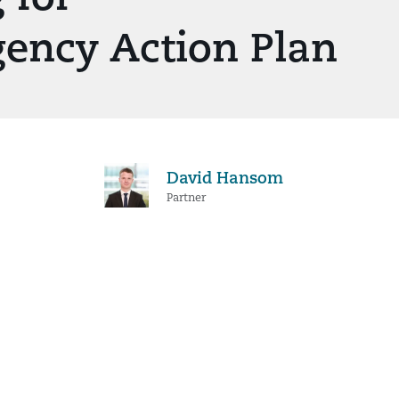
gency Action Plan
David Hansom
Partner