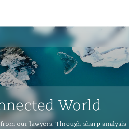
nnected World
ts from our lawyers. Through sharp analys