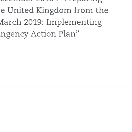
the United Kingdom from the
March 2019: Implementing
ngency Action Plan”