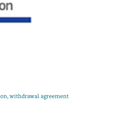
ion
,
withdrawal agreement