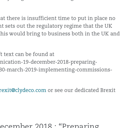
t there is insufficient time to put in place no
nt sets out the regulatory regime that the UK
 this would bring to business both in the UK and
 text can be found at
unication-19-december-2018-preparing-
-30-march-2019-implementing-commissions-
rexit@clydeco.com
or see our dedicated Brexit
ecember 2018 : “Preparing