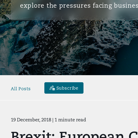
explore the pressures facing busines
Subscribe
All Posts
19 December, 2018
| 1 minute read
Brexit: European 