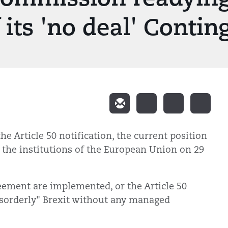
its 'no deal' Contin
the Article 50 notification, the current position
 the institutions of the European Union on 29
eement are implemented, or the Article 50
"disorderly" Brexit without any managed