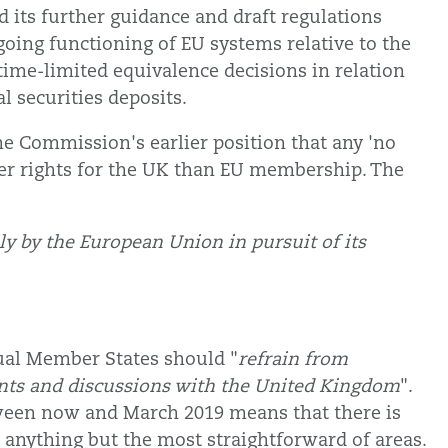
its further guidance and draft regulations
oing functioning of EU systems relative to the
 time-limited equivalence decisions in relation
al securities deposits.
the Commission's earlier position that any 'no
ter rights for the UK than EU membership. The
ly by the European Union in pursuit of its
.
ual Member States should "
refrain from
ents and discussions with the United Kingdom
".
tween now and March 2019 means that there is
n anything but the most straightforward of areas.