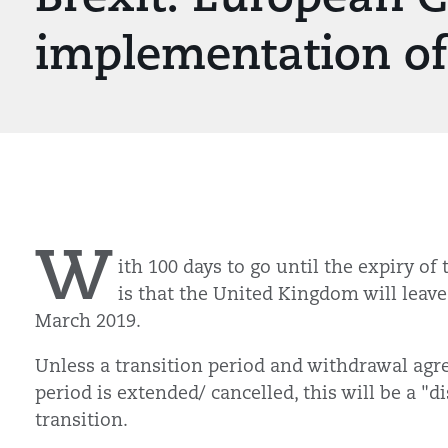
implementation of 
W
ith 100 days to go until the expiry of 
is that the United Kingdom will leave
March 2019.
Unless a transition period and withdrawal agr
period is extended/ cancelled, this will be a 
transition.