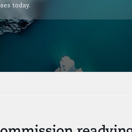
ses today.
Commission readying