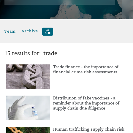
Team
Archive
trade
15 results for:
Trade finance - the importance of
financial crime risk assessments
Distribution of fake vaccines - a
reminder about the importance of
supply chain due diligence
Human trafficking supply chain risk