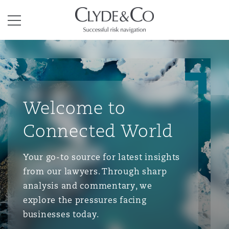
Clyde & Co.
Menu
Welcome to
Connected World
Your go-to source for latest insights
from our lawyers. Through sharp
analysis and commentary, we
explore the pressures facing
businesses today.