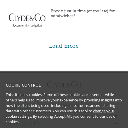
Brexit: just in time (or too late) for
sandwiches?
Load more
COOKIE CONTROL
This site uses cookies. Some of these cookies are essential, while
others help us to improve your experience by providing insights into
how the site is being used, including - in some instances - sharing
Who we are
data with other customers. You can use this tool to
change your
cookie settings
. By selecting ‘Accept All’, you consent to our use of
cookies.
Contact Us