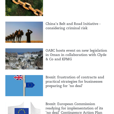
China's Belt and Road Initiative -
considering criminal risk
OABC hosts event on new legislation
in Oman in collaboration with Clyde
& Co and KPMG
Brexit: frustration of contracts and
practical strategies for businesses
preparing for 'no deal'
Brexit: European Commission
readying for implementation of its
'no deal' Contingency Action Plan