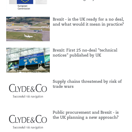
Brexit - is the UK ready for a no deal,
and what would it mean in practice?
Brexit: First 25 no-deal "technical
notices" published by UK
Supply chains threatened by risk of
trade wars
Public procurement and Brexit - is
the UK planning a new approach?