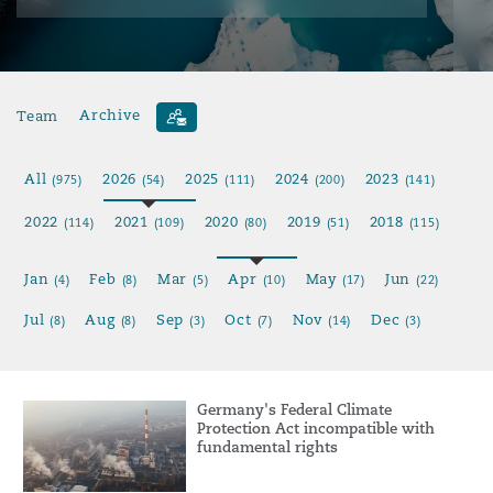
Team
Archive
All
2026
2025
2024
2023
(975)
(54)
(111)
(200)
(141)
2022
2021
2020
2019
2018
(114)
(109)
(80)
(51)
(115)
Jan
Feb
Mar
Apr
May
Jun
(4)
(8)
(5)
(10)
(17)
(22)
Jul
Aug
Sep
Oct
Nov
Dec
(8)
(8)
(3)
(7)
(14)
(3)
Germany's Federal Climate
Protection Act incompatible with
fundamental rights