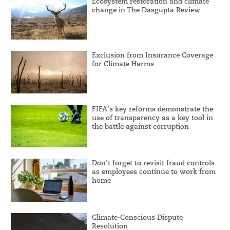
Ecosystem restoration and climate
change in The Dasgupta Review
Exclusion from Insurance Coverage
for Climate Harms
FIFA's key reforms demonstrate the
use of transparency as a key tool in
the battle against corruption
Don't forget to revisit fraud controls
as employees continue to work from
home
Climate-Conscious Dispute
Resolution