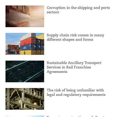
Corruption in the shipping and ports
sectors
Supply chain risk comes in many
different shapes and forms
Sustainable Ancillary Transport
Services in Rail Franchise
Agreements
The risk of being unfamiliar with
legal and regulatory requirements