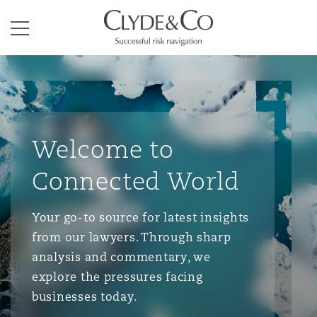
Clyde & Co.
Menu
Welcome to
Connected World
Your go-to source for latest insights
from our lawyers. Through sharp
analysis and commentary, we
explore the pressures facing
businesses today.