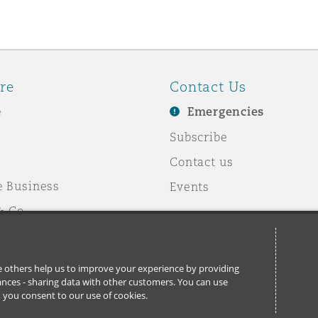
re
Contact Us
e
Emergencies
Subscribe
Contact us
e Business
Events
& Co
ile others help us to improve your experience by providing
stances - sharing data with other customers. You can use
l’, you consent to our use of cookies.