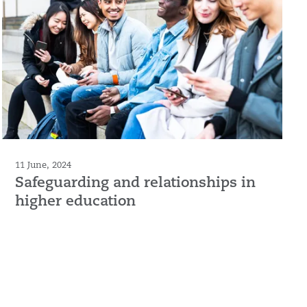
11 June, 2024
Safeguarding and relationships in
higher education