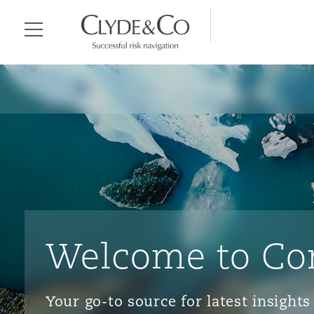
Clyde & Co.
Menu
Welcome to Co
Your go-to source for latest insigh