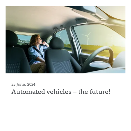
25 June, 2024
Automated vehicles – the future!