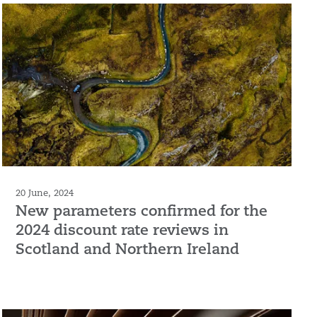
20 June, 2024
New parameters confirmed for the
2024 discount rate reviews in
Scotland and Northern Ireland