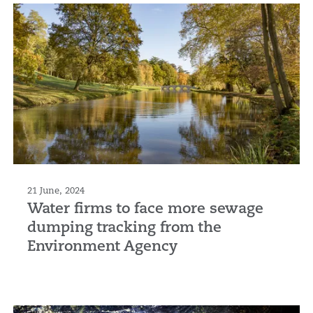
21 June, 2024
Water firms to face more sewage
dumping tracking from the
Environment Agency