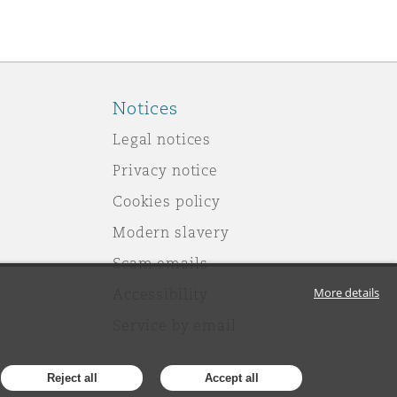
Notices
Legal notices
Privacy notice
Cookies policy
Modern slavery
Scam emails
More details
Accessibility
Service by email
Reject all
Accept all