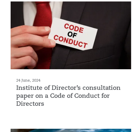
24 June, 2024
Institute of Director’s consultation
paper on a Code of Conduct for
Directors