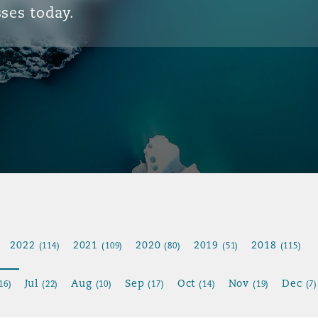
ses today.
2022
2021
2020
2019
2018
(114)
(109)
(80)
(51)
(115)
Jul
Aug
Sep
Oct
Nov
Dec
16)
(22)
(10)
(17)
(14)
(19)
(7)