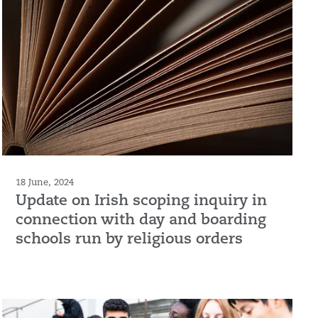
18 June, 2024
Update on Irish scoping inquiry in
connection with day and boarding
schools run by religious orders