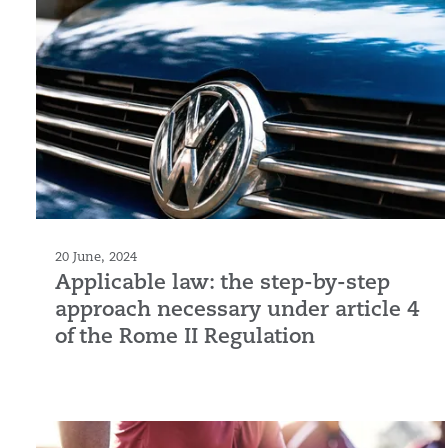
20 June, 2024
Applicable law: the step-by-step
approach necessary under article 4
of the Rome II Regulation