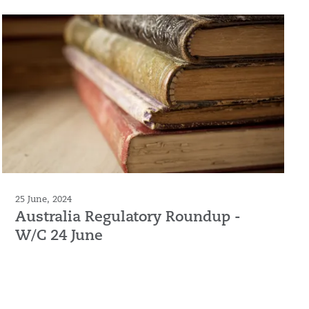
25 June, 2024
Australia Regulatory Roundup -
W/C 24 June