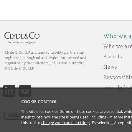
Who we a
Who we ar
Clyde & Co LLP is a limited liability partnership
Awards
registered in England and Wales. Authorised and
regulated by the Solicitors Regulation Authority.
News
© Clyde & Co LLP
Responsibl
Join Clyde 
LinkedIn
YouTube
COOKIE CONTROL
This site uses cookies. Some of these cookies are essential, wh
Citrix log-in
insights into how the site is being used, including - in some in
this tool to
change your cookie settings
. By selecting ‘Accept Al