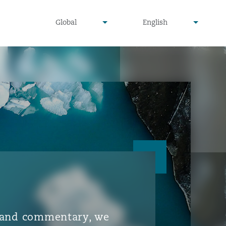
▾
▾
Global
English
is and commentary, we