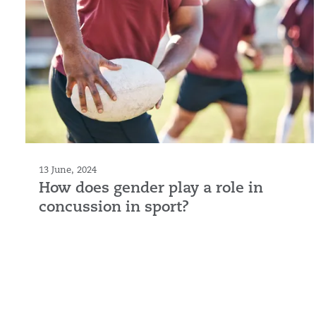
13 June, 2024
How does gender play a role in
concussion in sport?