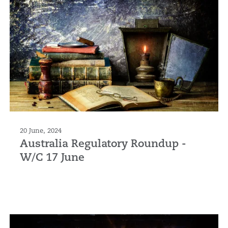
20 June, 2024
Australia Regulatory Roundup -
W/C 17 June