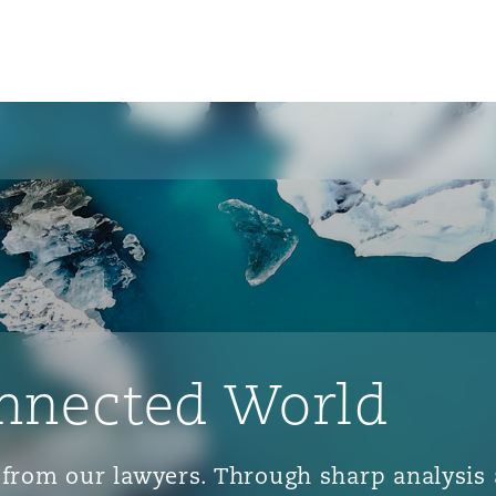
nnected World
ts from our lawyers. Through sharp analys