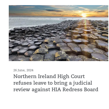
26 June, 2024
Northern Ireland High Court
refuses leave to bring a judicial
review against HIA Redress Board