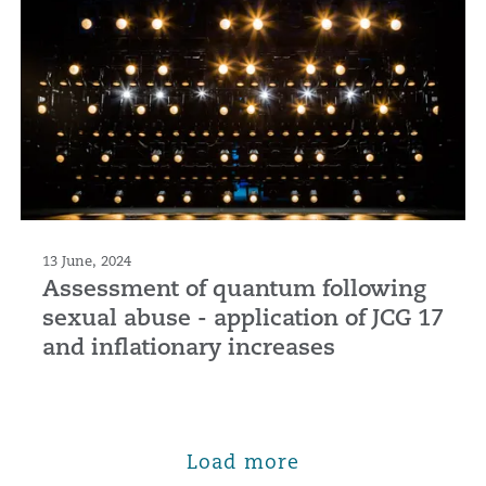
13 June, 2024
Assessment of quantum following
sexual abuse - application of JCG 17
and inflationary increases
Load more