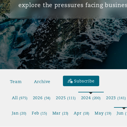
explore the pressures facing busines
Subscribe
Team
Archive
All
2026
2025
2024
2023
(975)
(54)
(111)
(200)
(141)
Jan
Feb
Mar
Apr
May
Jun
(20)
(15)
(23)
(18)
(19)
(