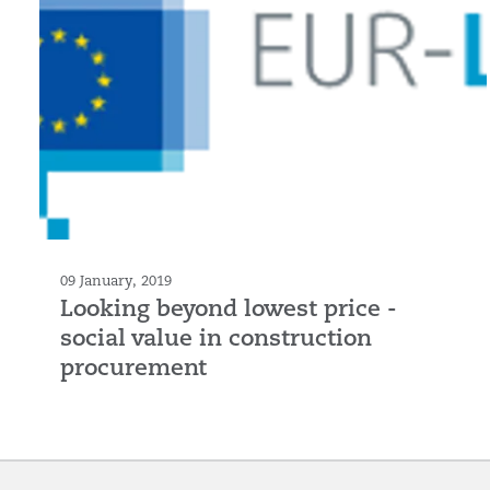
09 January, 2019
Looking beyond lowest price -
social value in construction
procurement