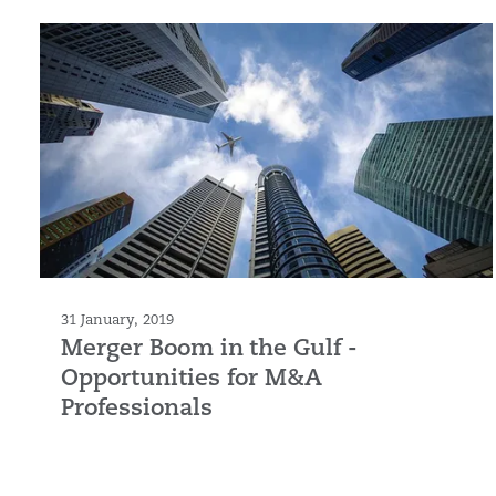
31 January, 2019
Merger Boom in the Gulf -
Opportunities for M&A
Professionals