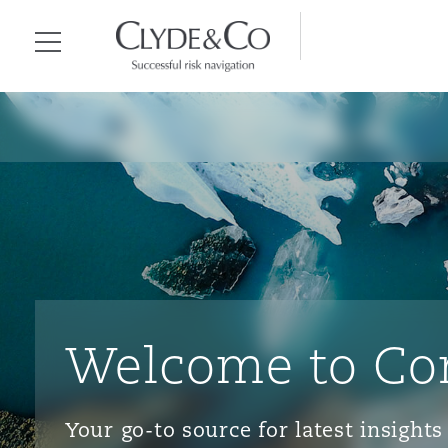
Clyde & Co.
Menu
Welcome to Co
Your go-to source for latest insigh