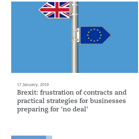
17 January, 2019
Brexit: frustration of contracts and
practical strategies for businesses
preparing for 'no deal'