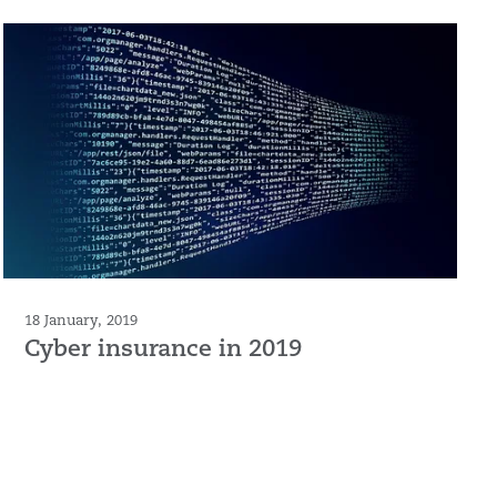
18 January, 2019
Cyber insurance in 2019