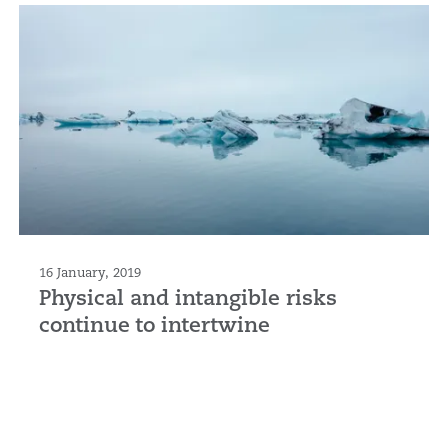
16 January, 2019
Physical and intangible risks
continue to intertwine