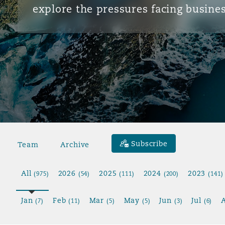
explore the pressures facing busines
Subscribe
Team
Archive
All
2026
2025
2024
2023
(975)
(54)
(111)
(200)
(141)
Jan
Feb
Mar
May
Jun
Jul
(7)
(11)
(5)
(5)
(3)
(6)