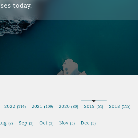
ses today.
2022
2021
2020
2019
2018
(114)
(109)
(80)
(51)
(115)
Aug
Sep
Oct
Nov
Dec
(2)
(2)
(2)
(5)
(3)