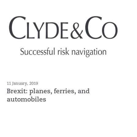
11 January, 2019
Brexit: planes, ferries, and
automobiles