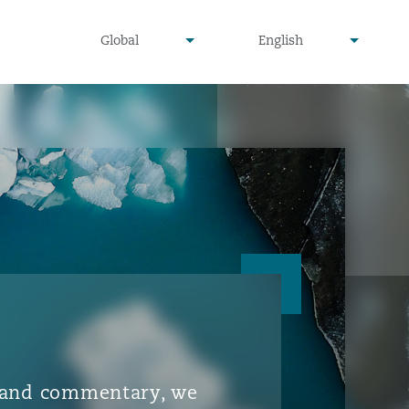
▾
▾
Global
English
is and commentary, we