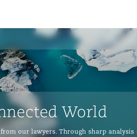
nnected World
ts from our lawyers. Through sharp analys