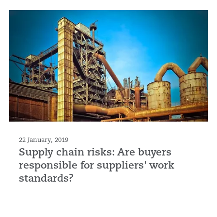
22 January, 2019
Supply chain risks: Are buyers
responsible for suppliers' work
standards?