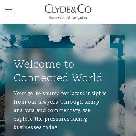
Clyde & Co.
Menu
Welcome to
Connected World
Your go-to source for latest insights
from our lawyers. Through sharp
analysis and commentary, we
explore the pressures facing
businesses today.