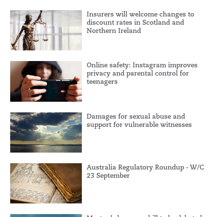
Insurers will welcome changes to
discount rates in Scotland and
Northern Ireland
Online safety: Instagram improves
privacy and parental control for
teenagers
Damages for sexual abuse and
support for vulnerable witnesses
Australia Regulatory Roundup - W/C
23 September