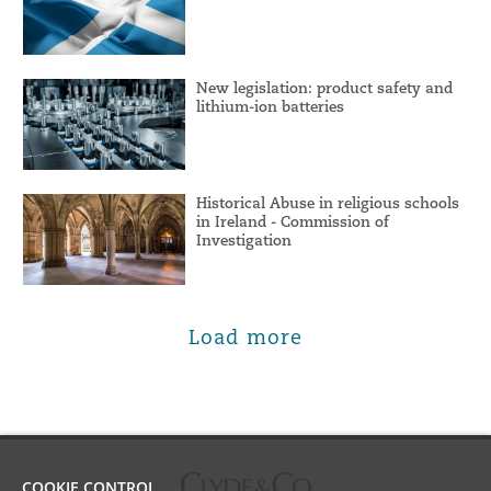
New legislation: product safety and
lithium-ion batteries
Historical Abuse in religious schools
in Ireland - Commission of
Investigation
Load more
COOKIE CONTROL