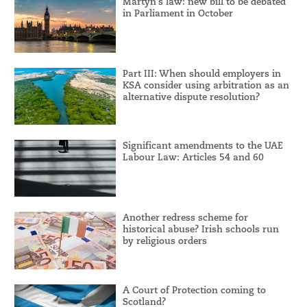
Martyn’s law: new bill to be debated
in Parliament in October
Part III: When should employers in
KSA consider using arbitration as an
alternative dispute resolution?
Significant amendments to the UAE
Labour Law: Articles 54 and 60
Another redress scheme for
historical abuse? Irish schools run
by religious orders
A Court of Protection coming to
Scotland?