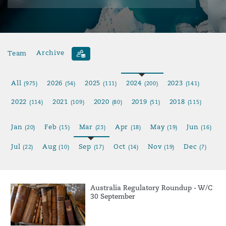
Team
Archive
All
2026
2025
2024
2023
(975)
(54)
(111)
(200)
(141)
2022
2021
2020
2019
2018
(114)
(109)
(80)
(51)
(115)
Jan
Feb
Mar
Apr
May
Jun
(20)
(15)
(23)
(18)
(19)
(16)
Jul
Aug
Sep
Oct
Nov
Dec
(22)
(10)
(17)
(14)
(19)
(7)
Australia Regulatory Roundup - W/C
30 September