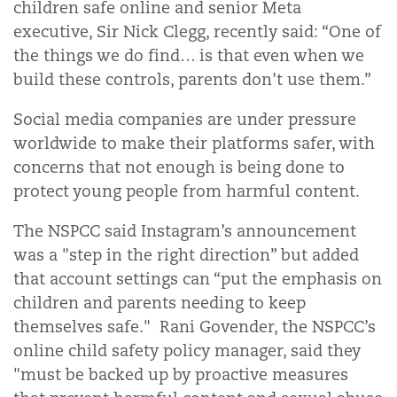
children safe online and senior Meta
executive, Sir Nick Clegg, recently said: “One of
the things we do find… is that even when we
build these controls, parents don’t use them.”
Social media companies are under pressure
worldwide to make their platforms safer, with
concerns that not enough is being done to
protect young people from harmful content.
The NSPCC said Instagram’s announcement
was a "step in the right direction” but added
that account settings can “put the emphasis on
children and parents needing to keep
themselves safe." Rani Govender, the NSPCC’s
online child safety policy manager, said they
"must be backed up by proactive measures