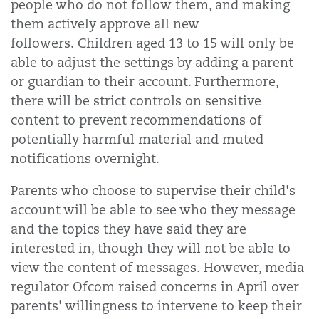
people who do not follow them, and making
them actively approve all new
followers. Children aged 13 to 15 will only be
able to adjust the settings by adding a parent
or guardian to their account. Furthermore,
there will be strict controls on sensitive
content to prevent recommendations of
potentially harmful material and muted
notifications overnight.
Parents who choose to supervise their child's
account will be able to see who they message
and the topics they have said they are
interested in, though they will not be able to
view the content of messages. However, media
regulator Ofcom raised concerns in April over
parents' willingness to intervene to keep their