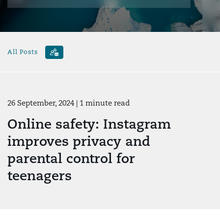
All Posts
26 September, 2024
| 1 minute read
Online safety: Instagram
improves privacy and
parental control for
teenagers