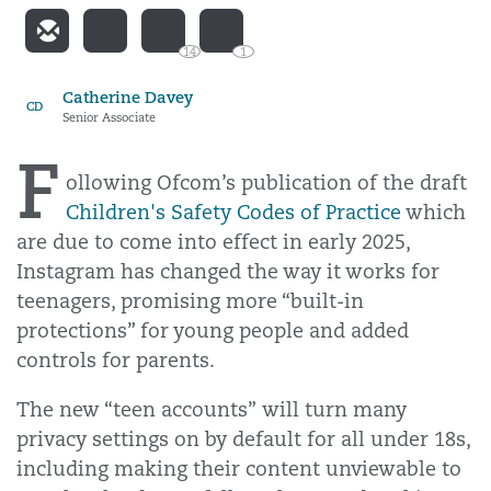
14
1
Catherine Davey
CD
Senior Associate
F
ollowing Ofcom’s publication of the draft
Children's Safety Codes of Practice
which
are due to come into effect in early 2025,
Instagram has changed the way it works for
teenagers, promising more “built-in
protections” for young people and added
controls for parents.
The new “teen accounts” will turn many
privacy settings on by default for all under 18s,
including making their content unviewable to