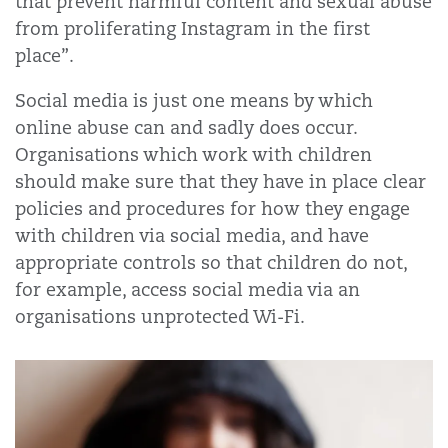
that prevent harmful content and sexual abuse
from proliferating Instagram in the first
place”.
Social media is just one means by which
online abuse can and sadly does occur.
Organisations which work with children
should make sure that they have in place clear
policies and procedures for how they engage
with children via social media, and have
appropriate controls so that children do not,
for example, access social media via an
organisations unprotected Wi-Fi.