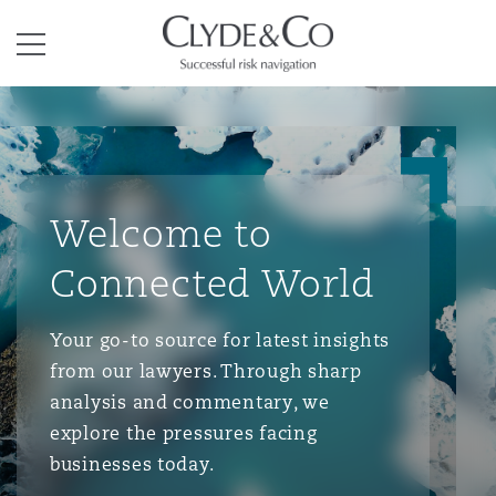
Clyde & Co.
Menu
Welcome to
Connected World
Your go-to source for latest insights
from our lawyers. Through sharp
analysis and commentary, we
explore the pressures facing
businesses today.