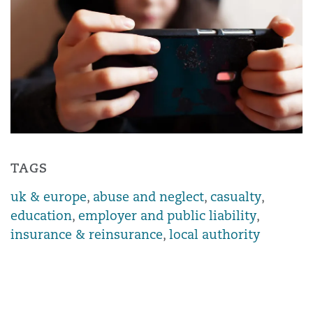
TAGS
uk & europe
,
abuse and neglect
,
casualty
,
education
,
employer and public liability
,
insurance & reinsurance
,
local authority