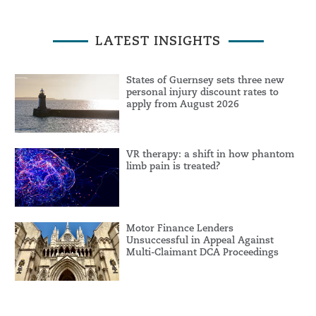
LATEST INSIGHTS
States of Guernsey sets three new
personal injury discount rates to
apply from August 2026
VR therapy: a shift in how phantom
limb pain is treated?
Motor Finance Lenders
Unsuccessful in Appeal Against
Multi-Claimant DCA Proceedings