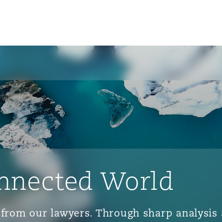
nnected World
ts from our lawyers. Through sharp analys