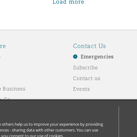
Load more
re
Contact Us
e
Emergencies
Subscribe
Contact us
e Business
Events
& Co
ile others help us to improve your experience by providing
stances - sharing data with other customers. You can use
l’, you consent to our use of cookies.