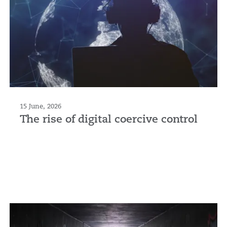
15 June, 2026
The rise of digital coercive control