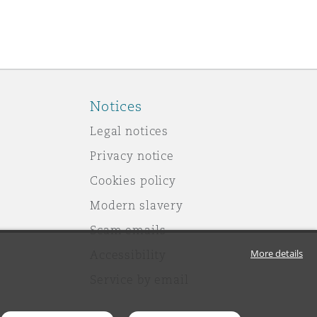
Notices
Legal notices
Privacy notice
Cookies policy
Modern slavery
Scam emails
More details
Accessibility
Service by email