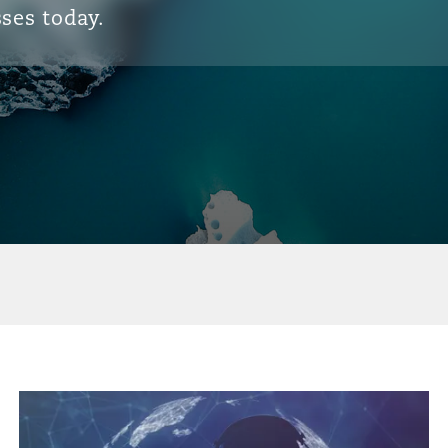
ses today.