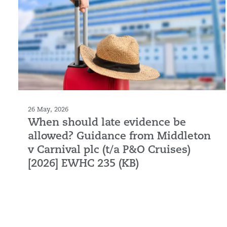
26 May, 2026
When should late evidence be
allowed? Guidance from Middleton
v Carnival plc (t/a P&O Cruises)
[2026] EWHC 235 (KB)