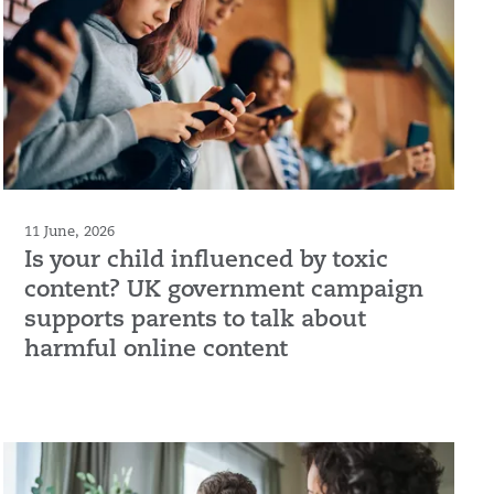
11 June, 2026
Is your child influenced by toxic
content? UK government campaign
supports parents to talk about
harmful online content