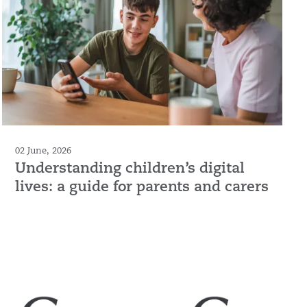
02 June, 2026
Understanding children’s digital
lives: a guide for parents and carers