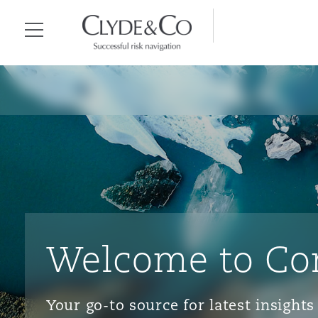
Clyde & Co.
Menu
Welcome to Co
Your go-to source for latest insigh