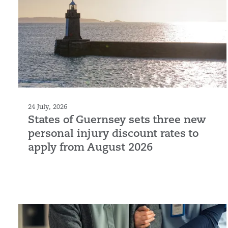
24 July, 2026
States of Guernsey sets three new
personal injury discount rates to
apply from August 2026