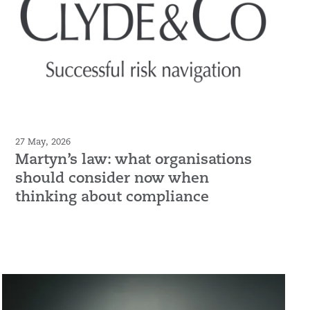
27 May, 2026
Martyn’s law: what organisations
should consider now when
thinking about compliance