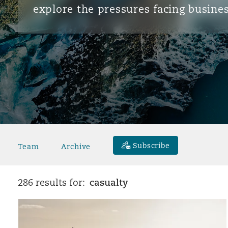
explore the pressures facing busines
Subscribe
Team
Archive
casualty
286 results for: