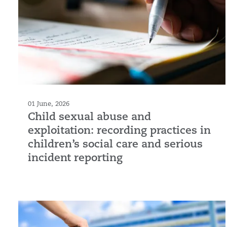
01 June, 2026
Child sexual abuse and
exploitation: recording practices in
children’s social care and serious
incident reporting