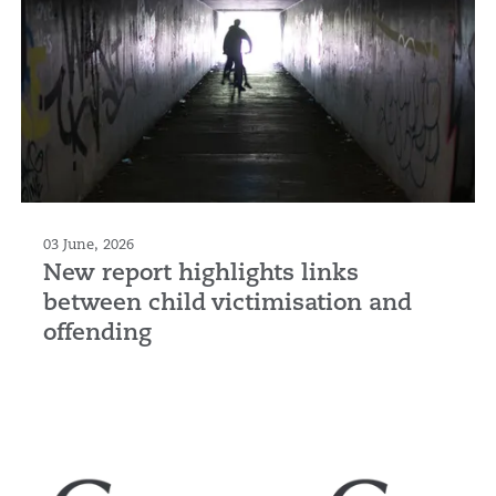
03 June, 2026
New report highlights links
between child victimisation and
offending