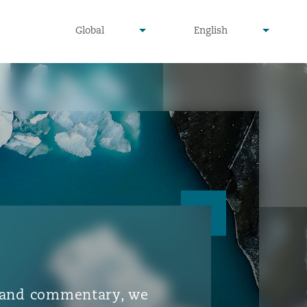
▾
▾
Global
English
is and commentary, we