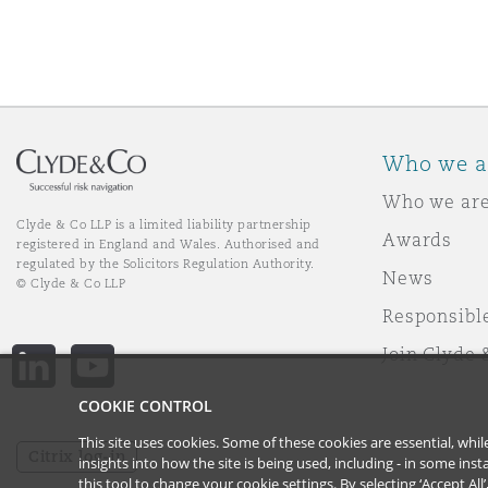
Who we a
Who we ar
Clyde & Co LLP is a limited liability partnership
Awards
registered in England and Wales. Authorised and
regulated by the Solicitors Regulation Authority.
News
© Clyde & Co LLP
Responsibl
Join Clyde 
LinkedIn
YouTube
COOKIE CONTROL
This site uses cookies. Some of these cookies are essential, wh
Citrix log-in
insights into how the site is being used, including - in some in
this tool to
change your cookie settings
. By selecting ‘Accept Al