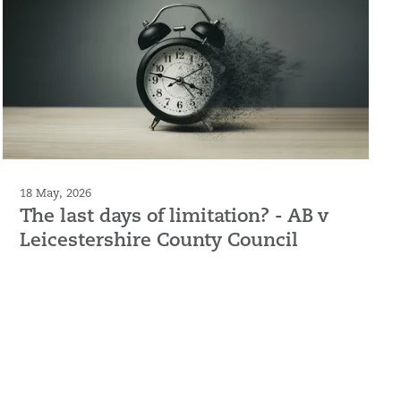
18 May, 2026
The last days of limitation? - AB v
Leicestershire County Council