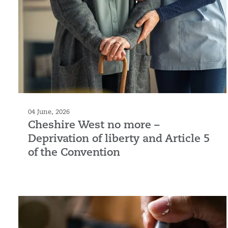
04 June, 2026
Cheshire West no more –
Deprivation of liberty and Article 5
of the Convention