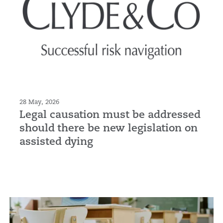
28 May, 2026
Legal causation must be addressed
should there be new legislation on
assisted dying