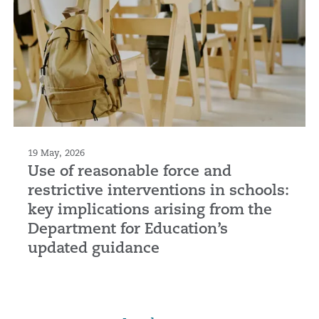
19 May, 2026
Use of reasonable force and
restrictive interventions in schools:
key implications arising from the
Department for Education’s
updated guidance