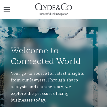
Clyde & Co.
Menu
Welcome to
Connected World
Your go-to source for latest insights
from our lawyers. Through sharp
analysis and commentary, we
explore the pressures facing
businesses today.