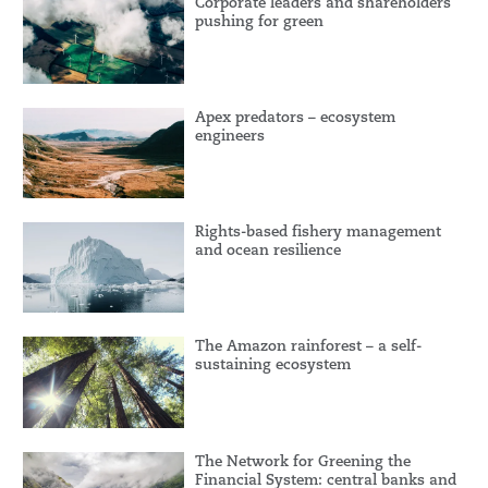
Corporate leaders and shareholders
pushing for green
Apex predators – ecosystem
engineers
Rights-based fishery management
and ocean resilience
The Amazon rainforest – a self-
sustaining ecosystem
The Network for Greening the
Financial System: central banks and