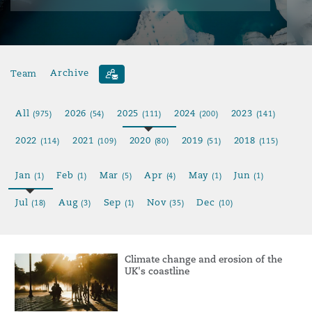
Team
Archive
All
2026
2025
2024
2023
(975)
(54)
(111)
(200)
(141)
2022
2021
2020
2019
2018
(114)
(109)
(80)
(51)
(115)
Jan
Feb
Mar
Apr
May
Jun
(1)
(1)
(5)
(4)
(1)
(1)
Jul
Aug
Sep
Nov
Dec
(18)
(3)
(1)
(35)
(10)
Climate change and erosion of the
UK's coastline