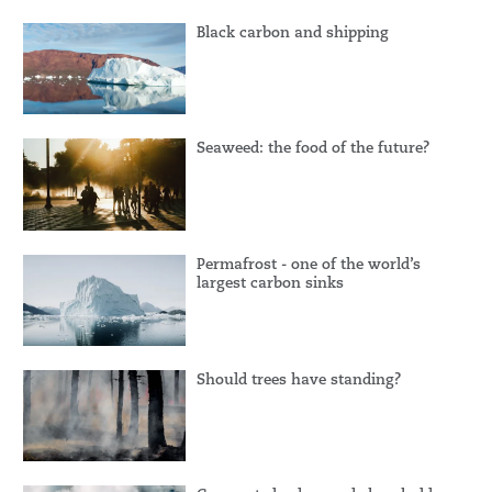
Black carbon and shipping
Seaweed: the food of the future?
Permafrost - one of the world’s
largest carbon sinks
Should trees have standing?