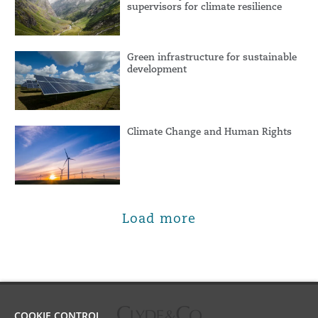
supervisors for climate resilience
Green infrastructure for sustainable
development
Climate Change and Human Rights
Load more
COOKIE CONTROL