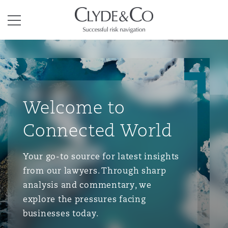
Clyde & Co.
Menu
Welcome to
Connected World
Your go-to source for latest insights
from our lawyers. Through sharp
analysis and commentary, we
explore the pressures facing
businesses today.