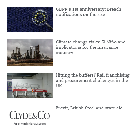
GDPR‘s 1st anniversary: Breach
notifications on the rise
Climate change risks: El Niño and
implications for the insurance
industry
Hitting the buffers? Rail franchising
and procurement challenges in the
UK
Brexit, British Steel and state aid