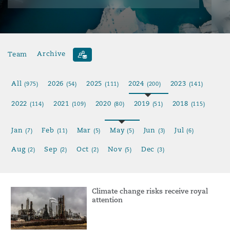
Team
Archive
All
2026
2025
2024
2023
(975)
(54)
(111)
(200)
(141)
2022
2021
2020
2019
2018
(114)
(109)
(80)
(51)
(115)
Jan
Feb
Mar
May
Jun
Jul
(7)
(11)
(5)
(5)
(3)
(6)
Aug
Sep
Oct
Nov
Dec
(2)
(2)
(2)
(5)
(3)
Climate change risks receive royal
attention