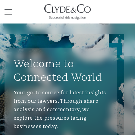
Clyde & Co.
Menu
Welcome to
Connected World
Your go-to source for latest insights
from our lawyers. Through sharp
analysis and commentary, we
explore the pressures facing
businesses today.