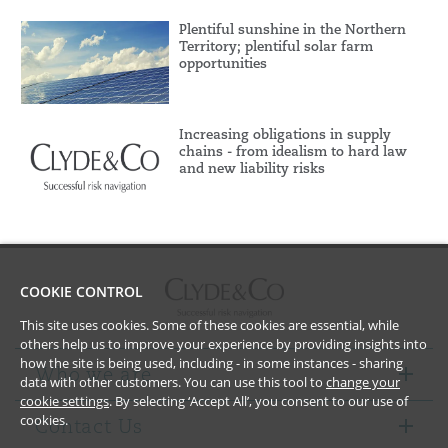
Plentiful sunshine in the Northern
Territory; plentiful solar farm
opportunities
Increasing obligations in supply
chains - from idealism to hard law
and new liability risks
COOKIE CONTROL
This site uses cookies. Some of these cookies are essential, while
others help us to improve your experience by providing insights into
how the site is being used, including - in some instances - sharing
Who we are
data with other customers. You can use this tool to
change your
cookie settings
. By selecting ‘Accept All’, you consent to our use of
cookies.
Contact Us