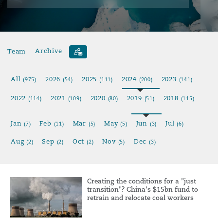
Team
Archive
All
2026
2025
2024
2023
(975)
(54)
(111)
(200)
(141)
2022
2021
2020
2019
2018
(114)
(109)
(80)
(51)
(115)
Jan
Feb
Mar
May
Jun
Jul
(7)
(11)
(5)
(5)
(3)
(6)
Aug
Sep
Oct
Nov
Dec
(2)
(2)
(2)
(5)
(3)
Creating the conditions for a "just
transition"? China's $15bn fund to
retrain and relocate coal workers