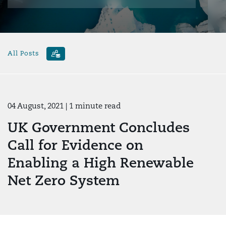
All Posts
04 August, 2021
| 1 minute read
UK Government Concludes
Call for Evidence on
Enabling a High Renewable
Net Zero System