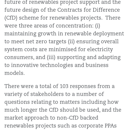
future of renewables project support and the
future design of the Contracts for Difference
(CfD) scheme for renewables projects. There
were three areas of concentration: (i)
maintaining growth in renewable deployment
to meet net zero targets (ii) ensuring overall
system costs are minimised for electricity
consumers, and (iii) supporting and adapting
to innovative technologies and business
models.
There were a total of 103 responses from a
variety of stakeholders to a number of
questions relating to matters including how
much longer the CfD should be used, and the
market approach to non-CfD backed
renewables projects such as corporate PPAs