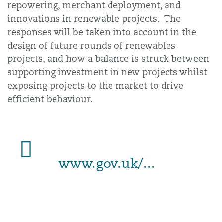
repowering, merchant deployment, and
innovations in renewable projects. The
responses will be taken into account in the
design of future rounds of renewables
projects, and how a balance is struck between
supporting investment in new projects whilst
exposing projects to the market to drive
efficient behaviour.
www.gov.uk/...