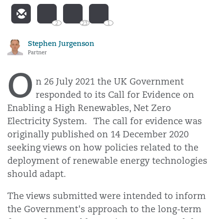
2
23
1
Stephen Jurgenson
Partner
O
n 26 July 2021 the UK Government
responded to its Call for Evidence on
Enabling a High Renewables, Net Zero
Electricity System. The call for evidence was
originally published on 14 December 2020
seeking views on how policies related to the
deployment of renewable energy technologies
should adapt.
The views submitted were intended to inform
the Government's approach to the long-term