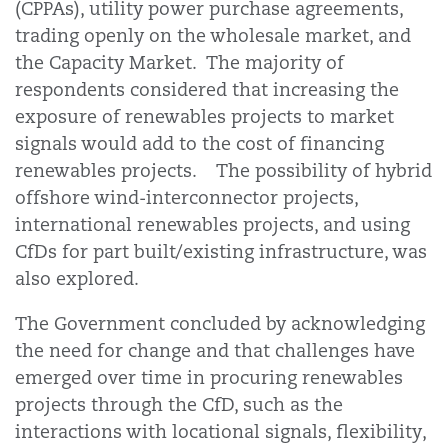
(CPPAs), utility power purchase agreements,
trading openly on the wholesale market, and
the Capacity Market. The majority of
respondents considered that increasing the
exposure of renewables projects to market
signals would add to the cost of financing
renewables projects. The possibility of hybrid
offshore wind-interconnector projects,
international renewables projects, and using
CfDs for part built/existing infrastructure, was
also explored.
The Government concluded by acknowledging
the need for change and that challenges have
emerged over time in procuring renewables
projects through the CfD, such as the
interactions with locational signals, flexibility,