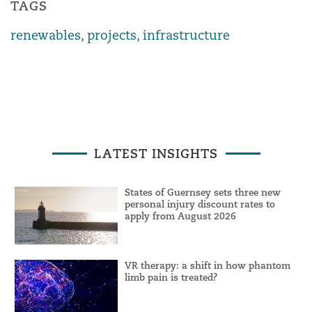
TAGS
renewables
,
projects
,
infrastructure
LATEST INSIGHTS
States of Guernsey sets three new
personal injury discount rates to
apply from August 2026
VR therapy: a shift in how phantom
limb pain is treated?