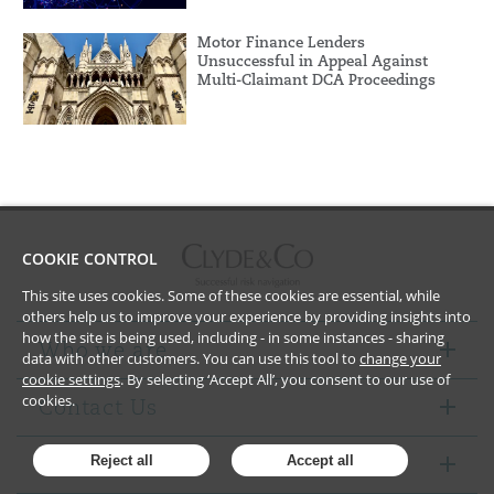
Motor Finance Lenders
Unsuccessful in Appeal Against
Multi-Claimant DCA Proceedings
COOKIE CONTROL
This site uses cookies. Some of these cookies are essential, while
others help us to improve your experience by providing insights into
how the site is being used, including - in some instances - sharing
Who we are
data with other customers. You can use this tool to
change your
cookie settings
. By selecting ‘Accept All’, you consent to our use of
cookies.
Contact Us
Notices
Reject all
Accept all