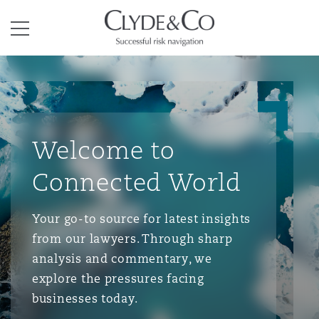
Clyde & Co.
Menu
Welcome to
Connected World
Your go-to source for latest insights
from our lawyers. Through sharp
analysis and commentary, we
explore the pressures facing
businesses today.