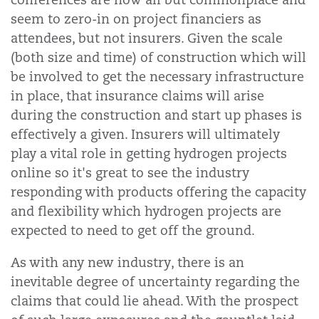
seem to zero-in on project financiers as
attendees, but not insurers. Given the scale
(both size and time) of construction which will
be involved to get the necessary infrastructure
in place, that insurance claims will arise
during the construction and start up phases is
effectively a given. Insurers will ultimately
play a vital role in getting hydrogen projects
online so it's great to see the industry
responding with products offering the capacity
and flexibility which hydrogen projects are
expected to need to get off the ground.
As with any new industry, there is an
inevitable degree of uncertainty regarding the
claims that could lie ahead. With the prospect