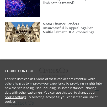
limb pain is treated?
Motor Finance Lenders
Unsuccessful in Appeal Against
Multi-Claimant DCA Proceedings
COOKIE CONTROL
This site uses cookies. Some of these cookies are essential, while
others help us to improve your experience by providing insights into
how the site is being used, including - in some instances - sharing
Who we are
data with other customers. You can use this tool to
change your
cookie settings
. By selecting ‘Accept All’, you consent to our use of
cookies.
Contact Us