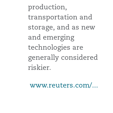
production,
transportation and
storage, and as new
and emerging
technologies are
generally considered
riskier.
www.reuters.com/...