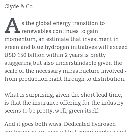
Clyde & Co
A
s the global energy transition to
renewables continues to gain
momentum, an estimate that investment in
green and blue hydrogen initiatives will exceed
USD 150 billion within 2 years is pretty
staggering but also understandable given the
scale of the necessary infrastructure involved -
from production right through to distribution.
What is surprising, given the short lead time,
is that the insurance offering for the industry
seems to be pretty, well, green itself.
And it goes both ways. Dedicated hydrogen
conferences are now all but commonplace and