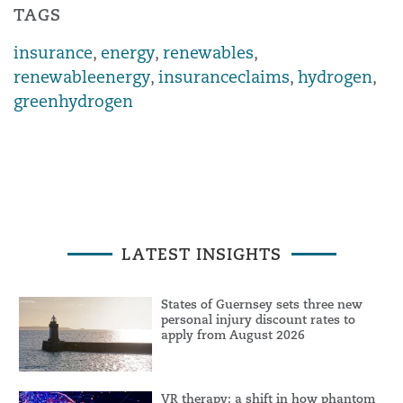
TAGS
insurance
,
energy
,
renewables
,
renewableenergy
,
insuranceclaims
,
hydrogen
,
greenhydrogen
LATEST INSIGHTS
States of Guernsey sets three new
personal injury discount rates to
apply from August 2026
VR therapy: a shift in how phantom