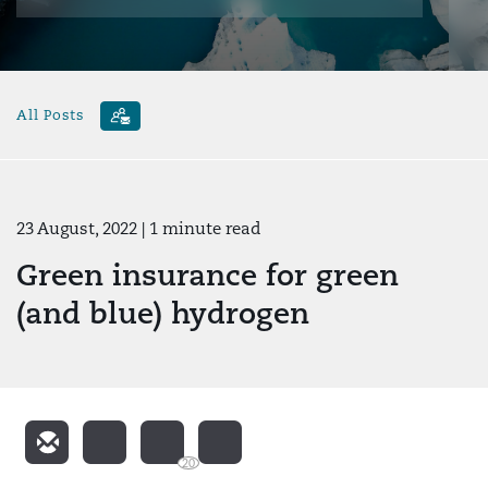
All Posts
23 August, 2022
| 1 minute read
Green insurance for green
(and blue) hydrogen
20