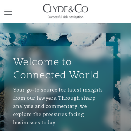
Clyde & Co.
Menu
Welcome to
Connected World
Your go-to source for latest insights
from our lawyers. Through sharp
analysis and commentary, we
explore the pressures facing
businesses today.