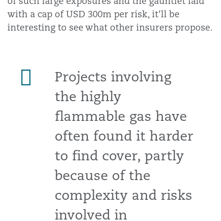
of such large exposures and the gauntlet laid
with a cap of USD 300m per risk, it'll be
interesting to see what other insurers propose.
Projects involving
the highly
flammable gas have
often found it harder
to find cover, partly
because of the
complexity and risks
involved in