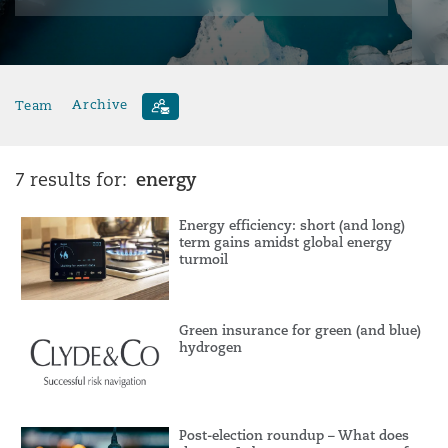
Team
Archive
energy
7 results for:
Energy efficiency: short (and long)
term gains amidst global energy
turmoil
Green insurance for green (and blue)
hydrogen
Post-election roundup – What does