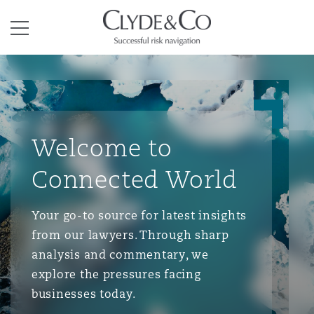
Clyde & Co.
Menu
Welcome to
Connected World
Your go-to source for latest insights
from our lawyers. Through sharp
analysis and commentary, we
explore the pressures facing
businesses today.