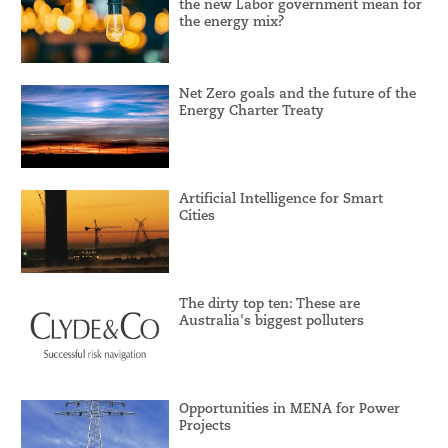
the new Labor government mean for
the energy mix?
Net Zero goals and the future of the
Energy Charter Treaty
Artificial Intelligence for Smart
Cities
The dirty top ten: These are
Australia's biggest polluters
Opportunities in MENA for Power
Projects