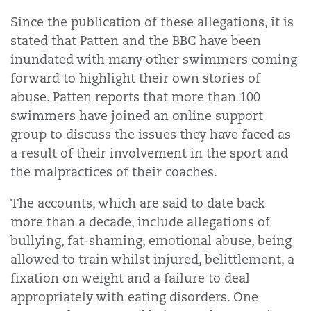
Since the publication of these allegations, it is
stated that Patten and the BBC have been
inundated with many other swimmers coming
forward to highlight their own stories of
abuse. Patten reports that more than 100
swimmers have joined an online support
group to discuss the issues they have faced as
a result of their involvement in the sport and
the malpractices of their coaches.
The accounts, which are said to date back
more than a decade, include allegations of
bullying, fat-shaming, emotional abuse, being
allowed to train whilst injured, belittlement, a
fixation on weight and a failure to deal
appropriately with eating disorders. One