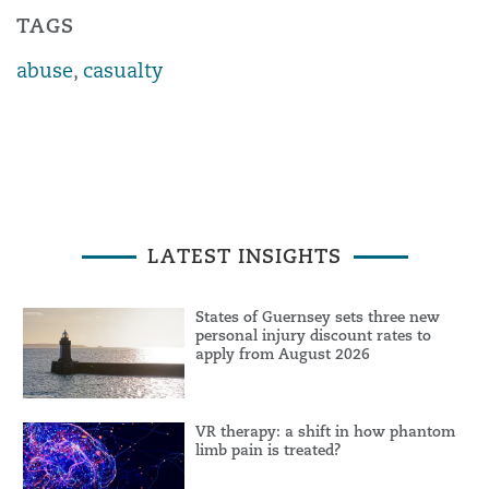
TAGS
abuse
,
casualty
LATEST INSIGHTS
States of Guernsey sets three new
personal injury discount rates to
apply from August 2026
VR therapy: a shift in how phantom
limb pain is treated?