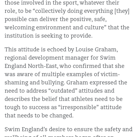
those involved in the sport, whatever their
role, to be “collectively doing everything [they]
possible can deliver the positive, safe,
welcoming environment and culture” that the
institution is seeking to provide.
This attitude is echoed by Louise Graham,
regional development manager for Swim
England North-East, who confirmed that she
was aware of multiple examples of victim-
shaming and bullying. Graham expressed the
need to address “outdated” attitudes and
describes the belief that athletes need to be
tough to success as “irresponsible” attitude
that needs to be changed.
Swim England’s desire to ensure the safety and