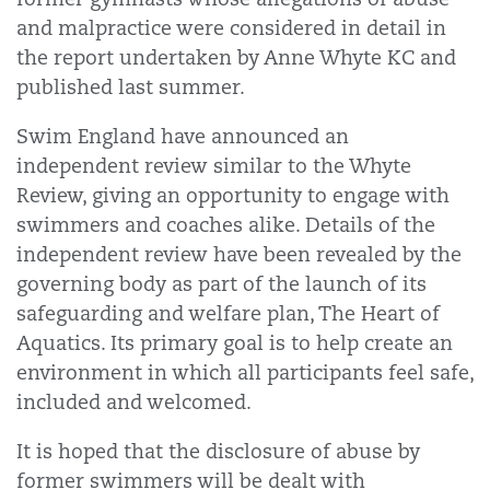
and malpractice were considered in detail in
the report undertaken by Anne Whyte KC and
published last summer.
Swim England have announced an
independent review similar to the Whyte
Review, giving an opportunity to engage with
swimmers and coaches alike. Details of the
independent review have been revealed by the
governing body as part of the launch of its
safeguarding and welfare plan, The Heart of
Aquatics. Its primary goal is to help create an
environment in which all participants feel safe,
included and welcomed.
It is hoped that the disclosure of abuse by
former swimmers will be dealt with