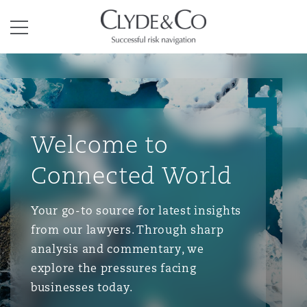
Clyde & Co.
Menu
Welcome to
Connected World
Your go-to source for latest insights
from our lawyers. Through sharp
analysis and commentary, we
explore the pressures facing
businesses today.