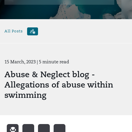
All Posts
15 March, 2023
| 5 minute read
Abuse & Neglect blog -
Allegations of abuse within
swimming