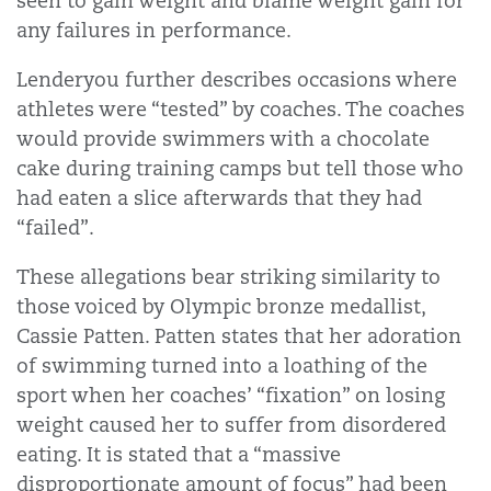
seen to gain weight and blame weight gain for
any failures in performance.
Lenderyou further describes occasions where
athletes were “tested” by coaches. The coaches
would provide swimmers with a chocolate
cake during training camps but tell those who
had eaten a slice afterwards that they had
“failed”.
These allegations bear striking similarity to
those voiced by Olympic bronze medallist,
Cassie Patten. Patten states that her adoration
of swimming turned into a loathing of the
sport when her coaches’ “fixation” on losing
weight caused her to suffer from disordered
eating. It is stated that a “massive
disproportionate amount of focus” had been