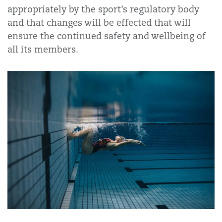
appropriately by the sport’s regulatory body
and that changes will be effected that will
ensure the continued safety and wellbeing of
all its members.