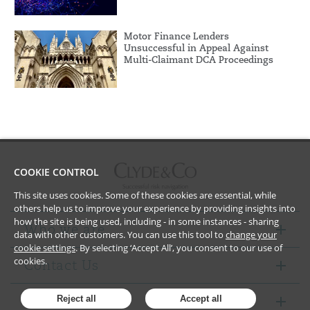
Motor Finance Lenders
Unsuccessful in Appeal Against
Multi-Claimant DCA Proceedings
COOKIE CONTROL
This site uses cookies. Some of these cookies are essential, while
others help us to improve your experience by providing insights into
how the site is being used, including - in some instances - sharing
Who we are
data with other customers. You can use this tool to
change your
cookie settings
. By selecting ‘Accept All’, you consent to our use of
cookies.
Contact Us
Notices
Reject all
Accept all