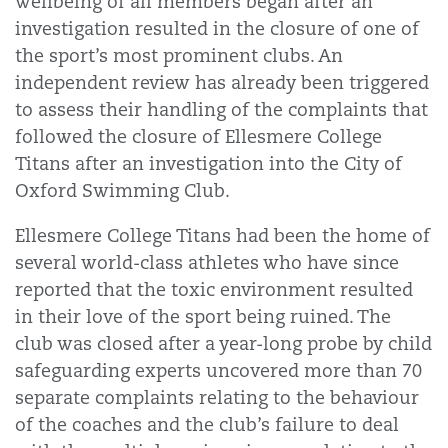
wellbeing of all members began after an
investigation resulted in the closure of one of
the sport’s most prominent clubs. An
independent review has already been triggered
to assess their handling of the complaints that
followed the closure of Ellesmere College
Titans after an investigation into the City of
Oxford Swimming Club.
Ellesmere College Titans had been the home of
several world-class athletes who have since
reported that the toxic environment resulted
in their love of the sport being ruined. The
club was closed after a year-long probe by child
safeguarding experts uncovered more than 70
separate complaints relating to the behaviour
of the coaches and the club’s failure to deal