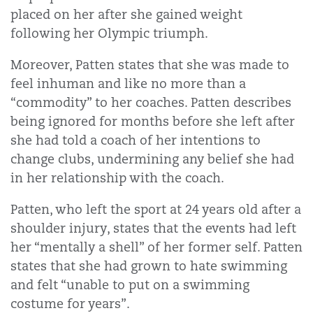
placed on her after she gained weight
following her Olympic triumph.
Moreover, Patten states that she was made to
feel inhuman and like no more than a
“commodity” to her coaches. Patten describes
being ignored for months before she left after
she had told a coach of her intentions to
change clubs, undermining any belief she had
in her relationship with the coach.
Patten, who left the sport at 24 years old after a
shoulder injury, states that the events had left
her “mentally a shell” of her former self. Patten
states that she had grown to hate swimming
and felt “unable to put on a swimming
costume for years”.