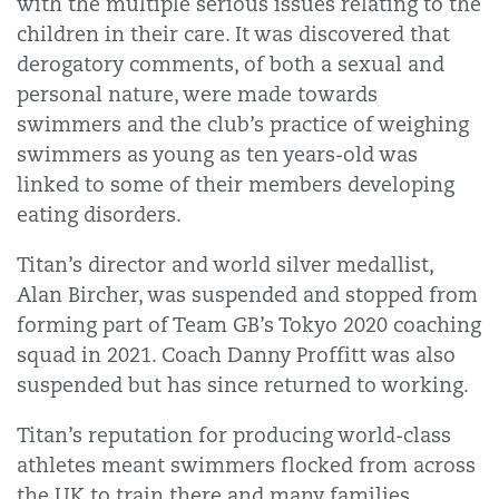
with the multiple serious issues relating to the
children in their care. It was discovered that
derogatory comments, of both a sexual and
personal nature, were made towards
swimmers and the club’s practice of weighing
swimmers as young as ten years-old was
linked to some of their members developing
eating disorders.
Titan’s director and world silver medallist,
Alan Bircher, was suspended and stopped from
forming part of Team GB’s Tokyo 2020 coaching
squad in 2021. Coach Danny Proffitt was also
suspended but has since returned to working.
Titan’s reputation for producing world-class
athletes meant swimmers flocked from across
the UK to train there and many families