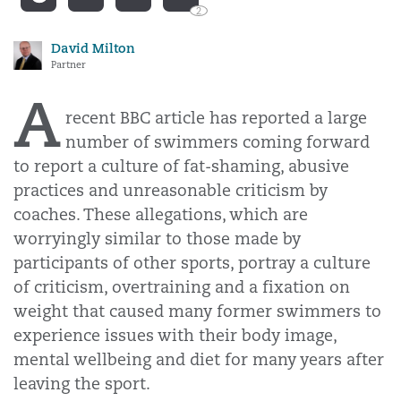
2
David Milton
Partner
A
recent BBC article has reported a large
number of swimmers coming forward
to report a culture of fat-shaming, abusive
practices and unreasonable criticism by
coaches. These allegations, which are
worryingly similar to those made by
participants of other sports, portray a culture
of criticism, overtraining and a fixation on
weight that caused many former swimmers to
experience issues with their body image,
mental wellbeing and diet for many years after
leaving the sport.