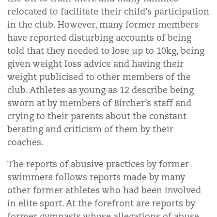
relocated to facilitate their child’s participation
in the club. However, many former members
have reported disturbing accounts of being
told that they needed to lose up to 10kg, being
given weight loss advice and having their
weight publicised to other members of the
club. Athletes as young as 12 describe being
sworn at by members of Bircher’s staff and
crying to their parents about the constant
berating and criticism of them by their
coaches.
The reports of abusive practices by former
swimmers follows reports made by many
other former athletes who had been involved
in elite sport. At the forefront are reports by
former gymnasts whose allegations of abuse