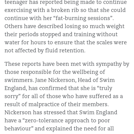
teenager has reported being made to continue
exercising with a broken rib so that she could
continue with her “fat-burning sessions”.
Others have described losing so much weight
their periods stopped and training without
water for hours to ensure that the scales were
not affected by fluid retention.
These reports have been met with sympathy by
those responsible for the wellbeing of
swimmers. Jane Nickerson, Head of Swim
England, has confirmed that she is “truly
sorry” for all of those who have suffered as a
result of malpractice of their members.
Nickerson has stressed that Swim England
have a “zero-tolerance approach to poor
behaviour” and explained the need for all