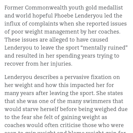
Former Commonwealth youth gold medallist
and world hopeful Phoebe Lenderyou led the
influx of complaints when she reported issues
of poor weight management by her coaches.
These issues are alleged to have caused
Lenderyou to leave the sport “mentally ruined”
and resulted in her spending years trying to
recover from her injuries.
Lenderyou describes a pervasive fixation on
her weight and how this impacted her for
many years after leaving the sport. She states
that she was one of the many swimmers that
would starve herself before being weighed due
to the fear she felt of gaining weight as
coaches would often criticise those who were