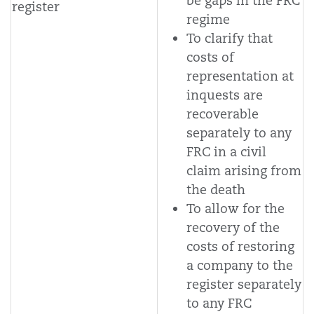
be gaps in the FRC
register
regime
To clarify that
costs of
representation at
inquests are
recoverable
separately to any
FRC in a civil
claim arising from
the death
To allow for the
recovery of the
costs of restoring
a company to the
register separately
to any FRC