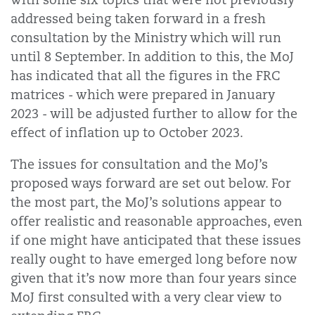
addressed being taken forward in a fresh
consultation by the Ministry which will run
until 8 September. In addition to this, the MoJ
has indicated that all the figures in the FRC
matrices - which were prepared in January
2023 - will be adjusted further to allow for the
effect of inflation up to October 2023.
The issues for consultation and the MoJ’s
proposed ways forward are set out below. For
the most part, the MoJ’s solutions appear to
offer realistic and reasonable approaches, even
if one might have anticipated that these issues
really ought to have emerged long before now
given that it’s now more than four years since
MoJ first consulted with a very clear view to