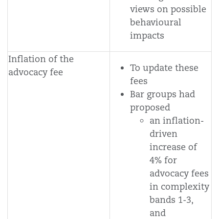
views on possible
behavioural
impacts
Inflation of the
To update these
advocacy fee
fees
Bar groups had
proposed
an inflation-
driven
increase of
4% for
advocacy fees
in complexity
bands 1-3,
and