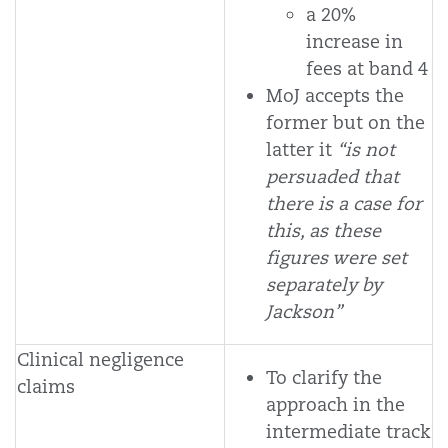
a 20%
increase in
fees at band 4
MoJ accepts the
former but on the
latter it
“is not
persuaded that
there is a case for
this, as these
figures were set
separately by
Jackson”
Clinical negligence
To clarify the
claims
approach in the
intermediate track