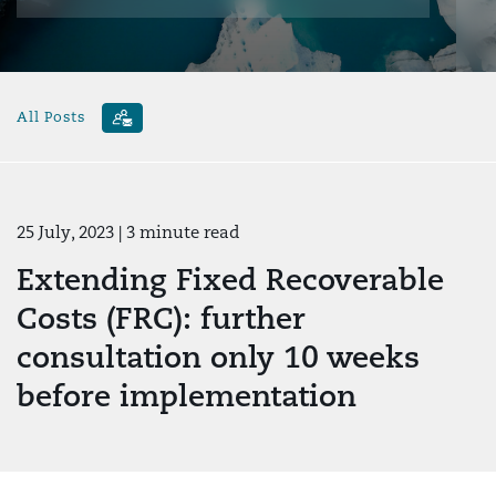
All Posts
25 July, 2023
| 3 minute read
Extending Fixed Recoverable
Costs (FRC): further
consultation only 10 weeks
before implementation