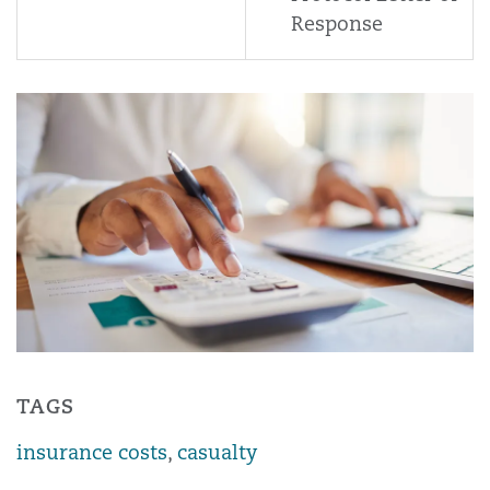
Response
TAGS
insurance costs
,
casualty