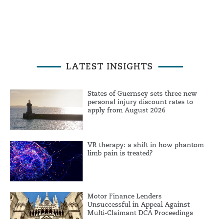
LATEST INSIGHTS
States of Guernsey sets three new
personal injury discount rates to
apply from August 2026
VR therapy: a shift in how phantom
limb pain is treated?
Motor Finance Lenders
Unsuccessful in Appeal Against
Multi-Claimant DCA Proceedings