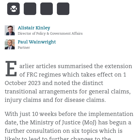
Alistair Kinley
Director of Policy & Government Affairs
Paul Wainwright
Partner
E
arlier articles summarised the extension
of FRC regimes which takes effect on 1
October 2023 and noted the distinct
transitional arrangements for general claims,
injury claims and for disease claims.
With just 10 weeks before the implementation
date, the Ministry of Justice (MoJ) has begun a
further consultation on six topics which is
likely to lead to further changes to the