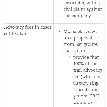
associated with a
civil claim against
the company
Advocacy fees in cases
MoJ seeks views
settled late
on a proposal
from Bar groups
that would
provide that
100% of the
trail advocacy
fee (which is
already ring
fenced from
general FRC)
would be