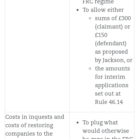
FRC regime
To allow either
sums of £300
(claimant) or
£150
(defendant)
as proposed
by Jackson, or
the amounts
for interim
applications
set out at
Rule 46.14
Costs in inquests and
To plug what
costs of restoring
would otherwise
companies to the