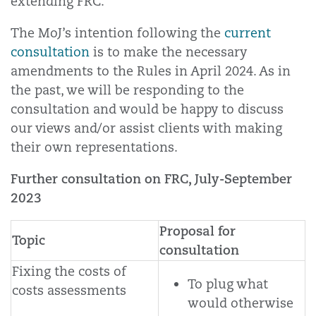
extending FRC.
The MoJ’s intention following the
current
consultation
is to make the necessary
amendments to the Rules in April 2024. As in
the past, we will be responding to the
consultation and would be happy to discuss
our views and/or assist clients with making
their own representations.
Further consultation on FRC, July-September
2023
Proposal for
Topic
consultation
Fixing the costs of
To plug what
costs assessments
would otherwise