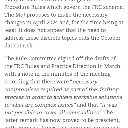
Procedure Rules which govern the FRC scheme.
The MoJ proposes to make the necessary
changes in April 2024 and, for the time being at
least, it does not appear that the need to
address these discrete topics puts the October
date at risk.
The Rule Committee signed off the drafts of
the FRC Rules and Practice Direction in March,
with a note in the minutes of the meeting
recording that there were “
necessary
compromises required as part of the drafting
process in order to achieve workable solutions
to what are complex issues”
and that
“it was
not possible to cover all eventualities”
. The
latter remark has now proved to be prescient,
with some six topics that were not previously