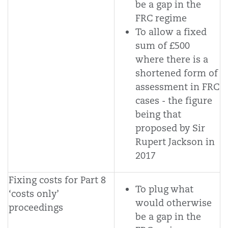
be a gap in the
FRC regime
To allow a fixed
sum of £500
where there is a
shortened form of
assessment in FRC
cases - the figure
being that
proposed by Sir
Rupert Jackson in
2017
Fixing costs for Part 8
To plug what
‘costs only’
would otherwise
proceedings
be a gap in the