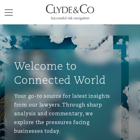
Clyde & Co.
Menu
Welcome to
Connected World
Your go-to source for latest insights
from our lawyers. Through sharp
analysis and commentary, we
explore the pressures facing
businesses today.