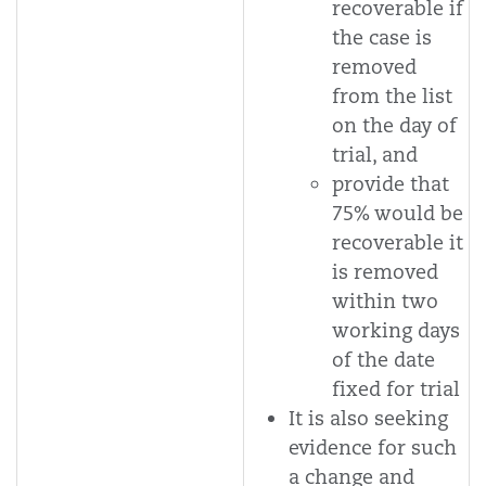
recoverable if
the case is
removed
from the list
on the day of
trial, and
provide that
75% would be
recoverable it
is removed
within two
working days
of the date
fixed for trial
It is also seeking
evidence for such
a change and