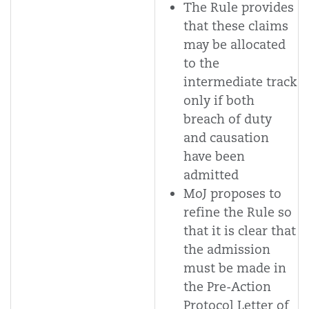
The Rule provides
that these claims
may be allocated
to the
intermediate track
only if both
breach of duty
and causation
have been
admitted
MoJ proposes to
refine the Rule so
that it is clear that
the admission
must be made in
the Pre-Action
Protocol Letter of