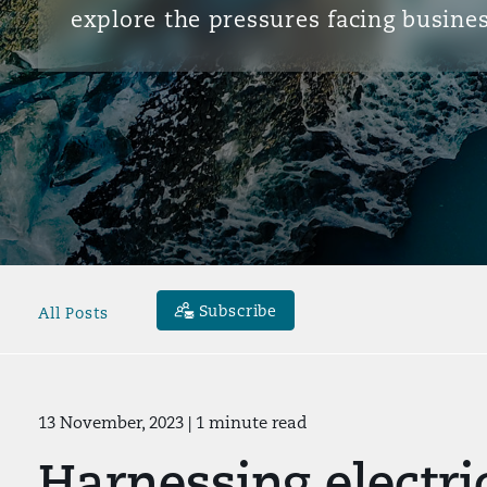
explore the pressures facing busines
Subscribe
All Posts
13 November, 2023
| 1 minute read
Harnessing electri