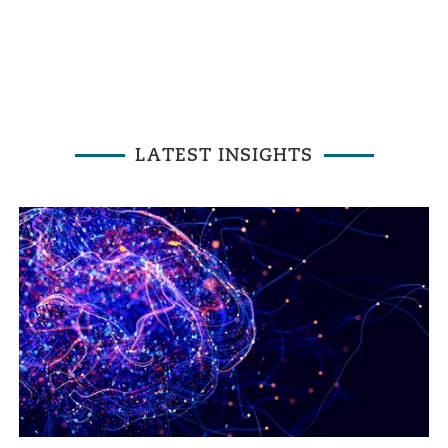
LATEST INSIGHTS