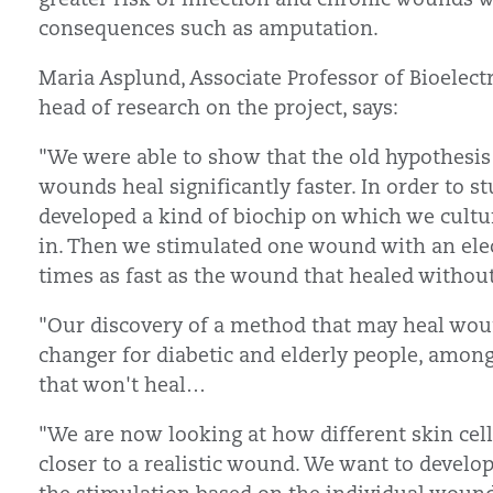
consequences such as amputation.
Maria Asplund, Associate Professor of Bioelec
head of research on the project, says:
"We were able to show that the old hypothesis
wounds heal significantly faster. In order to 
developed a kind of biochip on which we cultu
in. Then we stimulated one wound with an electr
times as fast as the wound that healed withou
"Our discovery of a method that may heal woun
changer for diabetic and elderly people, amon
that won't heal…
"We are now looking at how different skin cells
closer to a realistic wound. We want to develo