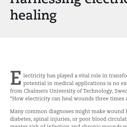
healing
E
lectricity has played a vital role in trans
potential in medical applications is no e
from Chalmers University of Technology, Swed
“How electricity can heal wounds three times a
Many common diagnoses might make wound heal
diabetes, spinal injuries, or poor blood circul
greater risk of infection and chronic wounds w