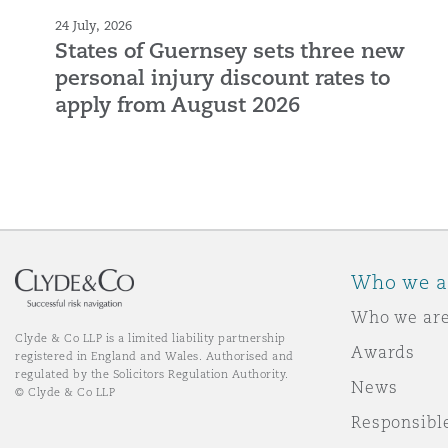
24 July, 2026
States of Guernsey sets three new
personal injury discount rates to
apply from August 2026
Who we a
Who we ar
Clyde & Co LLP is a limited liability partnership
Awards
registered in England and Wales. Authorised and
regulated by the Solicitors Regulation Authority.
News
© Clyde & Co LLP
Responsibl