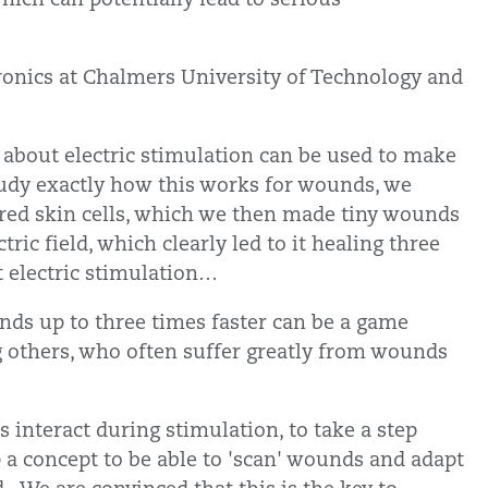
tronics at Chalmers University of Technology and
 about electric stimulation can be used to make
study exactly how this works for wounds, we
red skin cells, which we then made tiny wounds
ic field, which clearly led to it healing three
t electric stimulation…
ds up to three times faster can be a game
g others, who often suffer greatly from wounds
 interact during stimulation, to take a step
p a concept to be able to 'scan' wounds and adapt