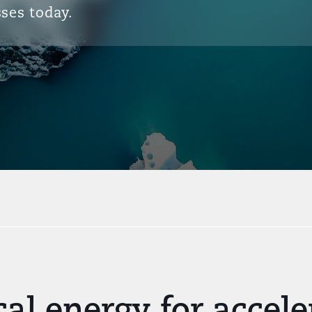
ses today.
cal energy for acce