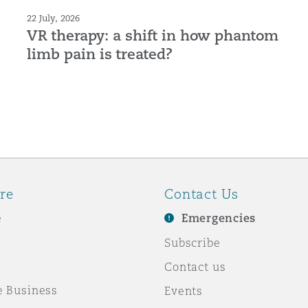
22 July, 2026
VR therapy: a shift in how phantom
limb pain is treated?
re
Contact Us
e
Emergencies
Subscribe
Contact us
e Business
Events