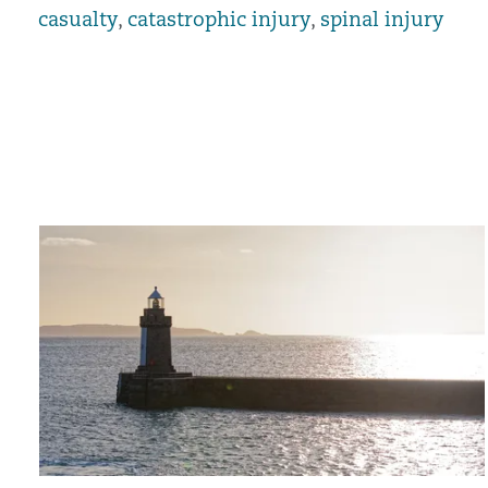
casualty
,
catastrophic injury
,
spinal injury