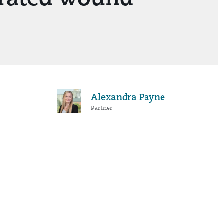
Alexandra Payne
Partner