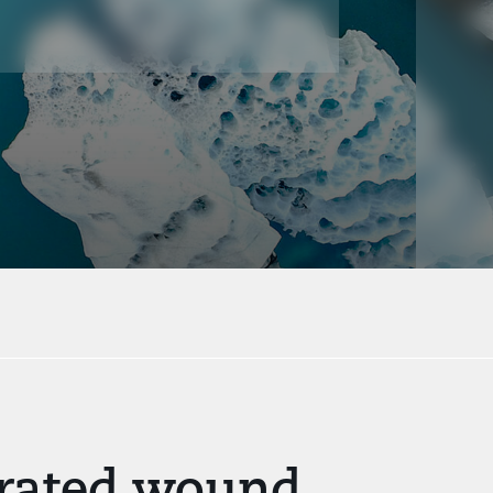
lerated wound