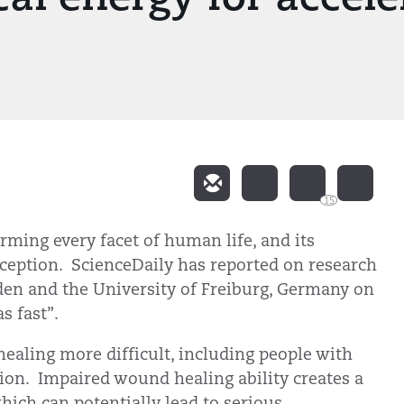
15
forming every facet of human life, and its
xception. ScienceDaily has reported on research
en and the University of Freiburg, Germany on
s fast”.
ing more difficult, including people with
ation. Impaired wound healing ability creates a
hich can potentially lead to serious