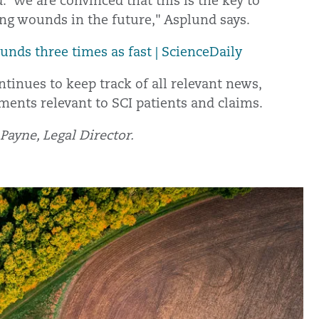
 We are convinced that this is the key to
ing wounds in the future," Asplund says.
unds three times as fast | ScienceDaily
tinues to keep track of all relevant news,
ments relevant to SCI patients and claims.
ayne, Legal Director.