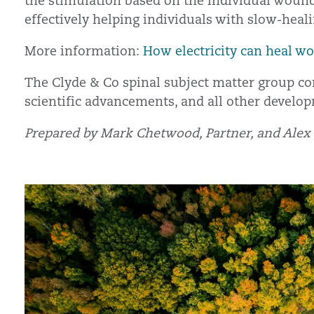
the stimulation based on the individual wound.
effectively helping individuals with slow-heal
More information:
How electricity can heal wo
The Clyde & Co spinal subject matter group con
scientific advancements, and all other develop
Prepared by Mark Chetwood, Partner, and Alex P