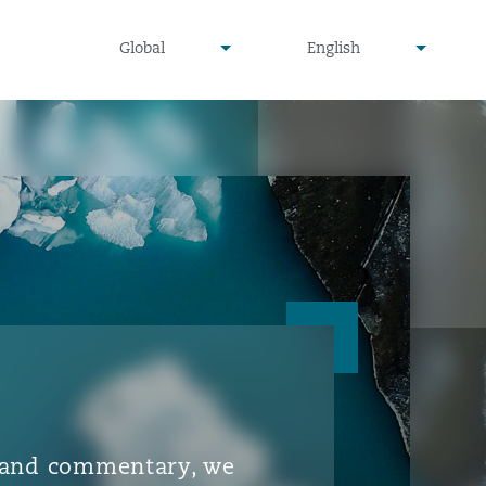
▾
▾
Global
English
is and commentary, we