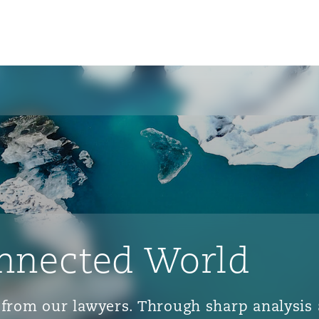
nnected World
ts from our lawyers. Through sharp analys