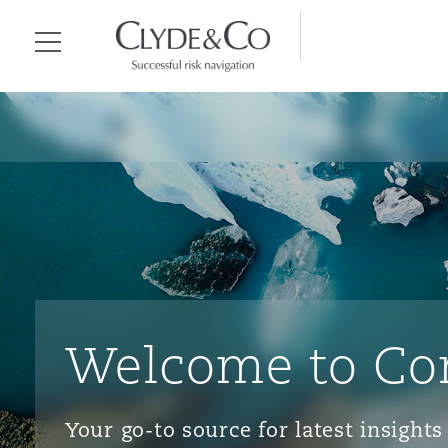
Clyde & Co.
Menu
Welcome to Co
Your go-to source for latest insigh