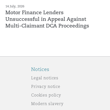
14 July, 2026
Motor Finance Lenders
Unsuccessful in Appeal Against
Multi-Claimant DCA Proceedings
Notices
Legal notices
Privacy notice
Cookies policy
Modern slavery