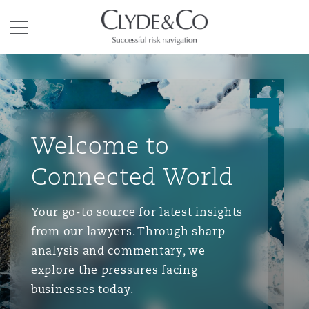
Clyde & Co.
Menu
Welcome to
Connected World
Your go-to source for latest insights
from our lawyers. Through sharp
analysis and commentary, we
explore the pressures facing
businesses today.