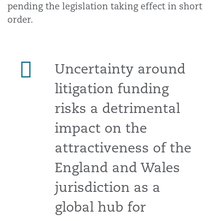
pending the legislation taking effect in short
order.
Uncertainty around
litigation funding
risks a detrimental
impact on the
attractiveness of the
England and Wales
jurisdiction as a
global hub for