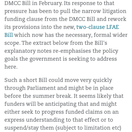
DMCC Bill in February. Its response to that
pressure has been to pull the narrow litigation
funding clause from the DMCC Bill and rework
its provisions into the new,
two-clause LFAE
Bill
which now has the necessary, formal wider
scope. The extract below from the Bill's
explanatory notes re-emphasises the policy
goals the government is seeking to address
here.
Such a short Bill could move very quickly
through Parliament and might be in place
before the summer break. It seems likely that
funders will be anticipating that and might
either seek to progress funded claims on an
express understanding to that effect or to
suspend/stay them (subject to limitation etc)