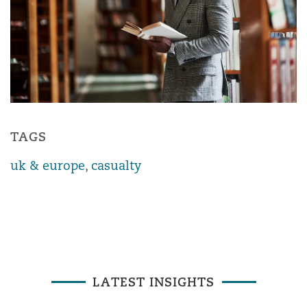
TAGS
uk & europe
,
casualty
LATEST INSIGHTS