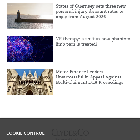
States of Guernsey sets three new
personal injury discount rates to
apply from August 2026
VR therapy: a shift in how phantom
limb pain is treated?
Motor Finance Lenders
Unsuccessful in Appeal Against
Multi-Claimant DCA Proceedings
COOKIE CONTROL