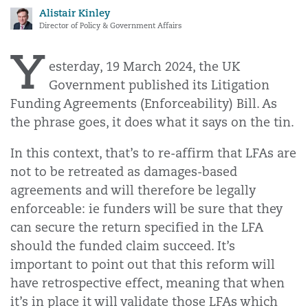
Alistair Kinley
Director of Policy & Government Affairs
Y
esterday, 19 March 2024, the UK
Government published its Litigation
Funding Agreements (Enforceability) Bill. As
the phrase goes, it does what it says on the tin.
In this context, that’s to re-affirm that LFAs are
not to be retreated as damages-based
agreements and will therefore be legally
enforceable: ie funders will be sure that they
can secure the return specified in the LFA
should the funded claim succeed. It’s
important to point out that this reform will
have retrospective effect, meaning that when
it’s in place it will validate those LFAs which