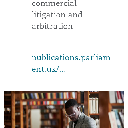
commercial
litigation and
arbitration
publications.parliam
ent.uk/...