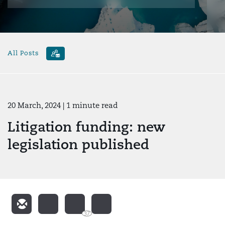
All Posts
20 March, 2024
| 1 minute read
Litigation funding: new
legislation published
37