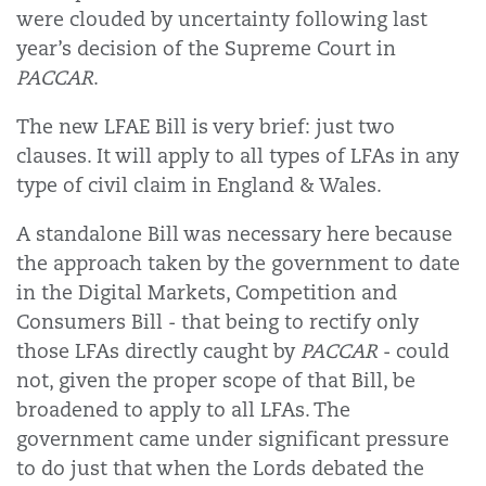
were clouded by uncertainty following last
year’s decision of the Supreme Court in
PACCAR
.
The new LFAE Bill is very brief: just two
clauses. It will apply to all types of LFAs in any
type of civil claim in England & Wales.
A standalone Bill was necessary here because
the approach taken by the government to date
in the Digital Markets, Competition and
Consumers Bill - that being to rectify only
those LFAs directly caught by
PACCAR
- could
not, given the proper scope of that Bill, be
broadened to apply to all LFAs. The
government came under significant pressure
to do just that when the Lords debated the