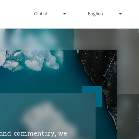
▾
▾
Global
English
is and commentary, we