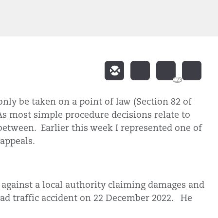
123
nly be taken on a point of law (Section 82 of
As most simple procedure decisions relate to
 between. Earlier this week I represented one of
e appeals.
 against a local authority claiming damages and
road traffic accident on 22 December 2022. He