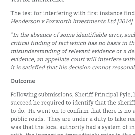
The test for interfering with first instance fi
Henderson v Foxworth Investments Ltd [2014
“
In the absence of some identifiable error, suc
critical finding of fact which has no basis in 
misunderstanding of relevant evidence or a de
evidence, an appellate court will interfere with
it is satisfied that his decision cannot reasona
Outcome
Following submissions, Sheriff Principal Pyle, 
succeed he required to identify that the sherif
to do. He went on to confirm that there is no 
public roads. They are under a duty to take re
was that the local authority had a system of i