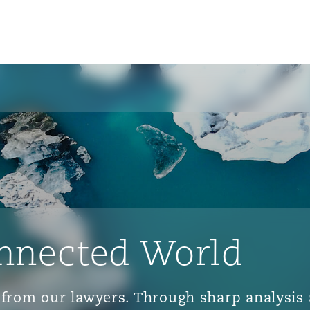
nnected World
ts from our lawyers. Through sharp analys