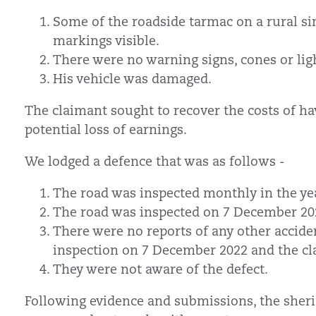
Some of the roadside tarmac on a rural si
markings visible.
There were no warning signs, cones or lig
His vehicle was damaged.
The claimant sought to recover the costs of ha
potential loss of earnings.
We lodged a defence that was as follows -
The road was inspected monthly in the yea
The road was inspected on 7 December 202
There were no reports of any other acciden
inspection on 7 December 2022 and the cl
They were not aware of the defect.
Following evidence and submissions, the sheri