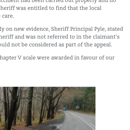
accident had been carried out properly and no
heriff was entitled to find that the local
 care.
y on new evidence, Sheriff Principal Pyle, stated
eriff and was not referred to in the claimant's
uld not be considered as part of the appeal.
hapter V scale were awarded in favour of our