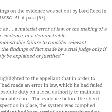
ndings on the evidence was set out by Lord Reed in
] UKSC 41
at para [67] -
h as … a material error of law, or the making of a
the evidence, or a demonstrable
monstrable failure to consider relevant
 the findings of fact made by a trial judge only if
bly be explained or justified.”
highlighted to the appellant that in order to
f had made an error in law, which he had failed
absolute duty on a local authority to maintain
asonable care. The evidence before the sheriff
nspection in place, the system was complied