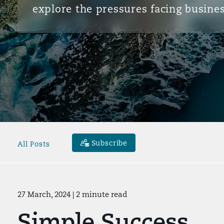
explore the pressures facing busines
Subscribe
All Posts
27 March, 2024
| 2 minute read
Simple Success