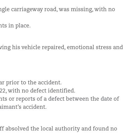
ngle carriageway road, was missing, with no
hts in place.
ving his vehicle repaired, emotional stress and
r prior to the accident.
2, with no defect identified.
ts or reports of a defect between the date of
aimant’s accident.
ff absolved the local authority and found no