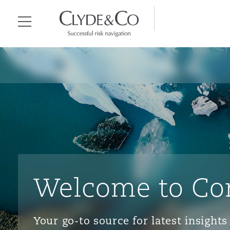
Clyde & Co.
Menu
Welcome to Co
Your go-to source for latest insigh