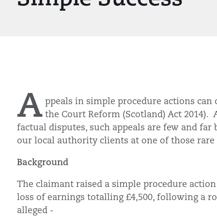
A
ppeals in simple procedure actions can o
the Court Reform (Scotland) Act 2014). 
factual disputes, such appeals are few and far
our local authority clients at one of those rar
Background
The claimant raised a simple procedure action
loss of earnings totalling £4,500, following a 
alleged -