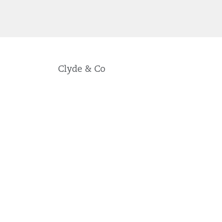
Clyde & Co