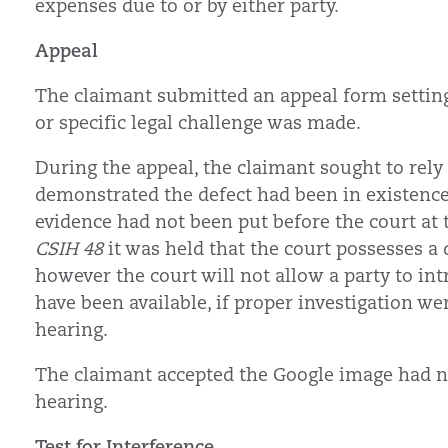
expenses due to or by either party.
Appeal
The claimant submitted an appeal form settin
or specific legal challenge was made.
During the appeal, the claimant sought to rel
demonstrated the defect had been in existence 
evidence had not been put before the court at 
CSIH 48
it was held that the court possesses a
however the court will not allow a party to in
have been available, if proper investigation wer
hearing.
The claimant accepted the Google image had not
hearing.
Test for Interference