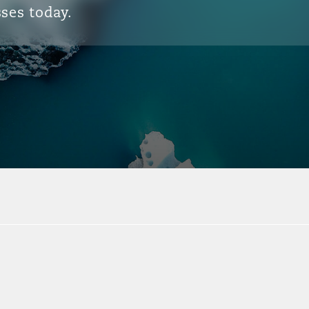
ses today.