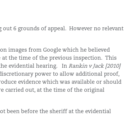
g out 6 grounds of appeal. However no relevant
y on images from Google which he believed
at the time of the previous inspection. This
the evidential hearing. In
Rankin v Jack [2010]
 discretionary power to allow additional proof,
troduce evidence which was available or should
e carried out, at the time of the original
 been before the sheriff at the evidential