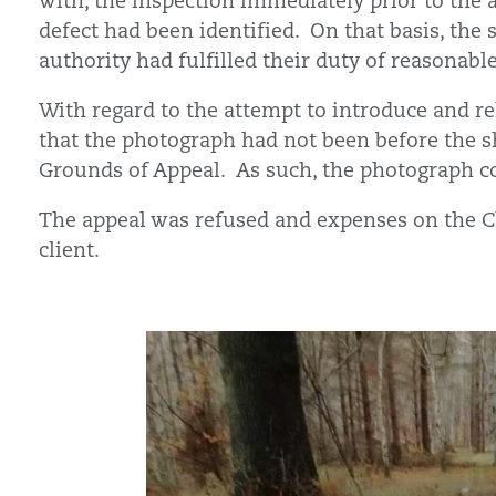
with, the inspection immediately prior to the 
defect had been identified. On that basis, the s
authority had fulfilled their duty of reasonable
With regard to the attempt to introduce and rel
that the photograph had not been before the sh
Grounds of Appeal. As such, the photograph co
The appeal was refused and expenses on the C
client.