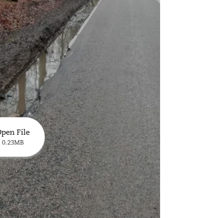
pen File
0.23MB