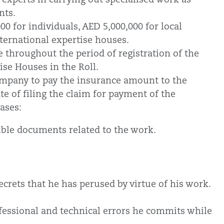
ants.
00 for individuals, AED 5,000,000 for local
nternational expertise houses.
e throughout the period of registration of the
ise Houses in the Roll.
company to pay the insurance amount to the
te of filing the claim for payment of the
cases:
ible documents related to the work.
ecrets that he has perused by virtue of his work.
essional and technical errors he commits while