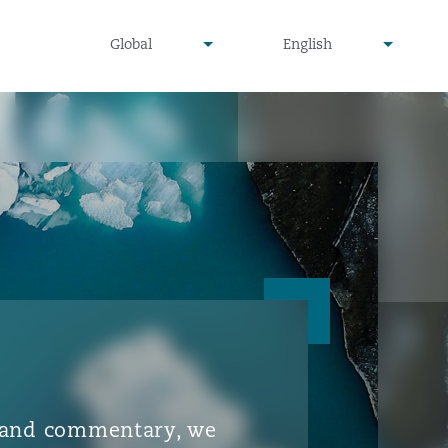
▾
▾
Global
English
is and commentary, we