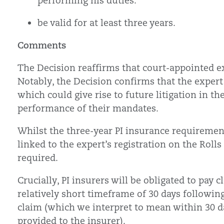
performing his duties.
be valid for at least three years.
Comments
The Decision reaffirms that court-appointed e
Notably, the Decision confirms that the expert
which could give rise to future litigation in th
performance of their mandates.
Whilst the three-year PI insurance requirement
linked to the expert’s registration on the Rolls
required.
Crucially, PI insurers will be obligated to pay 
relatively short timeframe of 30 days followin
claim (which we interpret to mean within 30 d
provided to the insurer).