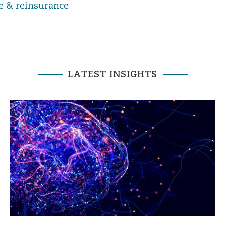
e & reinsurance
LATEST INSIGHTS