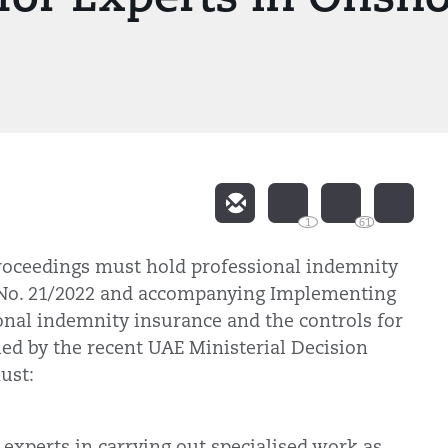
1
61
roceedings must hold professional indemnity
 No. 21/2022 and accompanying Implementing
onal indemnity insurance and the controls for
ed by the recent UAE Ministerial Decision
ust:
.
e experts in carrying out specialised work as