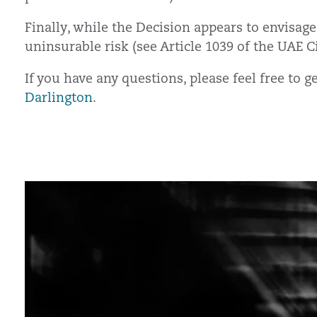
Finally, while the Decision appears to envisage
uninsurable risk (see Article 1039 of the UAE C
If you have any questions, please feel free to 
Darlington
.