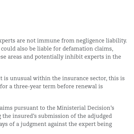
xperts are not immune from negligence liability.
 could also be liable for defamation claims,
ese areas and potentially inhibit experts in the
 is unusual within the insurance sector, this is
 for a three-year term before renewal is
claims pursuant to the Ministerial Decision’s
g the insured’s submission of the adjudged
ays of a judgment against the expert being