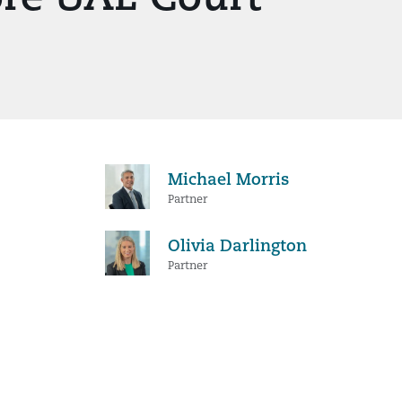
Michael Morris
Partner
Olivia Darlington
Partner