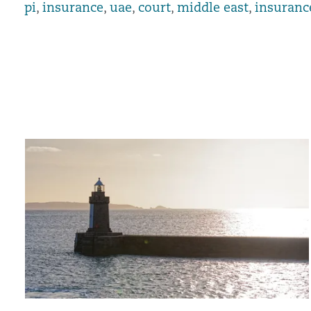
pi
,
insurance
,
uae
,
court
,
middle east
,
insuranc