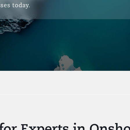
ses today.
for Experts in Onsh