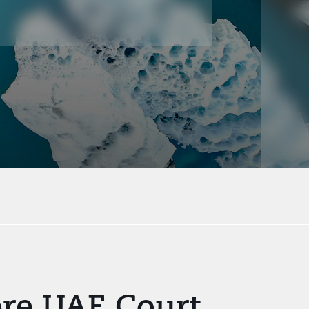
ore UAE Court