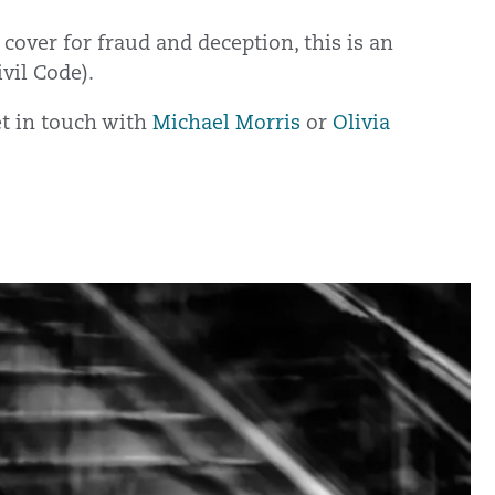
 cover for fraud and deception, this is an
ivil Code).
get in touch with
Michael Morris
or
Olivia