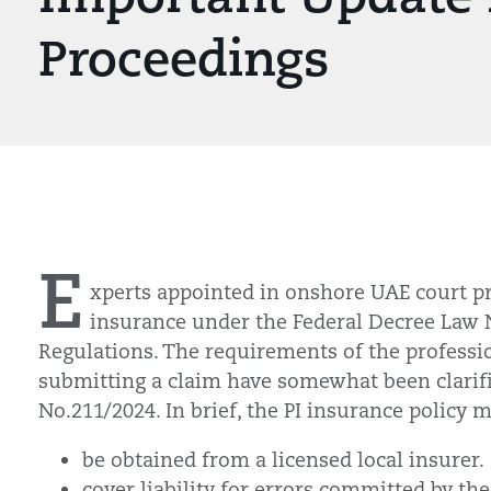
Proceedings
E
xperts appointed in onshore UAE court p
insurance under the Federal Decree Law
Regulations. The requirements of the professi
submitting a claim have somewhat been clarifi
No.211/2024. In brief, the PI insurance policy m
be obtained from a licensed local insurer
cover liability for errors committed by th