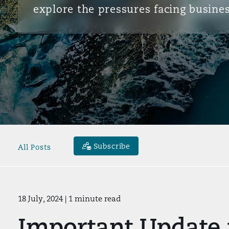
explore the pressures facing busines
Subscribe
All Posts
18 July, 2024
| 1 minute read
Important Update 