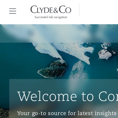
Clyde & Co.
Menu
Welcome to Co
Your go-to source for latest insigh