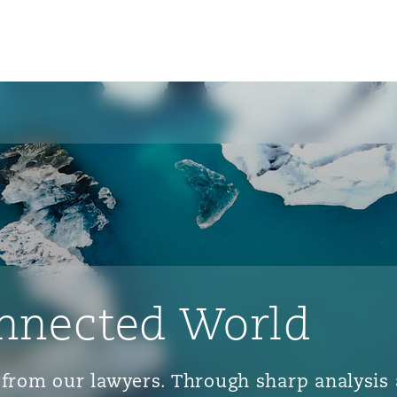
nnected World
ts from our lawyers. Through sharp analys