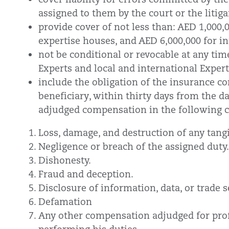
assigned to them by the court or the litig
provide cover of not less than: AED 1,000,0
expertise houses, and AED 6,000,000 for i
not be conditional or revocable at any tim
Experts and local and international Expert
include the obligation of the insurance 
beneficiary, within thirty days from the da
adjudged compensation in the following 
Loss, damage, and destruction of any tang
Negligence or breach of the assigned duty.
Dishonesty.
Fraud and deception.
Disclosure of information, data, or trade s
Defamation
Any other compensation adjudged for prof