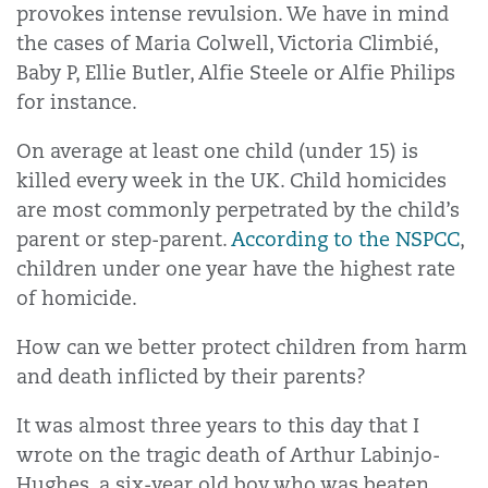
provokes intense revulsion. We have in mind
the cases of Maria Colwell, Victoria Climbié,
Baby P, Ellie Butler, Alfie Steele or Alfie Philips
for instance.
On average at least one child (under 15) is
killed every week in the UK. Child homicides
are most commonly perpetrated by the child’s
parent or step-parent.
According to the NSPCC
,
children under one year have the highest rate
of homicide.
How can we better protect children from harm
and death inflicted by their parents?
It was almost three years to this day that I
wrote on the tragic death of Arthur Labinjo-
Hughes, a six-year old boy who was beaten,