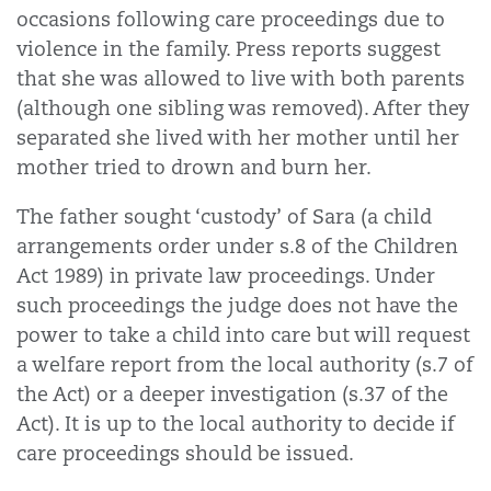
occasions following care proceedings due to
violence in the family. Press reports suggest
that she was allowed to live with both parents
(although one sibling was removed). After they
separated she lived with her mother until her
mother tried to drown and burn her.
The father sought ‘custody’ of Sara (a child
arrangements order under s.8 of the Children
Act 1989) in private law proceedings. Under
such proceedings the judge does not have the
power to take a child into care but will request
a welfare report from the local authority (s.7 of
the Act) or a deeper investigation (s.37 of the
Act). It is up to the local authority to decide if
care proceedings should be issued.