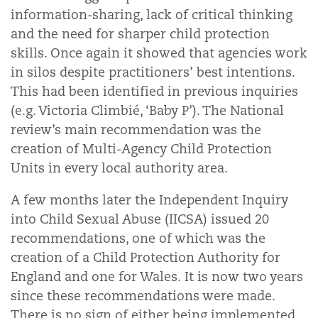
information-sharing, lack of critical thinking
and the need for sharper child protection
skills. Once again it showed that agencies work
in silos despite practitioners’ best intentions.
This had been identified in previous inquiries
(e.g. Victoria Climbié, ‘Baby P’). The National
review’s main recommendation was the
creation of Multi-Agency Child Protection
Units in every local authority area.
A few months later the Independent Inquiry
into Child Sexual Abuse (IICSA) issued 20
recommendations, one of which was the
creation of a Child Protection Authority for
England and one for Wales. It is now two years
since these recommendations were made.
There is no sign of either being implemented.