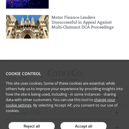
Motor Finance Lenders
Unsuccessful in Appeal Against
Multi-Claimant DCA Proceedings
COOKIE CONTROL
This site uses cookies. Some of these cookies are essential, while
others help us to improve your experience by providing insights into
how the site is being used, including - in some instances - sharing
Who we are
data with other customers. You can use this tool to
change your
cookie settings
. By selecting ‘Accept All’, you consent to our use of
cookies.
Contact Us
Notices
Reject all
Accept all