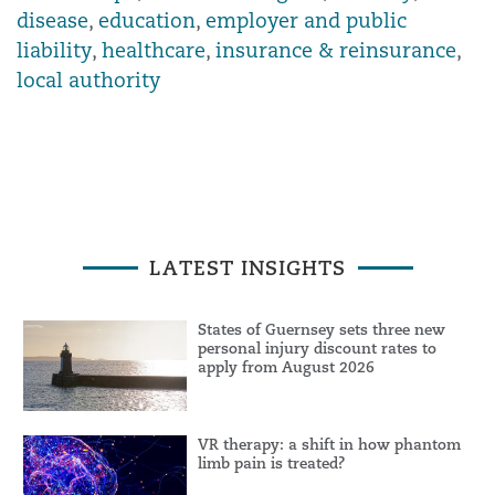
disease
,
education
,
employer and public
liability
,
healthcare
,
insurance & reinsurance
,
local authority
LATEST INSIGHTS
States of Guernsey sets three new
personal injury discount rates to
apply from August 2026
VR therapy: a shift in how phantom
limb pain is treated?