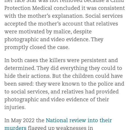
her face Star was not removed because a Child
Protection Medical concluded it was consistent
with the mother’s explanation. Social services
accepted the mother’s account that relatives
were motivated by malice, despite
photographic and video evidence. They
promptly closed the case.
In both cases the killers were persistent and
determined. They did everything they could to
hide their actions. But the children could have
been saved: they were known to the police and
to social services, and relatives had provided
photographic and video evidence of their
injuries.
In May 2022 the
National review into their
murders
flagged up weaknesses in