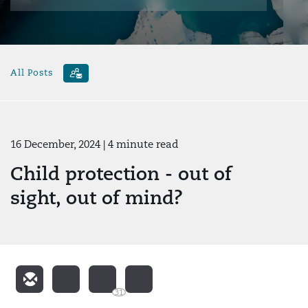
All Posts
16 December, 2024
| 4 minute read
Child protection - out of
sight, out of mind?
31