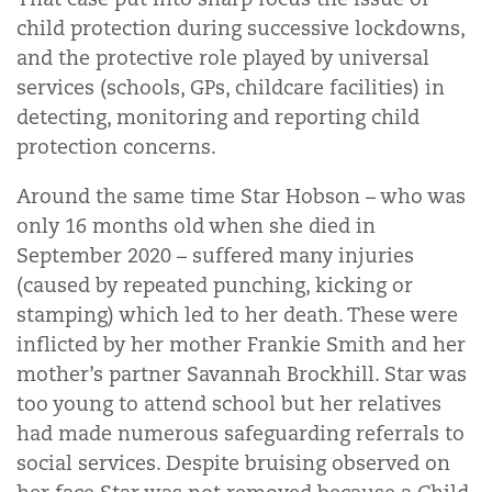
child protection during successive lockdowns,
and the protective role played by universal
services (schools, GPs, childcare facilities) in
detecting, monitoring and reporting child
protection concerns.
Around the same time Star Hobson – who was
only 16 months old when she died in
September 2020 – suffered many injuries
(caused by repeated punching, kicking or
stamping) which led to her death. These were
inflicted by her mother Frankie Smith and her
mother’s partner Savannah Brockhill. Star was
too young to attend school but her relatives
had made numerous safeguarding referrals to
social services. Despite bruising observed on