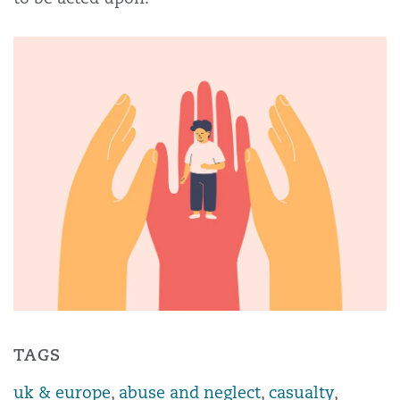
TAGS
uk & europe
,
abuse and neglect
,
casualty
,