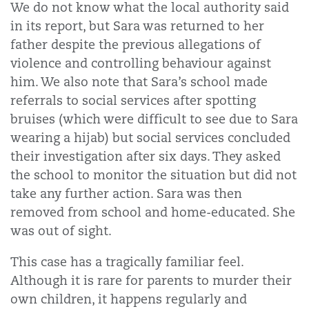
We do not know what the local authority said
in its report, but Sara was returned to her
father despite the previous allegations of
violence and controlling behaviour against
him. We also note that Sara’s school made
referrals to social services after spotting
bruises (which were difficult to see due to Sara
wearing a hijab) but social services concluded
their investigation after six days. They asked
the school to monitor the situation but did not
take any further action. Sara was then
removed from school and home-educated. She
was out of sight.
This case has a tragically familiar feel.
Although it is rare for parents to murder their
own children, it happens regularly and