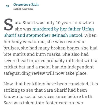
Genevieve Rich
GR
Senior Associate
S
ara Sharif was only 10 years’ old when
she was
murdered by her father Urfan
Sharif and stepmother Beinash Batool
. When
her body was found, she was covered in
bruises, she had many broken bones, she had
bite marks and burn marks. She also had
severe head injuries probably inflicted with a
cricket bat and a metal bar. An independent
safeguarding review will now take place.
Now that her killers have been convicted, it is
striking to see that Sara Sharif had been
known to social services since before birth.
Sara was taken into foster care on two