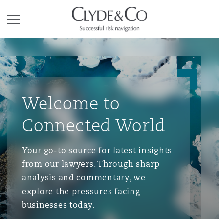
Clyde & Co.
Menu
Welcome to
Connected World
Your go-to source for latest insights
from our lawyers. Through sharp
analysis and commentary, we
explore the pressures facing
businesses today.