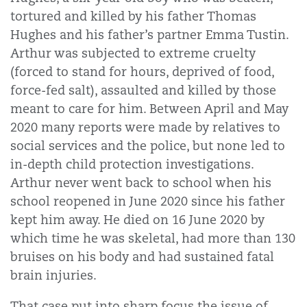
tortured and killed by his father Thomas
Hughes and his father’s partner Emma Tustin.
Arthur was subjected to extreme cruelty
(forced to stand for hours, deprived of food,
force-fed salt), assaulted and killed by those
meant to care for him. Between April and May
2020 many reports were made by relatives to
social services and the police, but none led to
in-depth child protection investigations.
Arthur never went back to school when his
school reopened in June 2020 since his father
kept him away. He died on 16 June 2020 by
which time he was skeletal, had more than 130
bruises on his body and had sustained fatal
brain injuries.
That case put into sharp focus the issue of