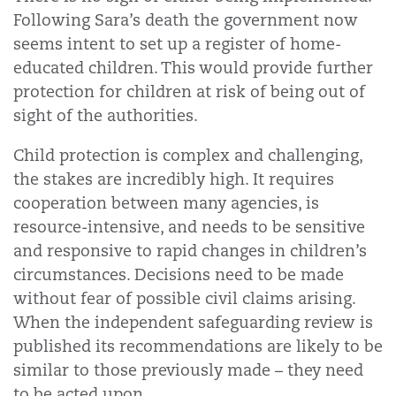
Following Sara’s death the government now
seems intent to set up a register of home-
educated children. This would provide further
protection for children at risk of being out of
sight of the authorities.
Child protection is complex and challenging,
the stakes are incredibly high. It requires
cooperation between many agencies, is
resource-intensive, and needs to be sensitive
and responsive to rapid changes in children’s
circumstances. Decisions need to be made
without fear of possible civil claims arising.
When the independent safeguarding review is
published its recommendations are likely to be
similar to those previously made – they need
to be acted upon.