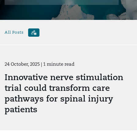
All Posts
24 October, 2025
| 1 minute read
Innovative nerve stimulation
trial could transform care
pathways for spinal injury
patients