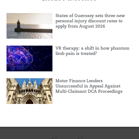
States of Guernsey sets three new
personal injury discount rates to
apply from August 2026
VR therapy: a shift in how phantom
limb pain is treated?
Motor Finance Lenders
Unsuccessful in Appeal Against
Multi-Claimant DCA Proceedings