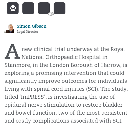
18
Simon Gibson
Legal Director
A
new clinical trial underway at the Royal
National Orthopaedic Hospital in
Stanmore,
in the London Borough of Harrow, is
exploring a promising intervention that could
significantly improve outcomes for individuals
living with spinal cord injuries (SCI). The study,
titled ‘ImPRESS’, is investigating the use of
epidural nerve stimulation to restore bladder
and bowel function, two of the most persistent
and costly complications associated with SCI.