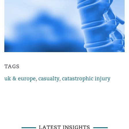
TAGS
uk & europe
,
casualty
,
catastrophic injury
LATEST INSIGHTS