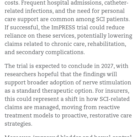
costs. Frequent hospital admissions, catheter-
related infections, and the need for personal
care support are common among SCI patients.
If successful, the ImPRESS trial could reduce
reliance on these services, potentially lowering
claims related to chronic care, rehabilitation,
and secondary complications.
The trial is expected to conclude in 2027, with
researchers hopeful that the findings will
support broader adoption of nerve stimulation
as a standard therapeutic option. For insurers,
this could represent a shift in how SCI-related
claims are managed, moving from reactive
treatment models to proactive, restorative care
strategies.