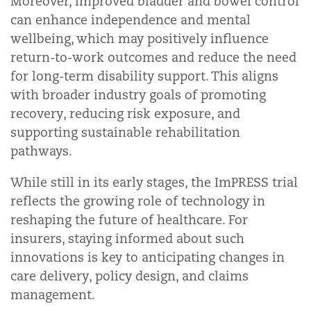
Moreover, improved bladder and bowel control
can enhance independence and mental
wellbeing, which may positively influence
return-to-work outcomes and reduce the need
for long-term disability support. This aligns
with broader industry goals of promoting
recovery, reducing risk exposure, and
supporting sustainable rehabilitation
pathways.
While still in its early stages, the ImPRESS trial
reflects the growing role of technology in
reshaping the future of healthcare. For
insurers, staying informed about such
innovations is key to anticipating changes in
care delivery, policy design, and claims
management.