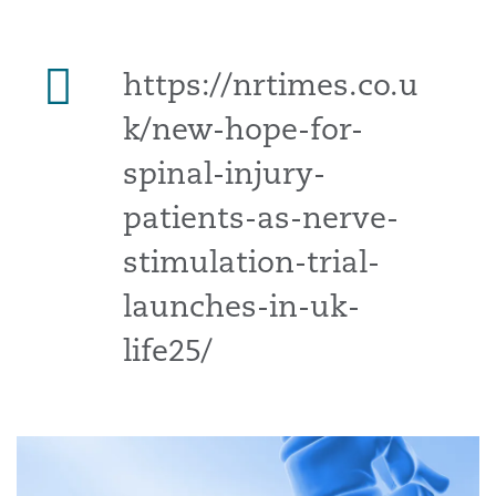
https://nrtimes.co.u
k/new-hope-for-
spinal-injury-
patients-as-nerve-
stimulation-trial-
launches-in-uk-
life25/