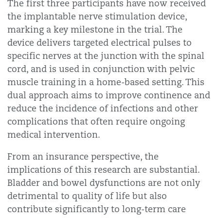
The first three participants have now received
the implantable nerve stimulation device,
marking a key milestone in the trial. The
device delivers targeted electrical pulses to
specific nerves at the junction with the spinal
cord, and is used in conjunction with pelvic
muscle training in a home-based setting. This
dual approach aims to improve continence and
reduce the incidence of infections and other
complications that often require ongoing
medical intervention.
From an insurance perspective, the
implications of this research are substantial.
Bladder and bowel dysfunctions are not only
detrimental to quality of life but also
contribute significantly to long-term care