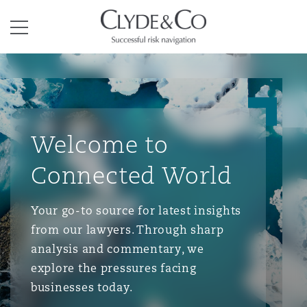
Clyde & Co.
Menu
Welcome to
Connected World
Your go-to source for latest insights
from our lawyers. Through sharp
analysis and commentary, we
explore the pressures facing
businesses today.