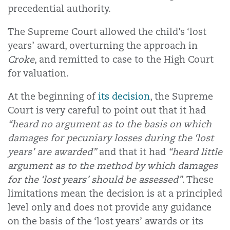
precedential authority.
The Supreme Court allowed the child’s ‘lost
years’ award, overturning the approach in
Croke
, and remitted to case to the High Court
for valuation.
At the beginning of
its decision
, the Supreme
Court is very careful to point out that it had
“heard no argument as to the basis on which
damages for pecuniary losses during the ‘lost
years’ are awarded”
and that it had
“heard little
argument as to the method by which damages
for the ‘lost years’ should be assessed”
. These
limitations mean the decision is at a principled
level only and does not provide any guidance
on the basis of the ‘lost years’ awards or its