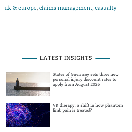
uk & europe
,
claims management
,
casualty
LATEST INSIGHTS
States of Guernsey sets three new
personal injury discount rates to
apply from August 2026
VR therapy: a shift in how phantom
limb pain is treated?