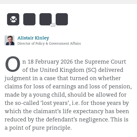
24
Alistair Kinley
Director of Policy & Government Affairs
O
n 18 February 2026 the Supreme Court
of the United Kingdom (SC) delivered
judgment in a case that turned on whether
claims for loss of earnings and loss of pension,
made by a young child, should be allowed for
the so-called ‘lost years’, i.e. for those years by
which the claimant’s life expectancy has been
reduced by the defendant’s negligence. This is
a point of pure principle.