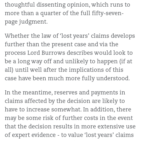
thoughtful dissenting opinion, which runs to
more than a quarter of the full fifty-seven-
page judgment.
Whether the law of ‘lost years’ claims develops
further than the present case and via the
process Lord Burrows describes would look to
be a long way off and unlikely to happen (if at
all) until well after the implications of this
case have been much more fully understood.
In the meantime, reserves and payments in
claims affected by the decision are likely to
have to increase somewhat. In addition, there
may be some risk of further costs in the event
that the decision results in more extensive use
of expert evidence - to value ‘lost years’ claims