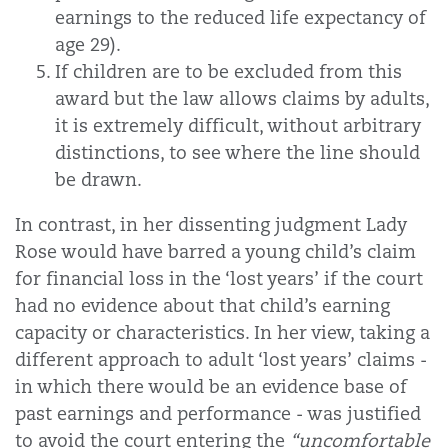
earnings to the reduced life expectancy of
age 29).
If children are to be excluded from this
award but the law allows claims by adults,
it is extremely difficult, without arbitrary
distinctions, to see where the line should
be drawn.
In contrast, in her dissenting judgment Lady
Rose would have barred a young child’s claim
for financial loss in the ‘lost years’ if the court
had no evidence about that child’s earning
capacity or characteristics. In her view, taking a
different approach to adult ‘lost years’ claims -
in which there would be an evidence base of
past earnings and performance - was justified
to avoid the court entering the
“uncomfortable