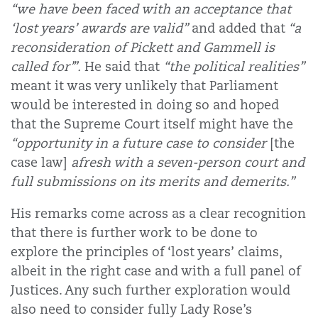
“we have been faced with an acceptance that
‘lost years’ awards are valid”
and added that
“a
reconsideration of Pickett and Gammell is
called for’”.
He said that
“the political realities”
meant it was very unlikely that Parliament
would be interested in doing so and hoped
that the Supreme Court itself might have the
“opportunity in a future case to consider
[the
case law]
afresh with a seven-person court and
full submissions on its merits and demerits.”
His remarks come across as a clear recognition
that there is further work to be done to
explore the principles of ‘lost years’ claims,
albeit in the right case and with a full panel of
Justices. Any such further exploration would
also need to consider fully Lady Rose’s