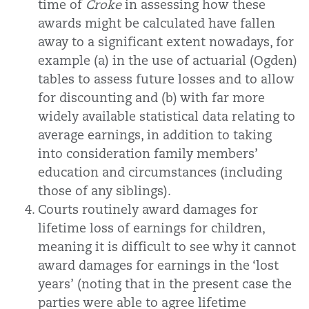
time of
Croke
in assessing how these
awards might be calculated have fallen
away to a significant extent nowadays, for
example (a) in the use of actuarial (Ogden)
tables to assess future losses and to allow
for discounting and (b) with far more
widely available statistical data relating to
average earnings, in addition to taking
into consideration family members’
education and circumstances (including
those of any siblings).
Courts routinely award damages for
lifetime loss of earnings for children,
meaning it is difficult to see why it cannot
award damages for earnings in the ‘lost
years’ (noting that in the present case the
parties were able to agree lifetime