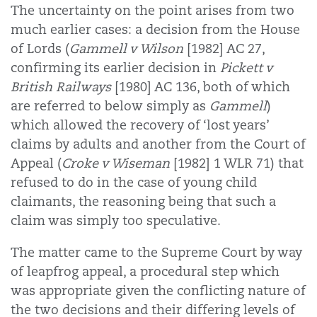
The uncertainty on the point arises from two
much earlier cases: a decision from the House
of Lords (
Gammell v Wilson
[1982] AC 27,
confirming its earlier decision in
Pickett v
British Railways
[1980] AC 136, both of which
are referred to below simply as
Gammell
)
which allowed the recovery of ‘lost years’
claims by adults and another from the Court of
Appeal (
Croke v Wiseman
[1982] 1 WLR 71) that
refused to do in the case of young child
claimants, the reasoning being that such a
claim was simply too speculative.
The matter came to the Supreme Court by way
of leapfrog appeal, a procedural step which
was appropriate given the conflicting nature of
the two decisions and their differing levels of