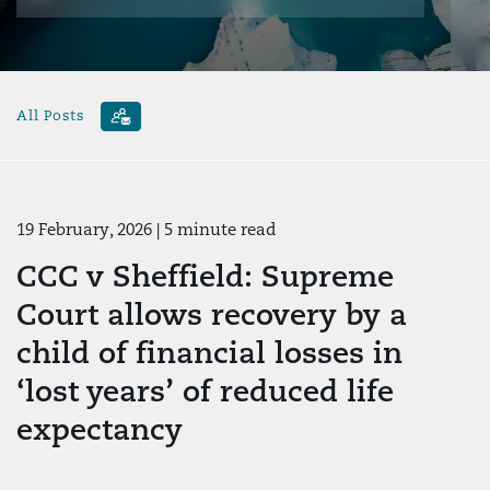
All Posts
19 February, 2026
| 5 minute read
CCC v Sheffield: Supreme
Court allows recovery by a
child of financial losses in
‘lost years’ of reduced life
expectancy