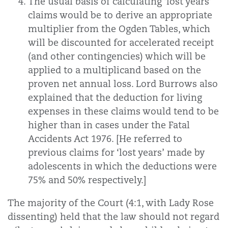
The usual basis of calculating ‘lost years’
claims would be to derive an appropriate
multiplier from the Ogden Tables, which
will be discounted for accelerated receipt
(and other contingencies) which will be
applied to a multiplicand based on the
proven net annual loss. Lord Burrows also
explained that the deduction for living
expenses in these claims would tend to be
higher than in cases under the Fatal
Accidents Act 1976. [He referred to
previous claims for ‘lost years’ made by
adolescents in which the deductions were
75% and 50% respectively.]
The majority of the Court (4:1, with Lady Rose
dissenting) held that the law should not regard