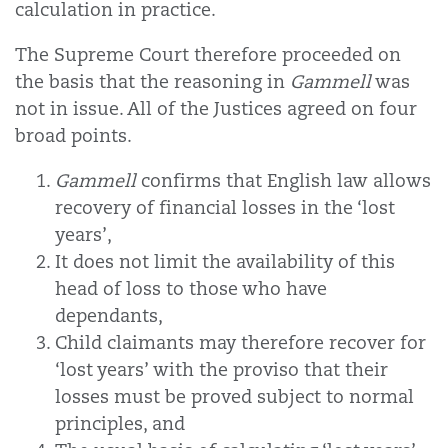
calculation in practice.
The Supreme Court therefore proceeded on
the basis that the reasoning in
Gammell
was
not in issue. All of the Justices agreed on four
broad points.
Gammell
confirms that English law allows
recovery of financial losses in the ‘lost
years’,
It does not limit the availability of this
head of loss to those who have
dependants,
Child claimants may therefore recover for
‘lost years’ with the proviso that their
losses must be proved subject to normal
principles, and