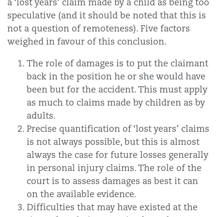
a ‘lost years’ claim made by a child as being too
speculative (and it should be noted that this is
not a question of remoteness). Five factors
weighed in favour of this conclusion.
The role of damages is to put the claimant
back in the position he or she would have
been but for the accident. This must apply
as much to claims made by children as by
adults.
Precise quantification of ‘lost years’ claims
is not always possible, but this is almost
always the case for future losses generally
in personal injury claims. The role of the
court is to assess damages as best it can
on the available evidence.
Difficulties that may have existed at the