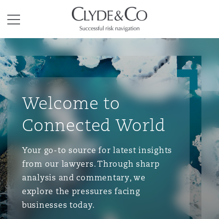
Clyde & Co.
Menu
Welcome to
Connected World
Your go-to source for latest insights
from our lawyers. Through sharp
analysis and commentary, we
explore the pressures facing
businesses today.