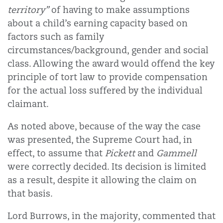
territory”
of having to make assumptions
about a child’s earning capacity based on
factors such as family
circumstances/background, gender and social
class. Allowing the award would offend the key
principle of tort law to provide compensation
for the actual loss suffered by the individual
claimant.
As noted above, because of the way the case
was presented, the Supreme Court had, in
effect, to assume that
Pickett
and
Gammell
were correctly decided. Its decision is limited
as a result, despite it allowing the claim on
that basis.
Lord Burrows, in the majority, commented that