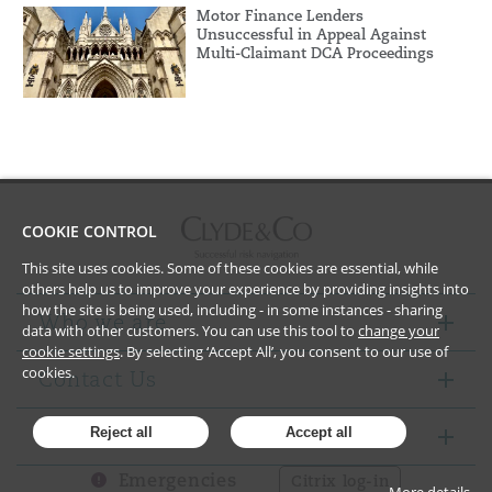
Motor Finance Lenders
Unsuccessful in Appeal Against
Multi-Claimant DCA Proceedings
COOKIE CONTROL
This site uses cookies. Some of these cookies are essential, while
others help us to improve your experience by providing insights into
how the site is being used, including - in some instances - sharing
Who we are
data with other customers. You can use this tool to
change your
cookie settings
. By selecting ‘Accept All’, you consent to our use of
cookies.
Contact Us
Notices
Reject all
Accept all
Emergencies
Citrix log-in