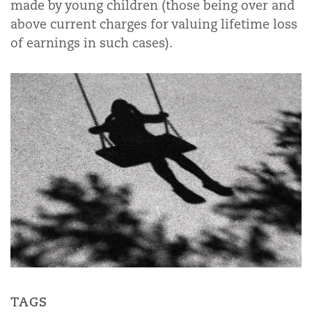
made by young children (those being over and
above current charges for valuing lifetime loss
of earnings in such cases).
TAGS