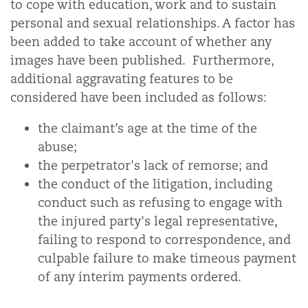
to cope with education, work and to sustain
personal and sexual relationships. A factor has
been added to take account of whether any
images have been published.
Furthermore,
additional aggravating features to be
considered have been included as follows:
the claimant’s age at the time of the
abuse;
the perpetrator's lack of remorse; and
the conduct of the litigation, including
conduct such as refusing to engage with
the injured party's legal representative,
failing to respond to correspondence, and
culpable failure to make timeous payment
of any interim payments ordered.