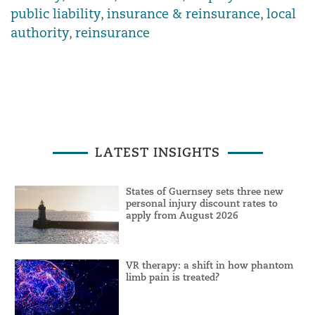
public liability
,
insurance & reinsurance
,
local
authority
,
reinsurance
LATEST INSIGHTS
States of Guernsey sets three new
personal injury discount rates to
apply from August 2026
VR therapy: a shift in how phantom
limb pain is treated?