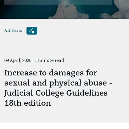
All Posts
09 April, 2026
| 1 minute read
Increase to damages for
sexual and physical abuse -
Judicial College Guidelines
18th edition