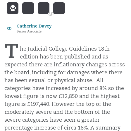
31
Catherine Davey
CD
Senior Associate
T
he Judicial College Guidelines 18th
edition has been published and as
expected there are inflationary changes across
the board, including for damages where there
has been sexual or physical abuse.
All
categories have increased by around 8% so the
lowest figure is now £12,850 and the highest
figure is £197,440. However the top of the
moderately severe and the bottom of the
severe categories have seen a greater
percentage increase of circa 18%. A summary