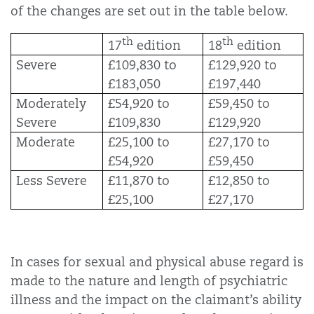
of the changes are set out in the table below.
th
th
17
edition
18
edition
Severe
£109,830 to
£129,920 to
£183,050
£197,440
Moderately
£54,920 to
£59,450 to
Severe
£109,830
£129,920
Moderate
£25,100 to
£27,170 to
£54,920
£59,450
Less Severe
£11,870 to
£12,850 to
£25,100
£27,170
In cases for sexual and physical abuse regard is
made to the nature and length of psychiatric
illness and the impact on the claimant’s ability