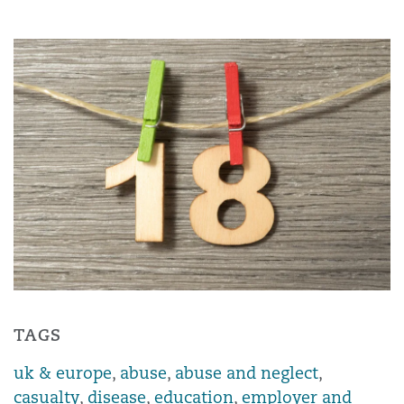
TAGS
uk & europe
,
abuse
,
abuse and neglect
,
casualty
,
disease
,
education
,
employer and