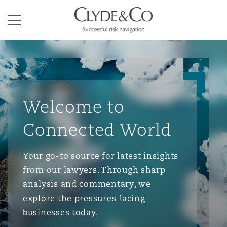
Clyde & Co.
Menu
Welcome to
Connected World
Your go-to source for latest insights
from our lawyers. Through sharp
analysis and commentary, we
explore the pressures facing
businesses today.