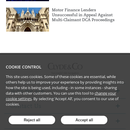
Motor Finance Lenders
Unsuccessful in Appeal Against
Multi-Claimant DCA Proceedings
COOKIE CONTROL
This site uses cookies. Some of these cookies are essential, while
others help us to improve your experience by providing insights into
how the site is being used, including - in some instances - sharing
Who we are
data with other customers. You can use this tool to
change your
cookie settings
. By selecting ‘Accept All’, you consent to our use of
cookies.
Contact Us
Notices
Reject all
Accept all