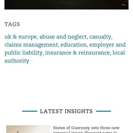
TAGS
uk & europe
,
abuse and neglect
,
casualty
,
claims management
,
education
,
employer and
public liability
,
insurance & reinsurance
,
local
authority
LATEST INSIGHTS
States of Guernsey sets three new
personal injury discount rates to