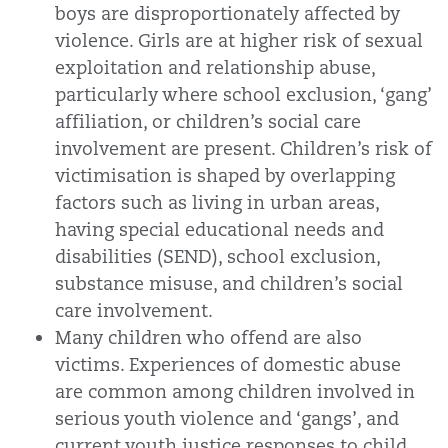
boys are disproportionately affected by
violence. Girls are at higher risk of sexual
exploitation and relationship abuse,
particularly where school exclusion, ‘gang’
affiliation, or children’s social care
involvement are present. Children’s risk of
victimisation is shaped by overlapping
factors such as living in urban areas,
having special educational needs and
disabilities (SEND), school exclusion,
substance misuse, and children’s social
care involvement.
Many children who offend are also
victims. Experiences of domestic abuse
are common among children involved in
serious youth violence and ‘gangs’, and
current youth justice responses to child