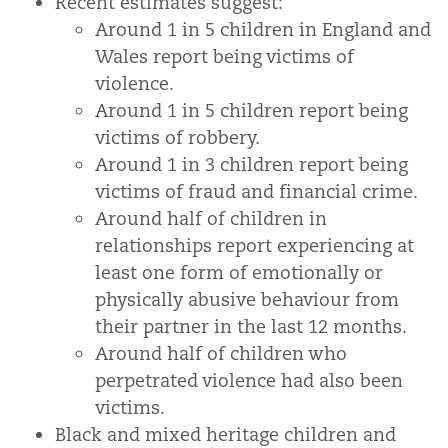
Recent estimates suggest:
Around 1 in 5 children in England and
Wales report being victims of
violence.
Around 1 in 5 children report being
victims of robbery.
Around 1 in 3 children report being
victims of fraud and financial crime.
Around half of children in
relationships report experiencing at
least one form of emotionally or
physically abusive behaviour from
their partner in the last 12 months.
Around half of children who
perpetrated violence had also been
victims.
Black and mixed heritage children and