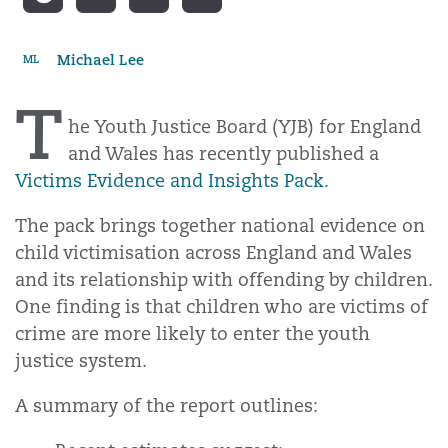
Michael Lee
ML
T
he Youth Justice Board (YJB) for England
and Wales has recently published a
Victims Evidence and Insights Pack
.
The pack brings together national evidence on
child victimisation across England and Wales
and its relationship with offending by children.
One finding is that children who are victims of
crime are more likely to enter the youth
justice system.
A summary of the report outlines: