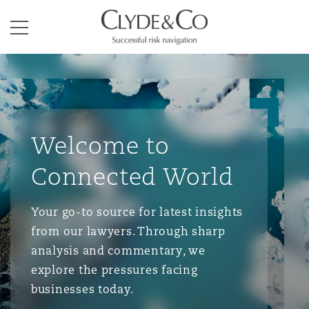
Clyde & Co.
Menu
Welcome to
Connected World
Your go-to source for latest insights
from our lawyers. Through sharp
analysis and commentary, we
explore the pressures facing
businesses today.