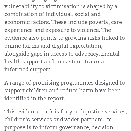
vulnerability to victimisation is shaped by a
combination of individual, social and
economic factors. These include poverty, care
experience and exposure to violence. The
evidence also points to growing risks linked to
online harms and digital exploitation,
alongside gaps in access to advocacy, mental
health support and consistent, trauma-
informed support.
A range of promising programmes designed to
support children and reduce harm have been
identified in the report.
This evidence pack is for youth justice services,
children’s services and wider partners. Its
purpose is to inform governance, decision