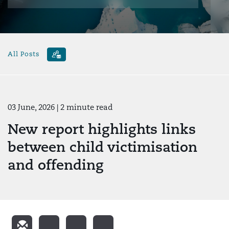
All Posts
03 June, 2026
| 2 minute read
New report highlights links
between child victimisation
and offending