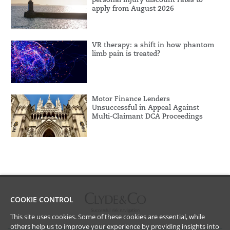
apply from August 2026
VR therapy: a shift in how phantom
limb pain is treated?
Motor Finance Lenders
Unsuccessful in Appeal Against
Multi-Claimant DCA Proceedings
COOKIE CONTROL
This site uses cookies. Some of these cookies are essential, while
others help us to improve your experience by providing insights into