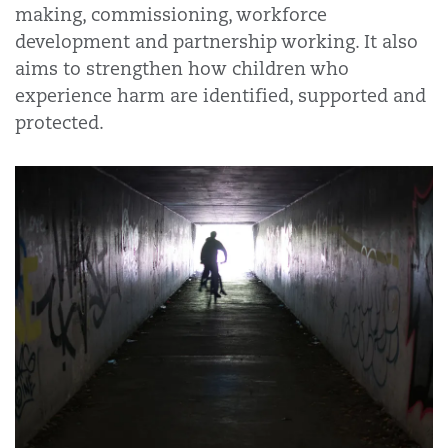
making, commissioning, workforce
development and partnership working. It also
aims to strengthen how children who
experience harm are identified, supported and
protected.