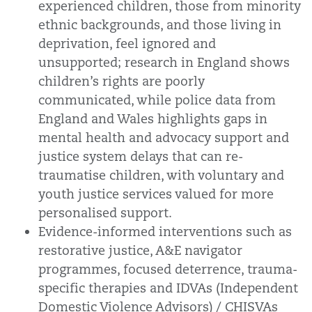
experienced children, those from minority
ethnic backgrounds, and those living in
deprivation, feel ignored and
unsupported; research in England shows
children’s rights are poorly
communicated, while police data from
England and Wales highlights gaps in
mental health and advocacy support and
justice system delays that can re-
traumatise children, with voluntary and
youth justice services valued for more
personalised support.
Evidence-informed interventions such as
restorative justice, A&E navigator
programmes, focused deterrence, trauma-
specific therapies and IDVAs (Independent
Domestic Violence Advisors) / CHISVAs