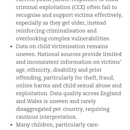
criminal exploitation (CCE) often fail to
recognise and support victims effectively,
especially as they get older, instead
reinforcing criminalisation and
overlooking complex vulnerabilities.
Data on child victimisation remains
uneven. National sources provide limited
and inconsistent information on victims’
age, ethnicity, disability and prior
offending, particularly for theft, fraud,
online harms and child sexual abuse and
exploitation. Data quality across England
and Wales is uneven and rarely
disaggregated per country, requiring
cautious interpretation.
Many children, particularly care-