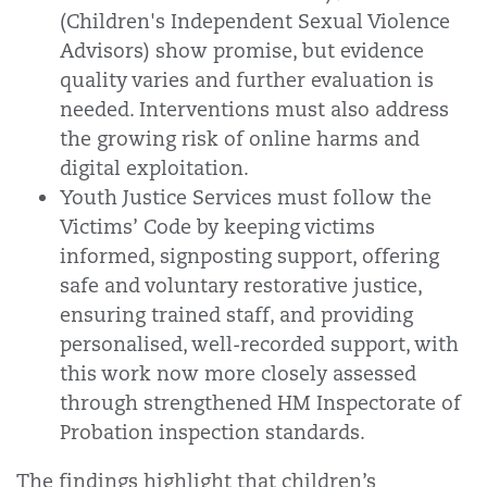
(Children's Independent Sexual Violence
Advisors) show promise, but evidence
quality varies and further evaluation is
needed. Interventions must also address
the growing risk of online harms and
digital exploitation.
Youth Justice Services must follow the
Victims’ Code by keeping victims
informed, signposting support, offering
safe and voluntary restorative justice,
ensuring trained staff, and providing
personalised, well-recorded support, with
this work now more closely assessed
through strengthened HM Inspectorate of
Probation inspection standards.
The findings highlight that children’s