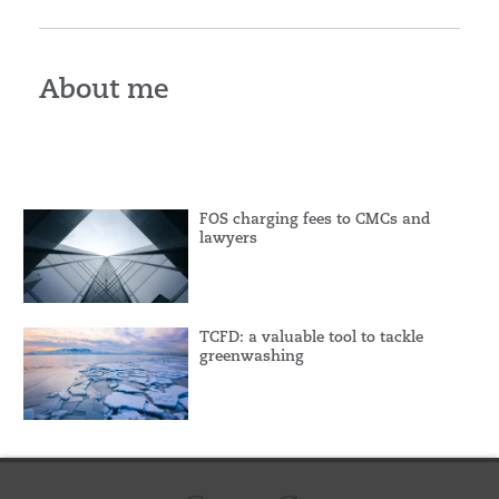
About me
FOS charging fees to CMCs and
lawyers
TCFD: a valuable tool to tackle
greenwashing