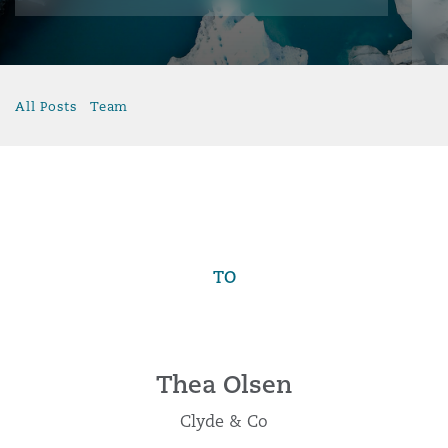
All Posts
Team
TO
Thea Olsen
Clyde & Co