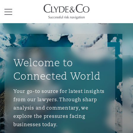
Clyde & Co.
Menu
Welcome to
Connected World
Your go-to source for latest insights
from our lawyers. Through sharp
analysis and commentary, we
explore the pressures facing
businesses today.