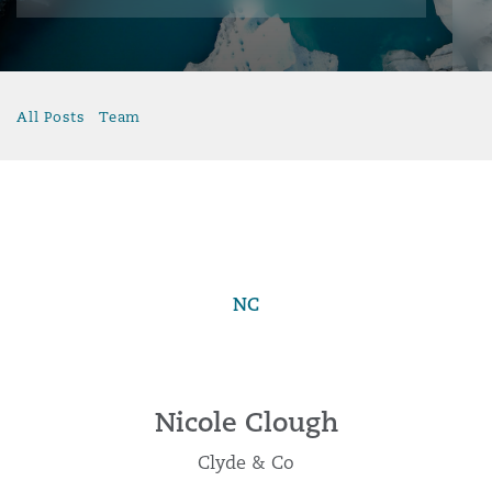
All Posts
Team
NC
Nicole Clough
Clyde & Co