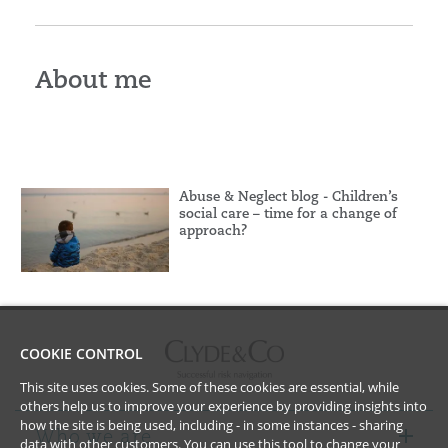
About me
Abuse & Neglect blog - Children’s
social care – time for a change of
approach?
COOKIE CONTROL
This site uses cookies. Some of these cookies are essential, while
others help us to improve your experience by providing insights into
how the site is being used, including - in some instances - sharing
Who we are
data with other customers. You can use this tool to
change your