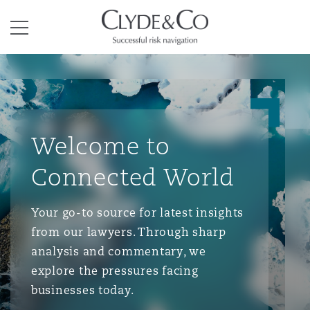
Clyde & Co.
Menu
Welcome to
Connected World
Your go-to source for latest insights
from our lawyers. Through sharp
analysis and commentary, we
explore the pressures facing
businesses today.