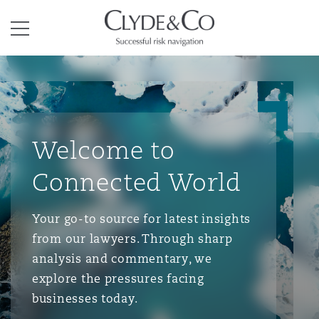
Clyde & Co.
Menu
Welcome to
Connected World
Your go-to source for latest insights
from our lawyers. Through sharp
analysis and commentary, we
explore the pressures facing
businesses today.