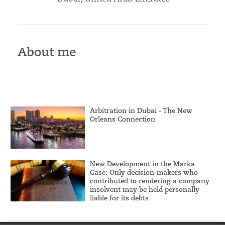
About me
Arbitration in Dubai - The New
Orleans Connection
New Development in the Marka
Case: Only decision-makers who
contributed to rendering a company
insolvent may be held personally
liable for its debts