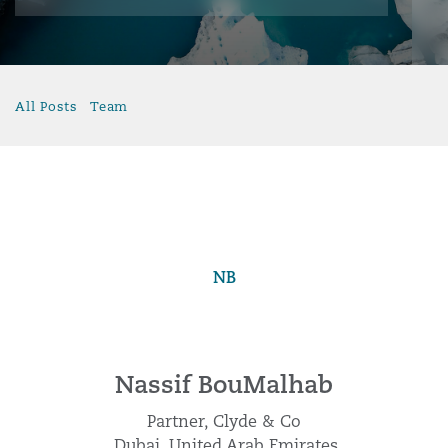
All Posts
Team
NB
Nassif BouMalhab
Partner, Clyde & Co
Dubai, United Arab Emirates