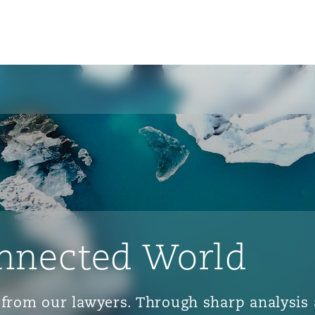
nnected World
ts from our lawyers. Through sharp analys