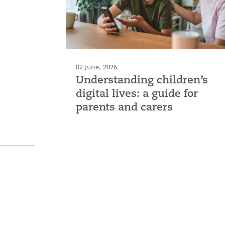
02 June, 2026
Understanding children’s
digital lives: a guide for
parents and carers