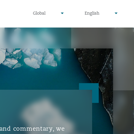
▾
▾
Global
English
is and commentary, we