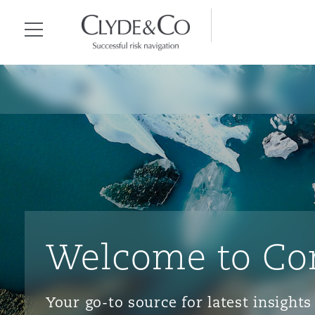
Clyde & Co.
Menu
Welcome to Co
Your go-to source for latest insigh