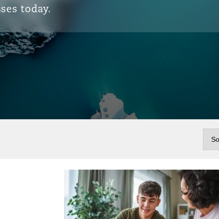
ses today.