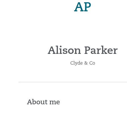
AP
Alison Parker
Clyde & Co
About me