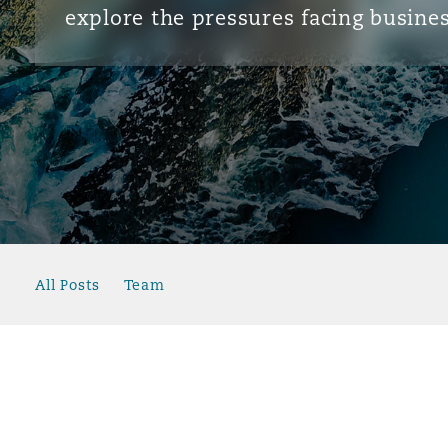
explore the pressures facing busines
All Posts
Team