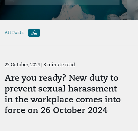
All Posts
25 October, 2024
| 3 minute read
Are you ready? New duty to
prevent sexual harassment
in the workplace comes into
force on 26 October 2024