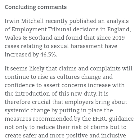
Concluding comments
Irwin Mitchell recently published an analysis
of Employment Tribunal decisions in England,
Wales & Scotland and found that since 2019
cases relating to sexual harassment have
increased by 46.5%.
It seems likely that claims and complaints will
continue to rise as cultures change and
confidence to assert concerns increase with
the introduction of this new duty. It is
therefore crucial that employers bring about
systemic change by putting in place the
measures recommended by the EHRC guidance
not only to reduce their risk of claims but to
create safer and more positive and inclusive