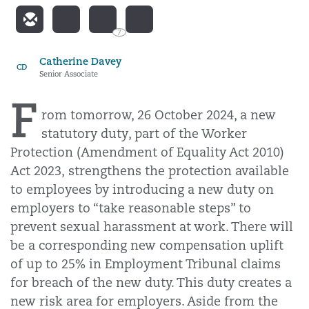
7
Catherine Davey
CD
Senior Associate
F
rom tomorrow, 26 October 2024, a new
statutory duty, part of the Worker
Protection (Amendment of Equality Act 2010)
Act 2023, strengthens the protection available
to employees by introducing a new duty on
employers to “take reasonable steps” to
prevent sexual harassment at work. There will
be a corresponding new compensation uplift
of up to 25% in Employment Tribunal claims
for breach of the new duty. This duty creates a
new risk area for employers. Aside from the