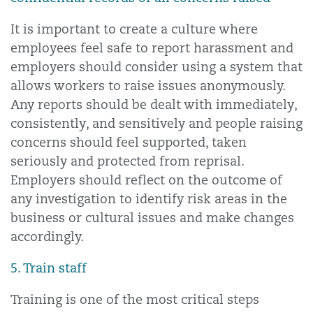
It is important to create a culture where
employees feel safe to report harassment and
employers should consider using a system that
allows workers to raise issues anonymously.
Any reports should be dealt with immediately,
consistently, and sensitively and people raising
concerns should feel supported, taken
seriously and protected from reprisal.
Employers should reflect on the outcome of
any investigation to identify risk areas in the
business or cultural issues and make changes
accordingly.
5. Train staff
Training is one of the most critical steps