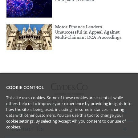
Motor Finance Lenders
Unsuccessful in Appeal Against
Multi-Claimant DCA Proceedings
COOKIE CONTROL
This site uses cookies. Some of these cookies are essential, while
others help us to improve your experience by providing insights into
how the site is being used, including - in some instances - sharing
Who we are
data with other customers. You can use this tool to
change your
cookie settings
. By selecting ‘Accept All’, you consent to our use of
cookies.
Contact Us