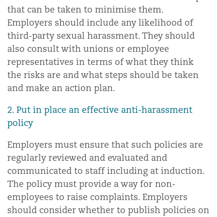
that can be taken to minimise them.
Employers should include any likelihood of
third-party sexual harassment. They should
also consult with unions or employee
representatives in terms of what they think
the risks are and what steps should be taken
and make an action plan.
2. Put in place an effective anti-harassment
policy
Employers must ensure that such policies are
regularly reviewed and evaluated and
communicated to staff including at induction.
The policy must provide a way for non-
employees to raise complaints. Employers
should consider whether to publish policies on