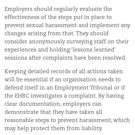
Employers should regularly evaluate the
effectiveness of the steps put in place to
prevent sexual harassment and implement any
changes arising from that. They should
consider anonymously surveying staff on their
experiences and holding ‘lessons learned’
sessions after complaints have been resolved.
Keeping detailed records of all actions taken
will be essential if an organisation needs to
defend itself in an Employment Tribunal or if
the EHRC investigates a complaint. By having
clear documentation, employers can
demonstrate that they have taken all
reasonable steps to prevent harassment, which
may help protect them from liability.