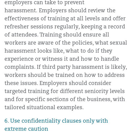
employers can take to prevent
harassment. Employers should review the
effectiveness of training at all levels and offer
refresher sessions regularly, keeping a record
of attendees. Training should ensure all
workers are aware of the policies, what sexual
harassment looks like, what to do if they
experience or witness it and how to handle
complaints. If third party harassment is likely,
workers should be trained on how to address
these issues. Employers should consider
targeted training for different seniority levels
and for specific sections of the business, with
tailored situational examples.
6. Use confidentiality clauses only with
extreme caution