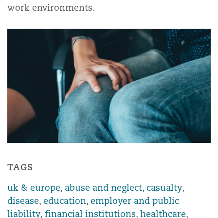
work environments.
TAGS
uk & europe
,
abuse and neglect
,
casualty
,
disease
,
education
,
employer and public
liability
,
financial institutions
,
healthcare
,