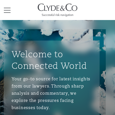
Clyde & Co.
Menu
Welcome to
Connected World
Your go-to source for latest insights
from our lawyers. Through sharp
analysis and commentary, we
explore the pressures facing
businesses today.