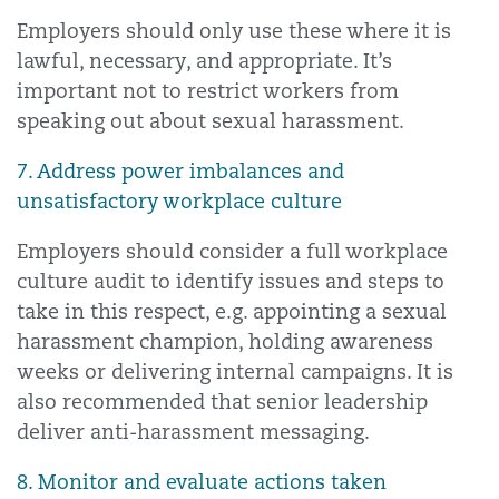
Employers should only use these where it is
lawful, necessary, and appropriate. It’s
important not to restrict workers from
speaking out about sexual harassment.
7. Address power imbalances and
unsatisfactory workplace culture
Employers should consider a full workplace
culture audit to identify issues and steps to
take in this respect, e.g. appointing a sexual
harassment champion, holding awareness
weeks or delivering internal campaigns. It is
also recommended that senior leadership
deliver anti-harassment messaging.
8. Monitor and evaluate actions taken