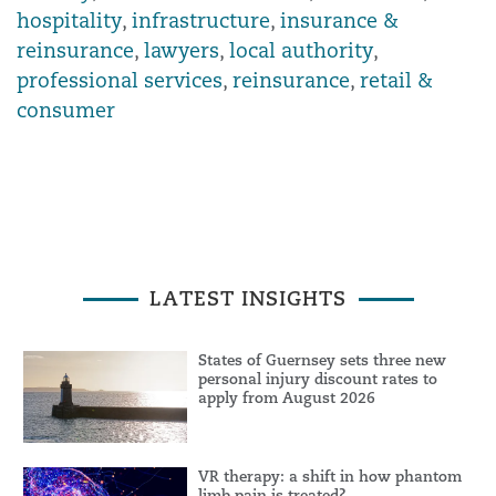
hospitality
,
infrastructure
,
insurance &
reinsurance
,
lawyers
,
local authority
,
professional services
,
reinsurance
,
retail &
consumer
LATEST INSIGHTS
States of Guernsey sets three new
personal injury discount rates to
apply from August 2026
VR therapy: a shift in how phantom
limb pain is treated?