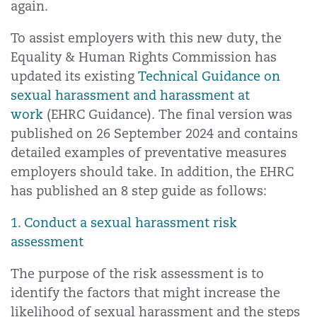
again.
To assist employers with this new duty, the
Equality & Human Rights Commission has
updated its existing
Technical Guidance on
sexual harassment and harassment at
work
(EHRC Guidance). The final version was
published on 26 September 2024 and contains
detailed examples of preventative measures
employers should take. In addition, the EHRC
has published an 8 step guide as follows:
1. Conduct a sexual harassment risk
assessment
The purpose of the risk assessment is to
identify the factors that might increase the
likelihood of sexual harassment and the steps