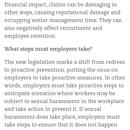
financial impact, claims can be damaging in
other ways, causing reputational damage and
occupying senior management time. They can
also negatively affect recruitment and
employee retention.
What steps must employers take?
The new legislation marks a shift from redress
to proactive prevention, putting the onus on
employers to take proactive measures. In other
words, employers must take proactive steps to
anticipate scenarios where workers may be
subject to sexual harassment in the workplace
and take action to prevent it. If sexual
harassment does take place, employers must
take steps to ensure that it does not happen