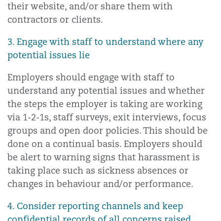
their website, and/or share them with
contractors or clients.
3. Engage with staff to understand where any
potential issues lie
Employers should engage with staff to
understand any potential issues and whether
the steps the employer is taking are working
via 1-2-1s, staff surveys, exit interviews, focus
groups and open door policies. This should be
done on a continual basis. Employers should
be alert to warning signs that harassment is
taking place such as sickness absences or
changes in behaviour and/or performance.
4. Consider reporting channels and keep
confidential records of all concerns raised