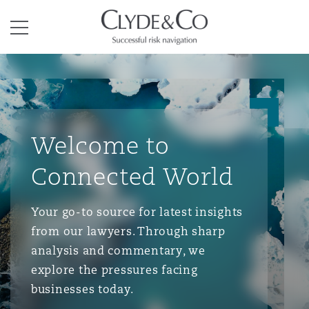
Clyde & Co.
Menu
Welcome to
Connected World
Your go-to source for latest insights
from our lawyers. Through sharp
analysis and commentary, we
explore the pressures facing
businesses today.