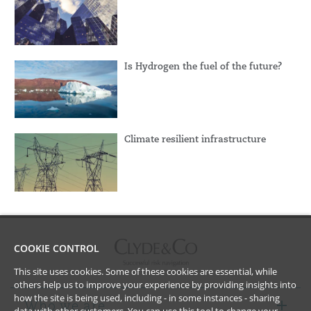
Is Hydrogen the fuel of the future?
Climate resilient infrastructure
COOKIE CONTROL
This site uses cookies. Some of these cookies are essential, while
others help us to improve your experience by providing insights into
how the site is being used, including - in some instances - sharing
Who we are