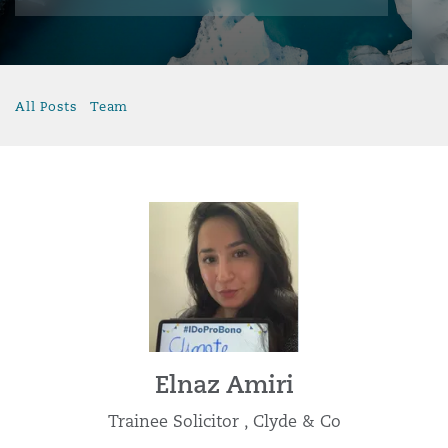
All Posts
Team
Elnaz Amiri
Trainee Solicitor , Clyde & Co