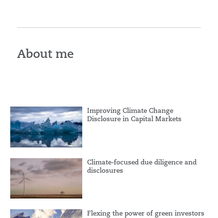
About me
Improving Climate Change
Disclosure in Capital Markets
Climate-focused due diligence and
disclosures
Flexing the power of green investors