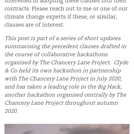
interested in adopting these clauses into their
contracts. Please reach out to me or one of our
climate change experts if these, or similar,
clauses are of interest.
This post is part of a series of short updates
summarising the precedent clauses drafted in
the course of collaborative hackathons
organised by The Chancery Lane Project. Clyde
& Co held its own hackathon in partnership
with The Chancery Lane Project in July 2020,
and has taken a leading role in the Big Hack,
another hackathon organised centrally by The
Chancery Lane Project throughout autumn
2020.