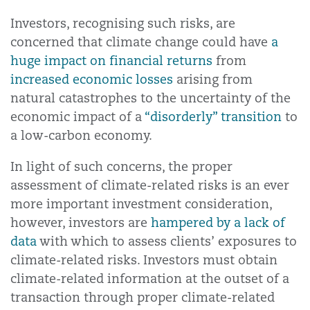
Investors, recognising such risks, are
concerned that climate change could have
a
huge impact on financial returns
from
increased economic losses
arising from
natural catastrophes to the uncertainty of the
economic impact of a
“disorderly” transition
to
a low-carbon economy.
In light of such concerns, the proper
assessment of climate-related risks is an ever
more important investment consideration,
however, investors are
hampered by a lack of
data
with which to assess clients’ exposures to
climate-related risks. Investors must obtain
climate-related information at the outset of a
transaction through proper climate-related