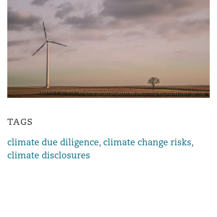
TAGS
climate due diligence
,
climate change risks
,
climate disclosures