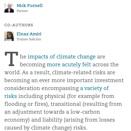
Nick Purnell
Partner
CO-AUTHORS
Elnaz Amiri
Trainee Solicitor
T
he
impacts of climate change
are
becoming
more acutely felt
across the
world. As a result, climate-related risks are
becoming an ever more important investment
consideration encompassing
a variety of
risks
including physical (for example from
flooding or fires), transitional (resulting from
an adjustment towards a low-carbon
economy) and liability (arising from losses
caused by climate change) risks.