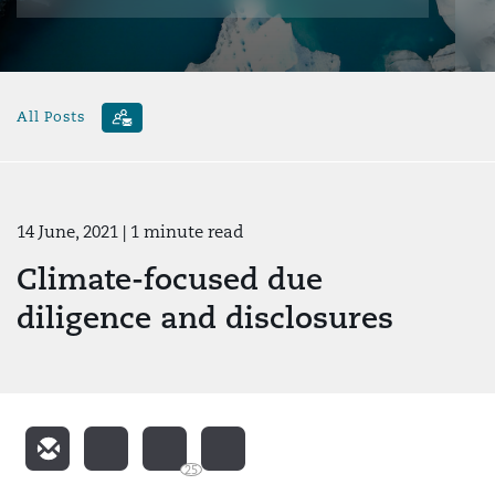
All Posts
14 June, 2021
| 1 minute read
Climate-focused due
diligence and disclosures
25