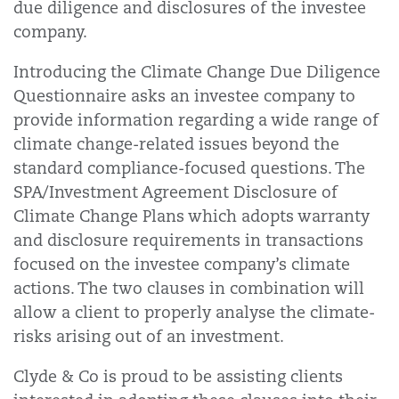
due diligence and disclosures of the investee
company.
Introducing the Climate Change Due Diligence
Questionnaire asks an investee company to
provide information regarding a wide range of
climate change-related issues beyond the
standard compliance-focused questions. The
SPA/Investment Agreement Disclosure of
Climate Change Plans which adopts warranty
and disclosure requirements in transactions
focused on the investee company’s climate
actions. The two clauses in combination will
allow a client to properly analyse the climate-
risks arising out of an investment.
Clyde & Co is proud to be assisting clients