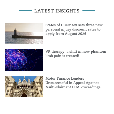
LATEST INSIGHTS
States of Guernsey sets three new
personal injury discount rates to
apply from August 2026
VR therapy: a shift in how phantom
limb pain is treated?
Motor Finance Lenders
Unsuccessful in Appeal Against
Multi-Claimant DCA Proceedings