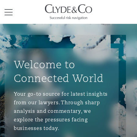
Clyde & Co.
Menu
Welcome to
Connected World
Your go-to source for latest insights
from our lawyers. Through sharp
analysis and commentary, we
explore the pressures facing
businesses today.