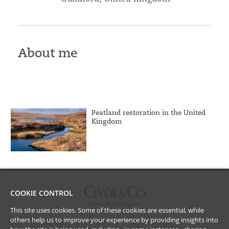
About me
Peatland restoration in the United
Kingdom
COOKIE CONTROL
This site uses cookies. Some of these cookies are essential, while
others help us to improve your experience by providing insights into