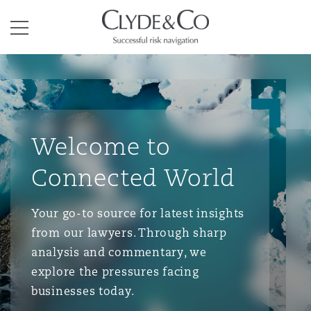
Clyde & Co.
Menu
Welcome to
Connected World
Your go-to source for latest insights
from our lawyers. Through sharp
analysis and commentary, we
explore the pressures facing
businesses today.