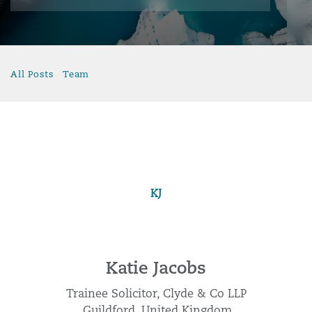
All Posts
Team
KJ
Katie Jacobs
Trainee Solicitor, Clyde & Co LLP
Guildford, United Kingdom