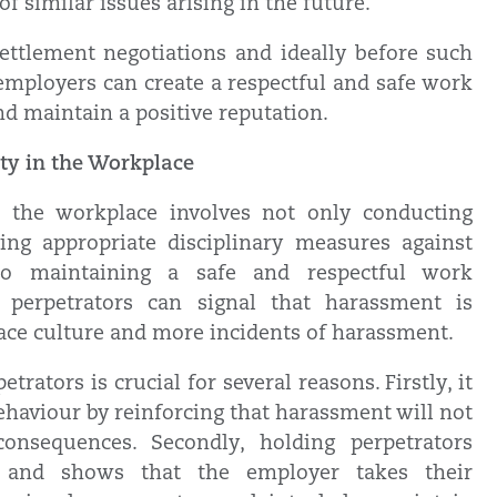
f similar issues arising in the future.
settlement negotiations and ideally before such
employers can create a respectful and safe work
nd maintain a positive reputation.
ity in the Workplace
n the workplace involves not only conducting
ing appropriate disciplinary measures against
 to maintaining a safe and respectful work
 perpetrators can signal that harassment is
place culture and more incidents of harassment.
trators is crucial for several reasons. Firstly, it
ehaviour by reinforcing that harassment will not
onsequences. Secondly, holding perpetrators
es and shows that the employer takes their