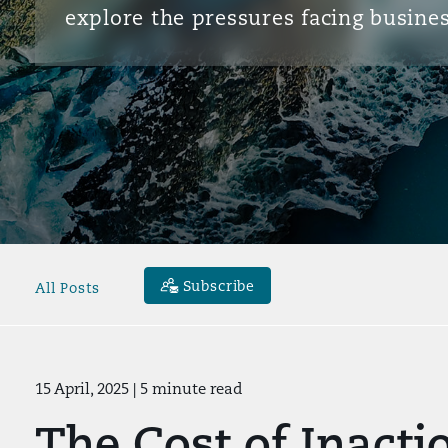
explore the pressures facing busines
Subscribe
All Posts
15 April, 2025
| 5 minute read
The Cost of Inact