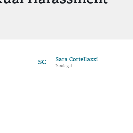
Sara Cortellazzi
SC
Paralegal