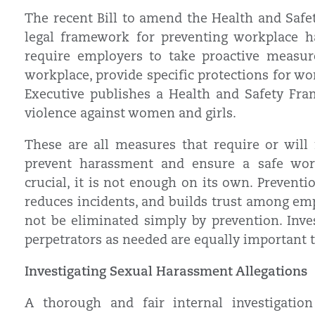
The recent Bill to amend the Health and Safet
legal framework for preventing workplace ha
require employers to take proactive measur
workplace, provide specific protections for w
Executive publishes a Health and Safety Fr
violence against women and girls.
These are all measures that require or will
prevent harassment and ensure a safe wor
crucial, it is not enough on its own. Preventi
reduces incidents, and builds trust among emp
not be eliminated simply by prevention. Inv
perpetrators as needed are equally important t
Investigating Sexual Harassment Allegations
A thorough and fair internal investigatio