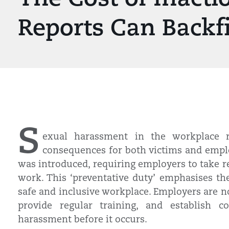
Reports Can Backf
S
exual harassment in the workplace r
consequences for both victims and emplo
was introduced, requiring employers to take r
work. This ‘preventative duty’ emphasises th
safe and inclusive workplace. Employers are no
provide regular training, and establish c
harassment before it occurs.