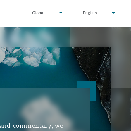
▾
▾
Global
English
is and commentary, we