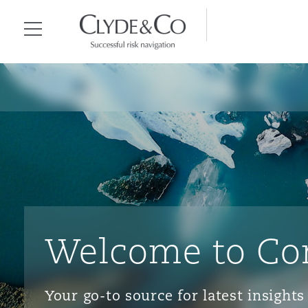
Clyde & Co.
Menu
Welcome to Co
Your go-to source for latest insigh