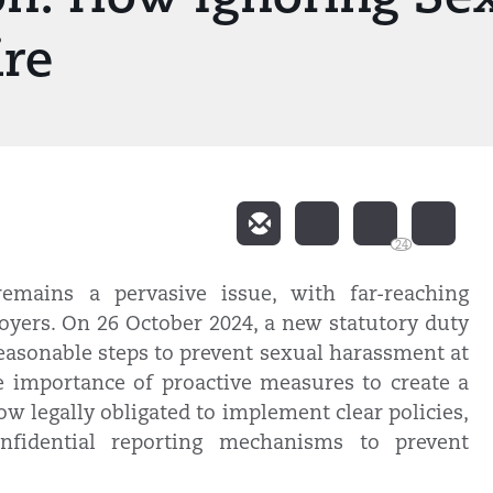
ire
24
emains a pervasive issue, with far-reaching
yers. On 26 October 2024, a new statutory duty
easonable steps to prevent sexual harassment at
e importance of proactive measures to create a
w legally obligated to implement clear policies,
onfidential reporting mechanisms to prevent