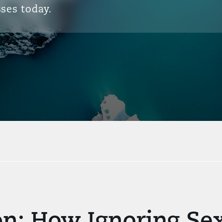
ses today.
ion: How Ignoring S