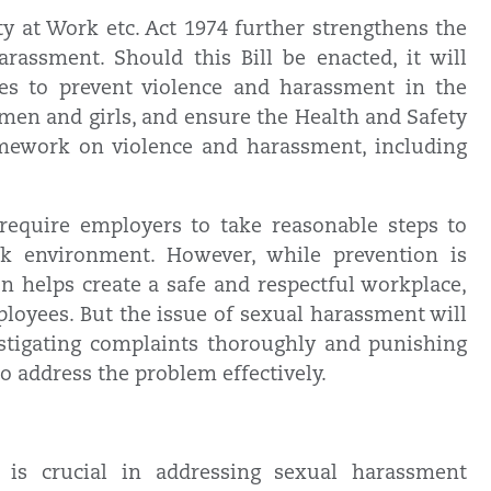
y at Work etc. Act 1974 further strengthens the
rassment. Should this Bill be enacted, it will
es to prevent violence and harassment in the
omen and girls, and ensure the Health and Safety
amework on violence and harassment, including
 require employers to take reasonable steps to
k environment. However, while prevention is
on helps create a safe and respectful workplace,
loyees. But the issue of sexual harassment will
estigating complaints thoroughly and punishing
o address the problem effectively.
n is crucial in addressing sexual harassment