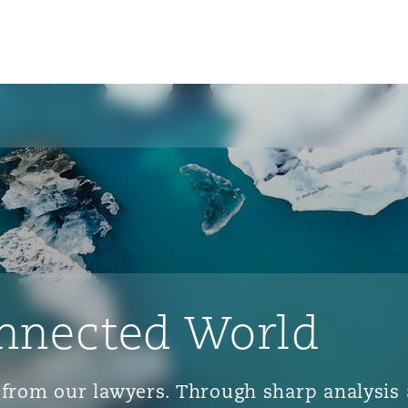
nnected World
ts from our lawyers. Through sharp analys