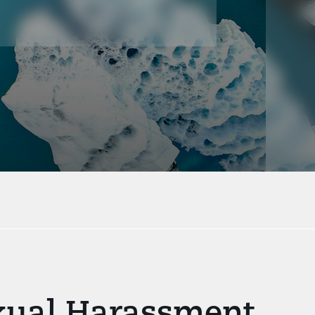
exual Harassment