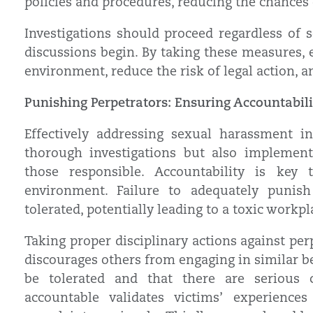
policies and procedures, reducing the chances o
Investigations should proceed regardless of 
discussions begin. By taking these measures, 
environment, reduce the risk of legal action, a
Punishing Perpetrators: Ensuring Accountabil
Effectively addressing sexual harassment i
thorough investigations but also implement
those responsible. Accountability is key
environment. Failure to adequately punish
tolerated, potentially leading to a toxic work
Taking proper disciplinary actions against perpe
discourages others from engaging in similar b
be tolerated and that there are serious c
accountable validates victims’ experienc