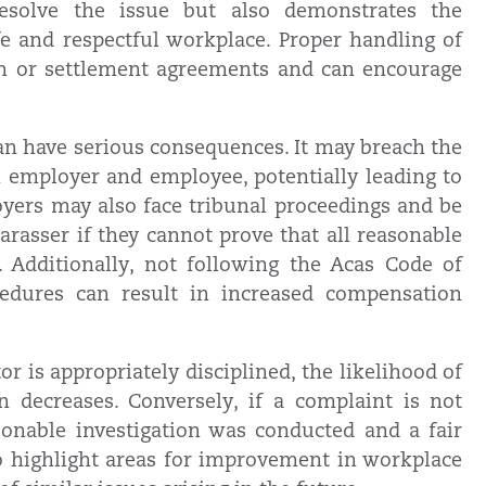
 resolve the issue but also demonstrates the
 and respectful workplace. Proper handling of
ion or settlement agreements and can encourage
can have serious consequences. It may breach the
 employer and employee, potentially leading to
oyers may also face tribunal proceedings and be
harasser if they cannot prove that all reasonable
 Additionally, not following the Acas Code of
cedures can result in increased compensation
 is appropriately disciplined, the likelihood of
n decreases. Conversely, if a complaint is not
onable investigation was conducted and a fair
o highlight areas for improvement in workplace