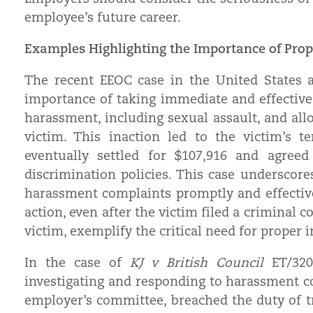
employee’s future career.
Examples Highlighting the Importance of Prop
The recent EEOC case in the United States ag
importance of taking immediate and effective 
harassment, including sexual assault, and al
victim. This inaction led to the victim’s 
eventually settled for $107,916 and agree
discrimination policies. This case underscore
harassment complaints promptly and effective
action, even after the victim filed a criminal
victim, exemplify the critical need for proper 
In the case of
KJ v British Council
ET/3200
investigating and responding to harassment co
employer’s committee, breached the duty of tr