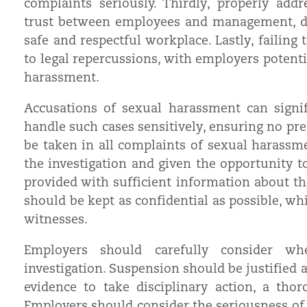
complaints seriously. Thirdly, properly ad
trust between employees and management, d
safe and respectful workplace. Lastly, failing 
to legal repercussions, with employers potenti
harassment.
Accusations of sexual harassment can signi
handle such cases sensitively, ensuring no pr
be taken in all complaints of sexual harassm
the investigation and given the opportunity to
provided with sufficient information about the
should be kept as confidential as possible, wh
witnesses.
Employers should carefully consider wh
investigation. Suspension should be justified an
evidence to take disciplinary action, a tho
Employers should consider the seriousness of 