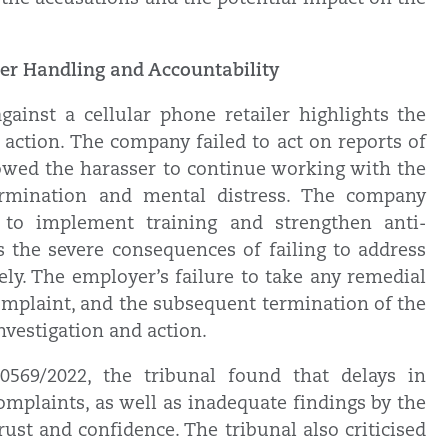
er Handling and Accountability
ainst a cellular phone retailer highlights the
action. The company failed to act on reports of
lowed the harasser to continue working with the
termination and mental distress. The company
d to implement training and strengthen anti-
s the severe consequences of failing to address
ly. The employer’s failure to take any remedial
 complaint, and the subsequent termination of the
investigation and action.
569/2022, the tribunal found that delays in
mplaints, as well as inadequate findings by the
ust and confidence. The tribunal also criticised