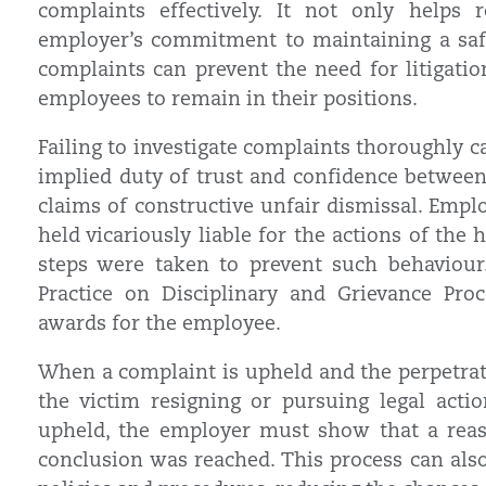
complaints effectively. It not only helps
employer’s commitment to maintaining a safe
complaints can prevent the need for litigat
employees to remain in their positions.
Failing to investigate complaints thoroughly 
implied duty of trust and confidence between
claims of constructive unfair dismissal. Empl
held vicariously liable for the actions of the 
steps were taken to prevent such behaviour.
Practice on Disciplinary and Grievance Pro
awards for the employee.
When a complaint is upheld and the perpetrator
the victim resigning or pursuing legal actio
upheld, the employer must show that a reas
conclusion was reached. This process can als