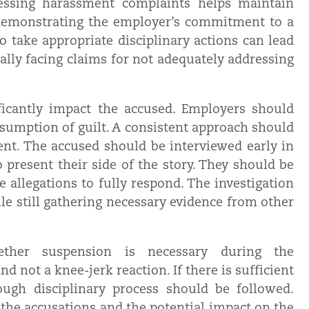
dressing harassment complaints helps maintain
emonstrating the employer’s commitment to a
to take appropriate disciplinary actions can lead
ally facing claims for not adequately addressing
ficantly impact the accused. Employers should
esumption of guilt. A consistent approach should
ent. The accused should be interviewed early in
 present their side of the story. They should be
 allegations to fully respond. The investigation
ile still gathering necessary evidence from other
ether suspension is necessary during the
d not a knee-jerk reaction. If there is sufficient
rough disciplinary process should be followed.
the accusations and the potential impact on the